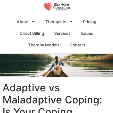
About
Therapists
Pricing
Direct Billing
Services
Issues
Therapy Models
Contact
Adaptive vs
Maladaptive Coping:
Is Your Coping