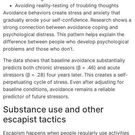
Avoiding reality-testing of troubling thoughts
Avoidance behaviors create stress and anxiety that
gradually erode your self-confidence. Research shows a
strong connection between avoidance coping and
psychological distress. This pattern helps explain the
difference between people who develop psychological
problems and those who don’t.
The data shows that baseline avoidance substantially
predicts both chronic stressors (β = .46) and acute
stressors (β = .28) four years later. This creates a self-
perpetuating cycle of stress. Even after adjusting for
baseline conditions, avoidance remains a reliable
predictor of future stressors.
Substance use and other
escapist tactics
Escapism happens when people regularly use activities