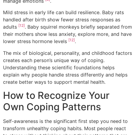
manage emotions
.
Mild stress in early life can build resilience. Baby rats
handled after birth show fewer stress responses as
[12]
adults
. Baby squirrel monkeys briefly separated from
their mothers show less anxiety, explore more, and have
[12]
lower stress hormone levels
.
The mix of biological, personality, and childhood factors
creates each person’s unique way of coping.
Understanding these scientific foundations helps
explain why people handle stress differently and helps
create better ways to support mental health.
How to Recognize Your
Own Coping Patterns
Self-awareness is the significant first step you need to
transform unhealthy coping habits. Most people react