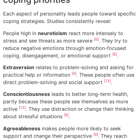
Each aspect of personality leads people toward specific
coping strategies. Studies consistently reveal:
People high in
neuroticism
react more intensely to
[6]
stress and see threats as more severe
. They try to
reduce negative emotions through emotion-focused
[6]
coping, disengagement, or emotional support
.
Extraversion
relates to problem-solving and asking for
[6]
practical help or information
. These people often use
[13]
direct problem-solving and social support
.
Conscientiousness
leads to better long-term health,
partly because these people see themselves as more
[13]
active
. They use distraction or change their thinking
[6]
about stressful situations
.
Agreeableness
makes people more likely to seek
[6]
support and change their perspective
. They reach