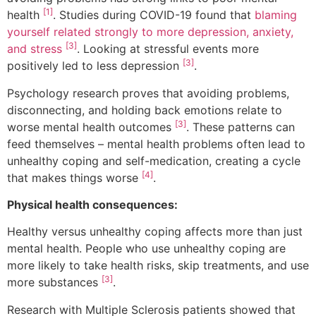
[1]
health
. Studies during COVID-19 found that
blaming
yourself related strongly to more depression, anxiety,
[3]
and stress
. Looking at stressful events more
[3]
positively led to less depression
.
Psychology research proves that avoiding problems,
disconnecting, and holding back emotions relate to
[3]
worse mental health outcomes
. These patterns can
feed themselves – mental health problems often lead to
unhealthy coping and self-medication, creating a cycle
[4]
that makes things worse
.
Physical health consequences:
Healthy versus unhealthy coping affects more than just
mental health. People who use unhealthy coping are
more likely to take health risks, skip treatments, and use
[3]
more substances
.
Research with Multiple Sclerosis patients showed that