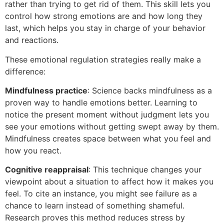
rather than trying to get rid of them. This skill lets you
control how strong emotions are and how long they
last, which helps you stay in charge of your behavior
and reactions.
These emotional regulation strategies really make a
difference:
Mindfulness practice
: Science backs mindfulness as a
proven way to handle emotions better. Learning to
notice the present moment without judgment lets you
see your emotions without getting swept away by them.
Mindfulness creates space between what you feel and
how you react.
Cognitive reappraisal
: This technique changes your
viewpoint about a situation to affect how it makes you
feel. To cite an instance, you might see failure as a
chance to learn instead of something shameful.
Research proves this method reduces stress by