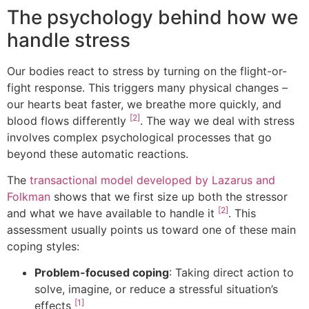
The psychology behind how we
handle stress
Our bodies react to stress by turning on the flight-or-
fight response. This triggers many physical changes –
our hearts beat faster, we breathe more quickly, and
[2]
blood flows differently
. The way we deal with stress
involves complex psychological processes that go
beyond these automatic reactions.
The
transactional model developed by Lazarus and
Folkman
shows that we first size up both the stressor
[2]
and what we have available to handle it
. This
assessment usually points us toward one of these main
coping styles:
Problem-focused coping
: Taking direct action to
solve, imagine, or reduce a stressful situation’s
[1]
effects