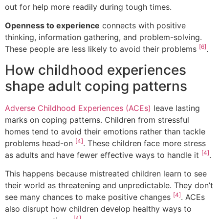
out for help more readily during tough times.
Openness to experience
connects with positive
thinking, information gathering, and problem-solving.
[6]
These people are less likely to avoid their problems
.
How childhood experiences
shape adult coping patterns
Adverse Childhood Experiences (ACEs)
leave lasting
marks on coping patterns. Children from stressful
homes tend to avoid their emotions rather than tackle
[4]
problems head-on
. These children face more stress
[4]
as adults and have fewer effective ways to handle it
.
This happens because mistreated children learn to see
their world as threatening and unpredictable. They don’t
[4]
see many chances to make positive changes
. ACEs
also disrupt how children develop healthy ways to
[4]