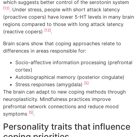
which suggests better control of the serotonin system
[12]
. Under stress, people with short attack latency
(proactive copers) have lower 5-HT levels in many brain
regions compared to those with long attack latency
[12]
(reactive copers)
.
Brain scans show that coping approaches relate to
differences in areas responsible for:
Socio-affective information processing (prefrontal
cortex)
Autobiographical memory (posterior cingulate)
[5]
Stress responses (amygdala)
The brain can adapt to new coping methods through
neuroplasticity. Mindfulness practices improve
prefrontal network connections and reduce mood
[5]
symptoms
.
Personality traits that influence
coping priorities