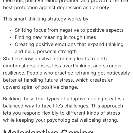
methods, positive reinterpretation and growth offer the
best protection against depression and anxiety.
This smart thinking strategy works by:
Shifting focus from negative to positive aspects
Finding new meaning in tough times
Creating positive emotions that expand thinking
and build personal strength
Studies show positive reframing leads to better
emotional responses, less overthinking, and stronger
resilience. People who practice reframing get noticeably
better at handling future stress, which creates an
upward spiral of positive change.
Building these four types of adaptive coping creates a
balanced way to face life’s challenges. This approach
lets you respond flexibly to different kinds of stress
while keeping your psychological wellbeing strong.