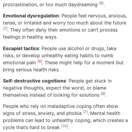
[9]
procrastination, or too much daydreaming
.
Emotional dysregulation
: People feel nervous, anxious,
tense, or irritated and worry too much about the future
[7]
. They often deny their emotions or can’t process
feelings in healthy ways.
Escapist tactics
: People use alcohol or drugs, take
risks, or develop unhealthy eating habits to numb
[8]
emotional pain
. These might help for a moment but
bring serious health risks.
Self-destructive cognitions
: People get stuck in
negative thoughts, expect the worst, or blame
[8]
themselves instead of looking for solutions
.
People who rely on maladaptive coping often show
[7]
signs of stress, anxiety, and phobia
. Mental health
problems can lead to unhealthy coping, which creates a
[10]
cycle that’s hard to break
.