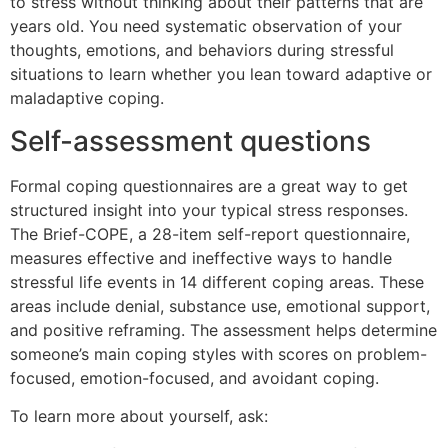
to stress without thinking about their patterns that are
years old. You need systematic observation of your
thoughts, emotions, and behaviors during stressful
situations to learn whether you lean toward adaptive or
maladaptive coping.
Self-assessment questions
Formal coping questionnaires are a great way to get
structured insight into your typical stress responses.
The Brief-COPE, a 28-item self-report questionnaire,
measures effective and ineffective ways to handle
stressful life events in 14 different coping areas. These
areas include denial, substance use, emotional support,
and positive reframing. The assessment helps determine
someone’s main coping styles with scores on problem-
focused, emotion-focused, and avoidant coping.
To learn more about yourself, ask: