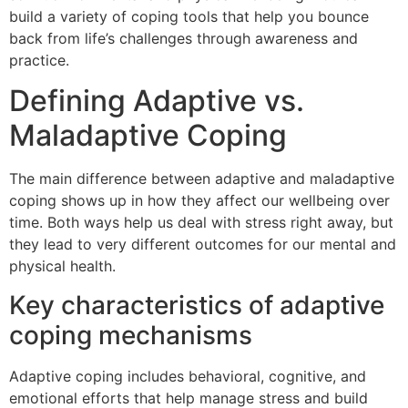
build a variety of coping tools that help you bounce
back from life’s challenges through awareness and
practice.
Defining Adaptive vs.
Maladaptive Coping
The main difference between adaptive and maladaptive
coping shows up in how they affect our wellbeing over
time. Both ways help us deal with stress right away, but
they lead to very different outcomes for our mental and
physical health.
Key characteristics of adaptive
coping mechanisms
Adaptive coping includes behavioral, cognitive, and
emotional efforts that help manage stress and build