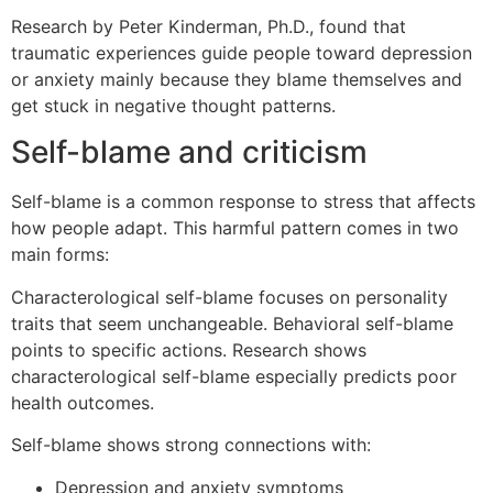
Research by Peter Kinderman, Ph.D., found that
traumatic experiences guide people toward depression
or anxiety mainly because they blame themselves and
get stuck in negative thought patterns.
Self-blame and criticism
Self-blame is a common response to stress that affects
how people adapt. This harmful pattern comes in two
main forms:
Characterological self-blame focuses on personality
traits that seem unchangeable. Behavioral self-blame
points to specific actions. Research shows
characterological self-blame especially predicts poor
health outcomes.
Self-blame shows strong connections with:
Depression and anxiety symptoms