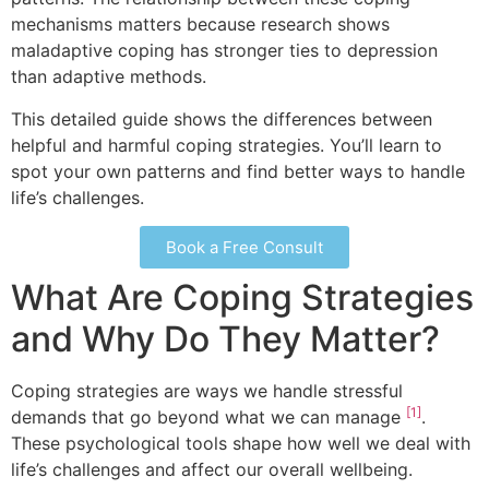
mechanisms matters because research shows
maladaptive coping has stronger ties to depression
than adaptive methods.
This detailed guide shows the differences between
helpful and harmful coping strategies. You’ll learn to
spot your own patterns and find better ways to handle
life’s challenges.
Book a Free Consult
What Are Coping Strategies
and Why Do They Matter?
Coping strategies are ways we handle stressful
[1]
demands that go beyond what we can manage
.
These psychological tools shape how well we deal with
life’s challenges and affect our overall wellbeing.