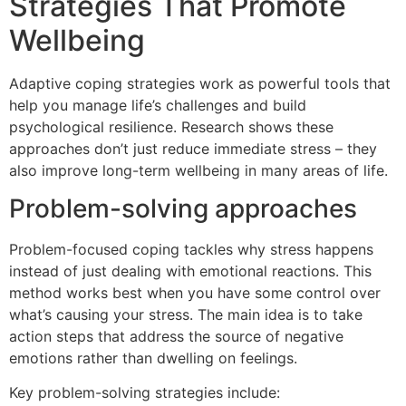
Strategies That Promote
Wellbeing
Adaptive coping strategies work as powerful tools that
help you manage life’s challenges and build
psychological resilience. Research shows these
approaches don’t just reduce immediate stress – they
also improve long-term wellbeing in many areas of life.
Problem-solving approaches
Problem-focused coping tackles why stress happens
instead of just dealing with emotional reactions. This
method works best when you have some control over
what’s causing your stress. The main idea is to take
action steps that address the source of negative
emotions rather than dwelling on feelings.
Key problem-solving strategies include: