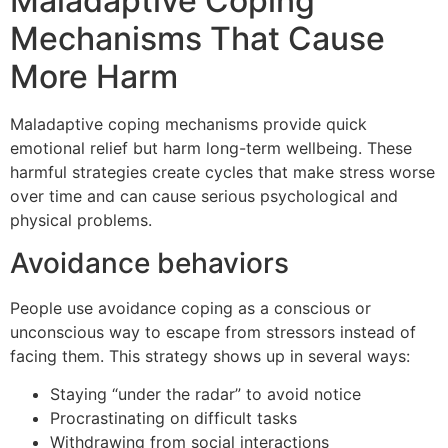
Maladaptive Coping
Mechanisms That Cause
More Harm
Maladaptive coping mechanisms provide quick
emotional relief but harm long-term wellbeing. These
harmful strategies create cycles that make stress worse
over time and can cause serious psychological and
physical problems.
Avoidance behaviors
People use avoidance coping as a conscious or
unconscious way to escape from stressors instead of
facing them. This strategy shows up in several ways:
Staying “under the radar” to avoid notice
Procrastinating on difficult tasks
Withdrawing from social interactions