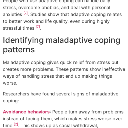
People who use adaptive coping can handle daily
stress, overcome phobias, and deal with personal
[7]
anxieties
. Studies show that adaptive coping relates
to better work and life quality, even during highly
[7]
stressful times
.
Identifying maladaptive coping
patterns
Maladaptive coping gives quick relief from stress but
creates more problems. These patterns show ineffective
ways of handling stress that end up making things
worse.
Researchers have found several signs of maladaptive
coping:
Avoidance behaviors
: People turn away from problems
instead of facing them, which makes stress worse over
[2]
time
. This shows up as social withdrawal,