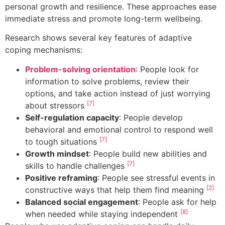
personal growth and resilience. These approaches ease
immediate stress and promote long-term wellbeing.
Research shows several key features of adaptive
coping mechanisms:
Problem-solving orientation
: People look for
information to solve problems, review their
options, and take action instead of just worrying
[7]
about stressors
Self-regulation capacity
: People develop
behavioral and emotional control to respond well
[7]
to tough situations
Growth mindset
: People build new abilities and
[7]
skills to handle challenges
Positive reframing
: People see stressful events in
[2]
constructive ways that help them find meaning
Balanced social engagement
: People ask for help
[8]
when needed while staying independent