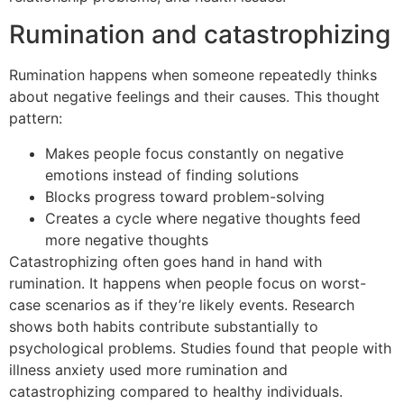
Rumination and catastrophizing
Rumination happens when someone repeatedly thinks
about negative feelings and their causes. This thought
pattern:
Makes people focus constantly on negative
emotions instead of finding solutions
Blocks progress toward problem-solving
Creates a cycle where negative thoughts feed
more negative thoughts
Catastrophizing often goes hand in hand with
rumination. It happens when people focus on worst-
case scenarios as if they’re likely events. Research
shows both habits contribute substantially to
psychological problems. Studies found that people with
illness anxiety used more rumination and
catastrophizing compared to healthy individuals.