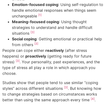
Emotion-focused coping
: Using self-regulation to
handle emotional responses when things seem
[1]
unchangeable
Meaning-focused coping
: Using thought
strategies to understand and handle difficult
[3]
situations
Social coping
: Getting emotional or practical help
[3]
from others
People can cope either
reactively
(after stress
happens) or
proactively
(getting ready for future
[3]
stress)
. Your personality, past experiences, and the
type of stress all play a role in which approach you
choose.
Studies show that people tend to use similar “coping
[3]
styles” across different situations
. But knowing how
to change strategies based on circumstances works
[4]
better than using the same approach every time
.