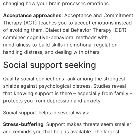
changing how your brain processes emotions.
Acceptance approaches
: Acceptance and Commitment
Therapy (ACT) teaches you to accept emotions instead
of avoiding them. Dialectical Behavior Therapy (DBT)
combines cognitive-behavioral methods with
mindfulness to build skills in emotional regulation,
handling distress, and dealing with others.
Social support seeking
Quality social connections rank among the strongest
shields against psychological distress. Studies reveal
that knowing support is there – especially from family –
protects you from depression and anxiety.
Social support helps in several ways:
Stress-buffering
: Support makes threats seem smaller
and reminds you that help is available. The largest