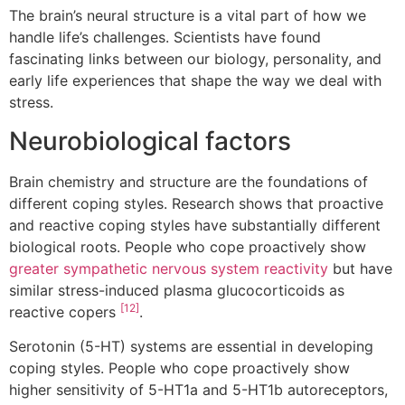
The brain’s neural structure is a vital part of how we
handle life’s challenges. Scientists have found
fascinating links between our biology, personality, and
early life experiences that shape the way we deal with
stress.
Neurobiological factors
Brain chemistry and structure are the foundations of
different coping styles. Research shows that proactive
and reactive coping styles have substantially different
biological roots. People who cope proactively show
greater sympathetic nervous system reactivity
but have
similar stress-induced plasma glucocorticoids as
[12]
reactive copers
.
Serotonin (5-HT) systems are essential in developing
coping styles. People who cope proactively show
higher sensitivity of 5-HT1a and 5-HT1b autoreceptors,