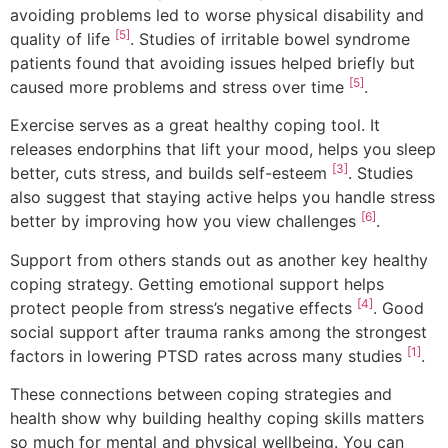
avoiding problems led to worse physical disability and
[5]
quality of life
. Studies of irritable bowel syndrome
patients found that avoiding issues helped briefly but
[5]
caused more problems and stress over time
.
Exercise serves as a great healthy coping tool. It
releases endorphins that lift your mood, helps you sleep
[3]
better, cuts stress, and builds self-esteem
. Studies
also suggest that staying active helps you handle stress
[6]
better by improving how you view challenges
.
Support from others stands out as another key healthy
coping strategy. Getting emotional support helps
[4]
protect people from stress’s negative effects
. Good
social support after trauma ranks among the strongest
[1]
factors in lowering PTSD rates across many studies
.
These connections between coping strategies and
health show why building healthy coping skills matters
so much for mental and physical wellbeing. You can