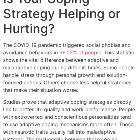
Strategy Helping or
Hurting?
The COVID-19 pandemic triggered social phobias and
avoidance behaviors in
66.02% of people
. This statistic
shows the vital difference between adaptive and
maladaptive coping during difficult times. Some people
handle stress through personal growth and solution-
focused actions. Others choose less helpful strategies
that make their situation worse.
Studies prove that adaptive coping strategies directly
link to better life quality and work performance. People
with extroverted and conscientious personalities tend
to use adaptive coping mechanisms more often. Those
with neurotic traits usually fall into maladaptive
patterns. The relationship between these coping