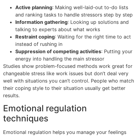
Active planning
: Making well-laid-out to-do lists
and ranking tasks to handle stressors step by step
Information gathering
: Looking up solutions and
talking to experts about what works
Restraint coping
: Waiting for the right time to act
instead of rushing in
Suppression of competing activities
: Putting your
energy into handling the main stressor
Studies show problem-focused methods work great for
changeable stress like work issues but don’t deal very
well with situations you can’t control. People who match
their coping style to their situation usually get better
results.
Emotional regulation
techniques
Emotional regulation helps you manage your feelings