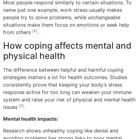
Most people respond similarly to certain situations. To
name just one example, work stress usually makes
people try to solve problems, while unchangeable
situations make them focus on emotions or seek help
[4]
from others
.
How coping affects mental and
physical health
The difference between helpful and harmful coping
strategies matters a lot for health outcomes. Studies
consistently prove that keeping your body’s stress
response active for too long can weaken your immune
system and raise your risk of physical and mental health
[2]
issues
.
Mental health impacts:
Research shows unhealthy coping like denial and
avoiding problems has strong links to poor mental