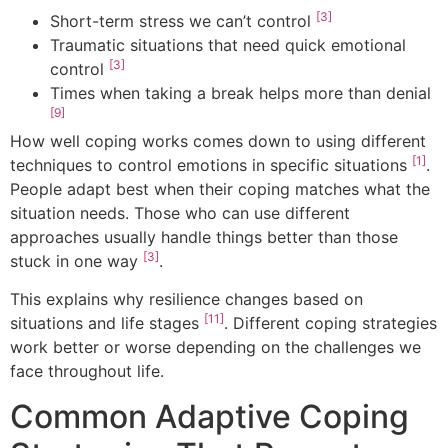
[3]
Short-term stress we can’t control
Traumatic situations that need quick emotional
[3]
control
Times when taking a break helps more than denial
[9]
How well coping works comes down to using different
[1]
techniques to control emotions in specific situations
.
People adapt best when their coping matches what the
situation needs. Those who can use different
approaches usually handle things better than those
[3]
stuck in one way
.
This explains why resilience changes based on
[11]
situations and life stages
. Different coping strategies
work better or worse depending on the challenges we
face throughout life.
Common Adaptive Coping