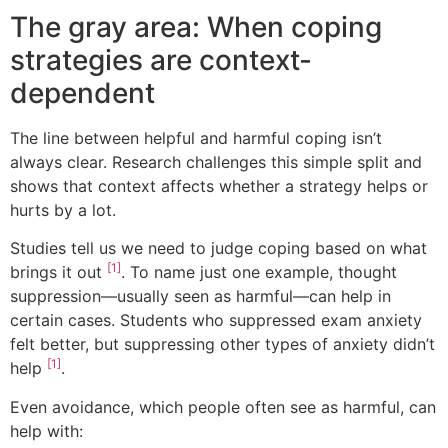
The gray area: When coping
strategies are context-
dependent
The line between helpful and harmful coping isn’t
always clear. Research challenges this simple split and
shows that context affects whether a strategy helps or
hurts by a lot.
Studies tell us we need to judge coping based on what
[1]
brings it out
. To name just one example, thought
suppression—usually seen as harmful—can help in
certain cases. Students who suppressed exam anxiety
felt better, but suppressing other types of anxiety didn’t
[1]
help
.
Even avoidance, which people often see as harmful, can
help with: