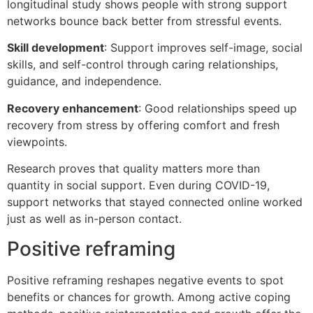
longitudinal study shows people with strong support
networks bounce back better from stressful events.
Skill development
: Support improves self-image, social
skills, and self-control through caring relationships,
guidance, and independence.
Recovery enhancement
: Good relationships speed up
recovery from stress by offering comfort and fresh
viewpoints.
Research proves that quality matters more than
quantity in social support. Even during COVID-19,
support networks that stayed connected online worked
just as well as in-person contact.
Positive reframing
Positive reframing reshapes negative events to spot
benefits or chances for growth. Among active coping