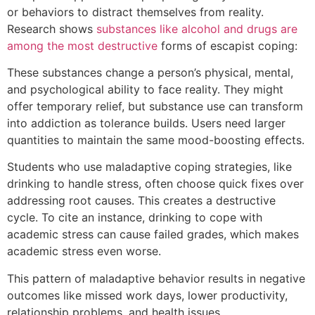
or behaviors to distract themselves from reality.
Research shows
substances like alcohol and drugs are
among the most destructive
forms of escapist coping:
These substances change a person’s physical, mental,
and psychological ability to face reality. They might
offer temporary relief, but substance use can transform
into addiction as tolerance builds. Users need larger
quantities to maintain the same mood-boosting effects.
Students who use maladaptive coping strategies, like
drinking to handle stress, often choose quick fixes over
addressing root causes. This creates a destructive
cycle. To cite an instance, drinking to cope with
academic stress can cause failed grades, which makes
academic stress even worse.
This pattern of maladaptive behavior results in negative
outcomes like missed work days, lower productivity,
relationship problems, and health issues.