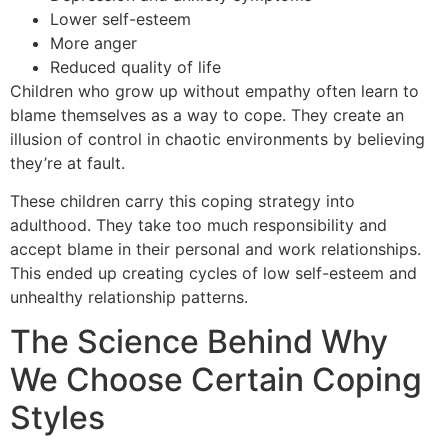
Lower self-esteem
More anger
Reduced quality of life
Children who grow up without empathy often learn to
blame themselves as a way to cope. They create an
illusion of control in chaotic environments by believing
they’re at fault.
These children carry this coping strategy into
adulthood. They take too much responsibility and
accept blame in their personal and work relationships.
This ended up creating cycles of low self-esteem and
unhealthy relationship patterns.
The Science Behind Why
We Choose Certain Coping
Styles