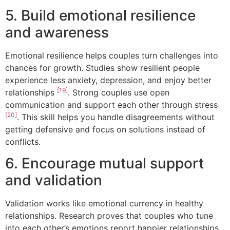
5. Build emotional resilience
and awareness
Emotional resilience helps couples turn challenges into
chances for growth. Studies show resilient people
experience less anxiety, depression, and enjoy better
[19]
relationships
. Strong couples use open
communication and support each other through stress
[20]
. This skill helps you handle disagreements without
getting defensive and focus on solutions instead of
conflicts.
6. Encourage mutual support
and validation
Validation works like emotional currency in healthy
relationships. Research proves that couples who tune
into each other’s emotions report happier relationships