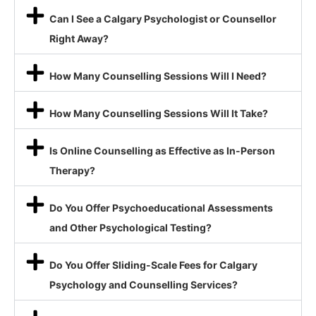
Can I See a Calgary Psychologist or Counsellor
Right Away?
How Many Counselling Sessions Will I Need?
How Many Counselling Sessions Will It Take?
Is Online Counselling as Effective as In-Person
Therapy?
Do You Offer Psychoeducational Assessments
and Other Psychological Testing?
Do You Offer Sliding-Scale Fees for Calgary
Psychology and Counselling Services?