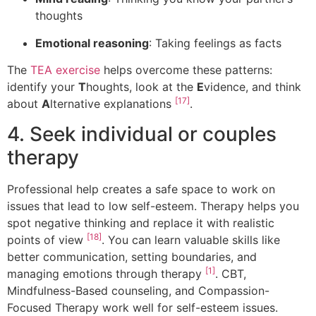
thoughts
Emotional reasoning
: Taking feelings as facts
The
TEA exercise
helps overcome these patterns:
identify your
T
houghts, look at the
E
vidence, and think
[17]
about
A
lternative explanations
.
4. Seek individual or couples
therapy
Professional help creates a safe space to work on
issues that lead to low self-esteem. Therapy helps you
spot negative thinking and replace it with realistic
[18]
points of view
. You can learn valuable skills like
better communication, setting boundaries, and
[1]
managing emotions through therapy
. CBT,
Mindfulness-Based counseling, and Compassion-
Focused Therapy work well for self-esteem issues.