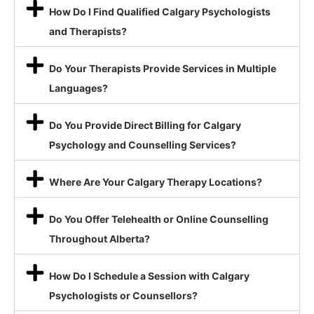
How Do I Find Qualified Calgary Psychologists
and Therapists?
Do Your Therapists Provide Services in Multiple
Languages?
Do You Provide Direct Billing for Calgary
Psychology and Counselling Services?
Where Are Your Calgary Therapy Locations?
Do You Offer Telehealth or Online Counselling
Throughout Alberta?
How Do I Schedule a Session with Calgary
Psychologists or Counsellors?