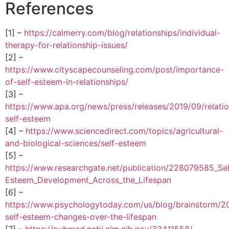
References
[1] –
https://calmerry.com/blog/relationships/individual-
therapy-for-relationship-issues/
[2] –
https://www.cityscapecounseling.com/post/importance-
of-self-esteem-in-relationships/
[3] –
https://www.apa.org/news/press/releases/2019/09/relatio
self-esteem
[4] –
https://www.sciencedirect.com/topics/agricultural-
and-biological-sciences/self-esteem
[5] –
https://www.researchgate.net/publication/228079585_Sel
Esteem_Development_Across_the_Lifespan
[6] –
https://www.psychologytoday.com/us/blog/brainstorm/
self-esteem-changes-over-the-lifespan
[7] –
https://pubmed.ncbi.nlm.nih.gov/33411558/