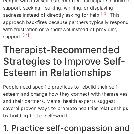
People with low self-esteem often participate in indirect
support-seeking—sulking, whining, or displaying
[13]
sadness instead of directly asking for help
. This
approach backfires because partners typically respond
with frustration or withdrawal instead of providing
[14]
support
.
Therapist-Recommended
Strategies to Improve Self-
Esteem in Relationships
People need specific practices to rebuild their self-
esteem and change how they connect with themselves
and their partners. Mental health experts suggest
several proven ways to promote healthier relationships
by building better self-worth.
1. Practice self-compassion and