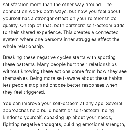
satisfaction more than the other way around. The
connection works both ways, but how you feel about
yourself has a stronger effect on your relationship’s
quality. On top of that, both partners’ self-esteem adds
to their shared experience. This creates a connected
system where one person’s inner struggles affect the
whole relationship.
Breaking these negative cycles starts with spotting
these patterns. Many people hurt their relationships
without knowing these actions come from how they see
themselves. Being more self-aware about these habits
lets people stop and choose better responses when
they feel triggered.
You can improve your self-esteem at any age. Several
approaches help build healthier self-esteem: being
kinder to yourself, speaking up about your needs,
fighting negative thoughts, building emotional strength,