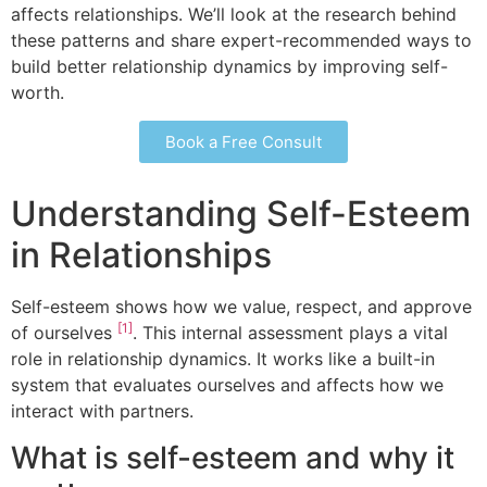
affects relationships. We’ll look at the research behind
these patterns and share expert-recommended ways to
build better relationship dynamics by improving self-
worth.
Book a Free Consult
Understanding Self-Esteem
in Relationships
Self-esteem shows how we value, respect, and approve
[1]
of ourselves
. This internal assessment plays a vital
role in relationship dynamics. It works like a built-in
system that evaluates ourselves and affects how we
interact with partners.
What is self-esteem and why it