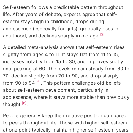
Self-esteem follows a predictable pattern throughout
life. After years of debate, experts agree that self-
esteem stays high in childhood, drops during
adolescence (especially for girls), gradually rises in
[5]
adulthood, and declines sharply in old age
.
A detailed meta-analysis shows that self-esteem rises
slightly from ages 4 to 11. It stays flat from 11 to 15,
increases notably from 15 to 30, and improves subtly
until peaking at 60. The levels remain steady from 60 to
70, decline slightly from 70 to 90, and drop sharply
[6]
from 90 to 94
. This pattern challenges old beliefs
about self-esteem development, particularly in
adolescence, where it stays more stable than previously
[6]
thought
.
People generally keep their relative position compared
to peers throughout life. Those with higher self-esteem
at one point typically maintain higher self-esteem years