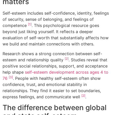
matters
Self-esteem includes self-confidence, identity, feelings
of security, sense of belonging, and feelings of
[1]
competence
. This psychological resource goes
beyond just liking yourself. It reflects a deeper
evaluation of self-worth that substantially affects how
we build and maintain connections with others.
Research shows a strong connection between self-
[2]
esteem and relationship quality
. Studies reveal that
positive social relationships, support, and acceptance
help shape
self-esteem development across ages 4 to
[3]
76
. People with healthy self-esteem often show
confidence, trust, and emotional stability in
relationships. They find it easier to set boundaries,
[2]
express feelings, and communicate well
.
The difference between global