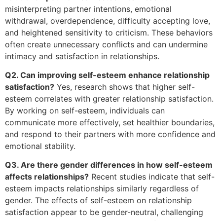
misinterpreting partner intentions, emotional
withdrawal, overdependence, difficulty accepting love,
and heightened sensitivity to criticism. These behaviors
often create unnecessary conflicts and can undermine
intimacy and satisfaction in relationships.
Q2. Can improving self-esteem enhance relationship
satisfaction?
Yes, research shows that higher self-
esteem correlates with greater relationship satisfaction.
By working on self-esteem, individuals can
communicate more effectively, set healthier boundaries,
and respond to their partners with more confidence and
emotional stability.
Q3. Are there gender differences in how self-esteem
affects relationships?
Recent studies indicate that self-
esteem impacts relationships similarly regardless of
gender. The effects of self-esteem on relationship
satisfaction appear to be gender-neutral, challenging