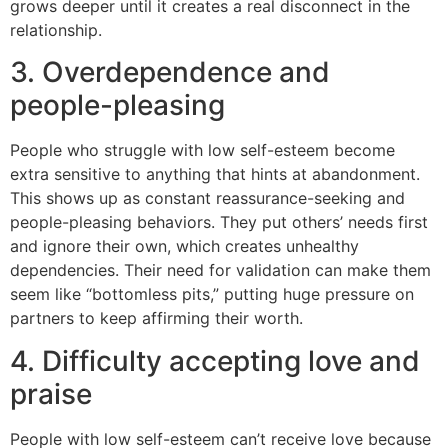
grows deeper until it creates a real disconnect in the
relationship.
3. Overdependence and
people-pleasing
People who struggle with low self-esteem become
extra sensitive to anything that hints at abandonment.
This shows up as constant reassurance-seeking and
people-pleasing behaviors. They put others’ needs first
and ignore their own, which creates unhealthy
dependencies. Their need for validation can make them
seem like “bottomless pits,” putting huge pressure on
partners to keep affirming their worth.
4. Difficulty accepting love and
praise
People with low self-esteem can’t receive love because