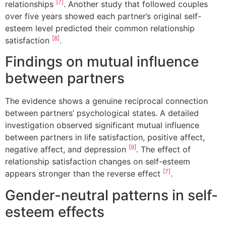
[7]
relationships
. Another study that followed couples
over five years showed each partner’s original self-
esteem level predicted their common relationship
[8]
satisfaction
.
Findings on mutual influence
between partners
The evidence shows a genuine reciprocal connection
between partners’ psychological states. A detailed
investigation observed significant mutual influence
between partners in life satisfaction, positive affect,
[9]
negative affect, and depression
. The effect of
relationship satisfaction changes on self-esteem
[7]
appears stronger than the reverse effect
.
Gender-neutral patterns in self-
esteem effects