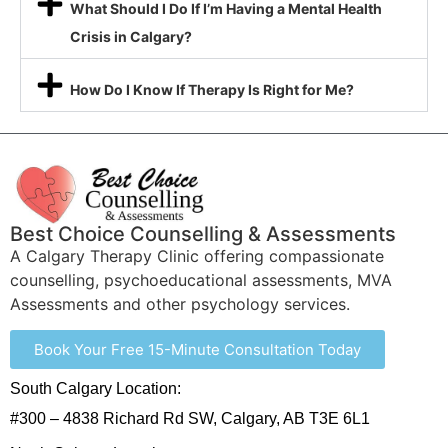
What Should I Do If I’m Having a Mental Health
Crisis in Calgary?
How Do I Know If Therapy Is Right for Me?
Best Choice Counselling & Assessments
A Calgary Therapy Clinic offering compassionate
counselling, psychoeducational assessments, MVA
Assessments and other psychology services.
Book Your Free 15-Minute Consultation Today
South Calgary Location:
#300 – 4838 Richard Rd SW, Calgary, AB T3E 6L1