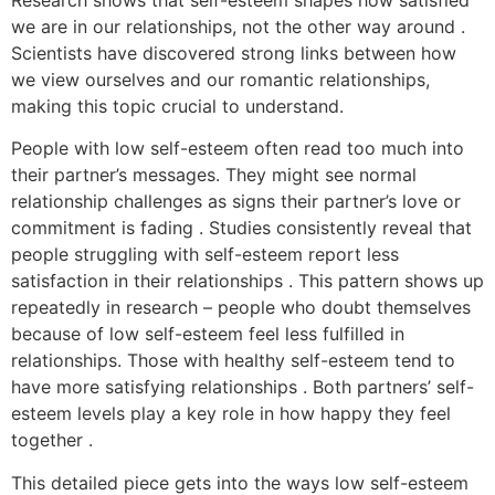
Research shows that self-esteem shapes how satisfied
we are in our relationships, not the other way around .
Scientists have discovered strong links between how
we view ourselves and our romantic relationships,
making this topic crucial to understand.
People with low self-esteem often read too much into
their partner’s messages. They might see normal
relationship challenges as signs their partner’s love or
commitment is fading . Studies consistently reveal that
people struggling with self-esteem report less
satisfaction in their relationships . This pattern shows up
repeatedly in research – people who doubt themselves
because of low self-esteem feel less fulfilled in
relationships. Those with healthy self-esteem tend to
have more satisfying relationships . Both partners’ self-
esteem levels play a key role in how happy they feel
together .
This detailed piece gets into the ways low self-esteem