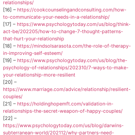
relationships/
[16] –
https://cookcounselingandconsulting.com/how-
to-communicate-your-needs-in-a-relationship/
[17] –
https://www.psychologytoday.com/us/blog/think-
act-be/202205/how-to-change-7-thought-patterns-
that-hurt-your-relationship
[18] –
https://mindsolsarasota.com/the-role-of-therapy-
in-improving-self-esteem/
[19] –
https://www.psychologytoday.com/us/blog/the-
psychology-of-relationships/202310/7-ways-to-make-
your-relationship-more-resilient
[20] –
https://www.marriage.com/advice/relationship/resilient-
couples/
[21] –
https://holdinghopemft.com/validation-in-
relationships-the-secret-weapon-of-happy-couples/
[22] –
https://www.psychologytoday.com/us/blog/darwins-
subterranean-world/202112/why-partners-need-