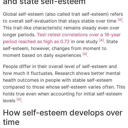
and state self-esteem
Global self-esteem (also called trait self-esteem) refers
[4]
to overall self-evaluation that stays stable over time
.
This trait-like characteristic remains steady even over
longer periods.
Test-retest correlations over a 16-year
[4]
period reached as high as 0.72
in one study
. State
self-esteem, however, changes from moment to
[4]
moment based on daily experiences
.
People differ in their overall level of self-esteem and
how much it fluctuates. Research shows better mental
health outcomes in people with stable self-esteem
compared to those whose self-esteem varies often. This
holds true even when accounting for initial self-esteem
[4]
levels
.
How self-esteem develops over
time