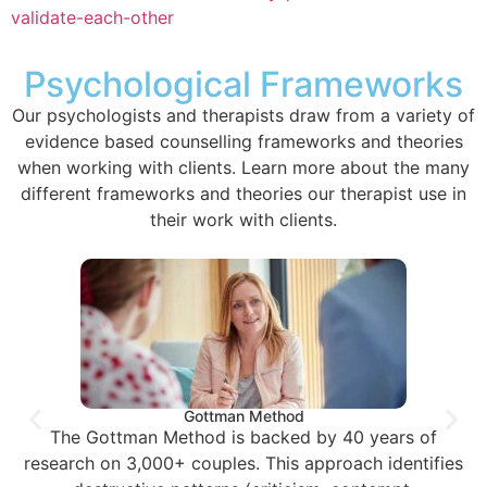
validate-each-other
Psychological Frameworks
Our psychologists and therapists draw from a variety of
evidence based counselling frameworks and theories
when working with clients. Learn more about the many
different frameworks and theories our therapist use in
their work with clients.
Gottman Method
The Gottman Method is backed by 40 years of
research on 3,000+ couples. This approach identifies