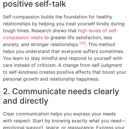
positive self-talk
Self-compassion builds the foundation for healthy
relationships by helping you treat yourself kindly during
tough times. Research shows that
high levels of self-
compassion relate
to greater life satisfaction, less
[15]
anxiety, and stronger relationships
. This method
helps you understand that everyone suffers sometimes.
You learn to stay mindful and respond to yourself with
care instead of criticism. A change from self-judgment
to self-kindness creates positive effects that boost your
personal growth and relationship happiness.
2. Communicate needs clearly
and directly
Clear communication helps you express your needs
with respect. Start by knowing exactly what you need—
emotional support, space, or reassurance. Express your