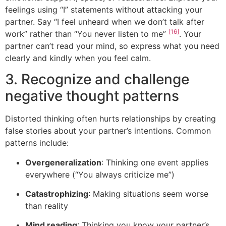
feelings using “I” statements without attacking your
partner. Say “I feel unheard when we don’t talk after
[16]
work” rather than “You never listen to me”
. Your
partner can’t read your mind, so express what you need
clearly and kindly when you feel calm.
3. Recognize and challenge
negative thought patterns
Distorted thinking often hurts relationships by creating
false stories about your partner’s intentions. Common
patterns include:
Overgeneralization
: Thinking one event applies
everywhere (“You always criticize me”)
Catastrophizing
: Making situations seem worse
than reality
Mind reading
: Thinking you know your partner’s