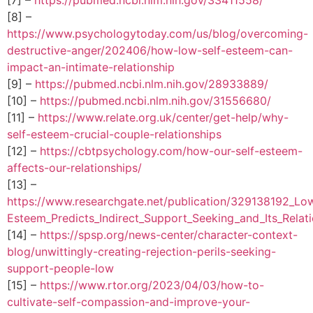
[8] –
https://www.psychologytoday.com/us/blog/overcoming-
destructive-anger/202406/how-low-self-esteem-can-
impact-an-intimate-relationship
[9] –
https://pubmed.ncbi.nlm.nih.gov/28933889/
[10] –
https://pubmed.ncbi.nlm.nih.gov/31556680/
[11] –
https://www.relate.org.uk/center/get-help/why-
self-esteem-crucial-couple-relationships
[12] –
https://cbtpsychology.com/how-our-self-esteem-
affects-our-relationships/
[13] –
https://www.researchgate.net/publication/329138192_Low
Esteem_Predicts_Indirect_Support_Seeking_and_Its_Relat
[14] –
https://spsp.org/news-center/character-context-
blog/unwittingly-creating-rejection-perils-seeking-
support-people-low
[15] –
https://www.rtor.org/2023/04/03/how-to-
cultivate-self-compassion-and-improve-your-