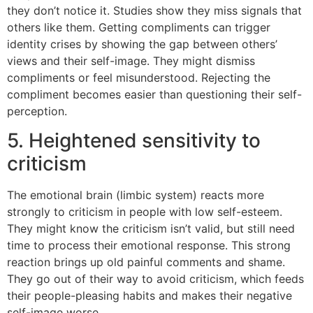
they don’t notice it. Studies show they miss signals that
others like them. Getting compliments can trigger
identity crises by showing the gap between others’
views and their self-image. They might dismiss
compliments or feel misunderstood. Rejecting the
compliment becomes easier than questioning their self-
perception.
5. Heightened sensitivity to
criticism
The emotional brain (limbic system) reacts more
strongly to criticism in people with low self-esteem.
They might know the criticism isn’t valid, but still need
time to process their emotional response. This strong
reaction brings up old painful comments and shame.
They go out of their way to avoid criticism, which feeds
their people-pleasing habits and makes their negative
self-image worse.