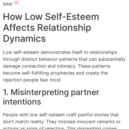
[5]
later
.
How Low Self-Esteem
Affects Relationship
Dynamics
Low self-esteem demonstrates itself in relationships
through distinct behavior patterns that can substantially
damage connection and intimacy. These patterns
become self-fulfilling prophecies and create the
rejection people fear most.
1. Misinterpreting partner
intentions
People with low self-esteem craft painful stories that
don’t match reality. They misread innocent remarks or
actions as signs of rejection. This misreading comes