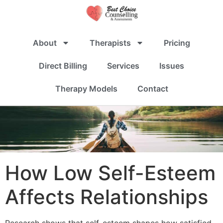
About
Therapists
Pricing
Direct Billing
Services
Issues
Therapy Models
Contact
How Low Self-Esteem
Affects Relationships