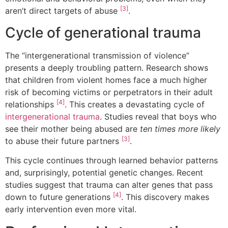
[3]
aren’t direct targets of abuse
.
Cycle of generational trauma
The “intergenerational transmission of violence”
presents a deeply troubling pattern. Research shows
that children from violent homes face a much higher
risk of becoming victims or perpetrators in their adult
[4]
relationships
. This creates a devastating cycle of
intergenerational trauma
. Studies reveal that boys who
see their mother being abused are
ten times more likely
[3]
to abuse their future partners
.
This cycle continues through learned behavior patterns
and, surprisingly, potential genetic changes. Recent
studies suggest that trauma can alter genes that pass
[4]
down to future generations
. This discovery makes
early intervention even more vital.