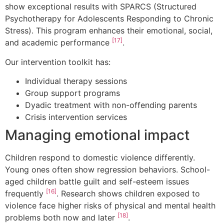
show exceptional results with SPARCS (Structured
Psychotherapy for Adolescents Responding to Chronic
Stress). This program enhances their emotional, social,
[17]
and academic performance
.
Our intervention toolkit has:
Individual therapy sessions
Group support programs
Dyadic treatment with non-offending parents
Crisis intervention services
Managing emotional impact
Children respond to domestic violence differently.
Young ones often show regression behaviors. School-
aged children battle guilt and self-esteem issues
[16]
frequently
. Research shows children exposed to
violence face higher risks of physical and mental health
[18]
problems both now and later
.