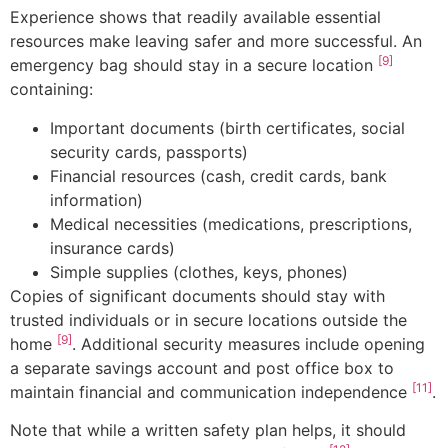
Experience shows that readily available essential
resources make leaving safer and more successful. An
[9]
emergency bag should stay in a secure location
containing:
Important documents (birth certificates, social
security cards, passports)
Financial resources (cash, credit cards, bank
information)
Medical necessities (medications, prescriptions,
insurance cards)
Simple supplies (clothes, keys, phones)
Copies of significant documents should stay with
trusted individuals or in secure locations outside the
[9]
home
. Additional security measures include opening
a separate savings account and post office box to
[11]
maintain financial and communication independence
.
Note that while a written safety plan helps, it should