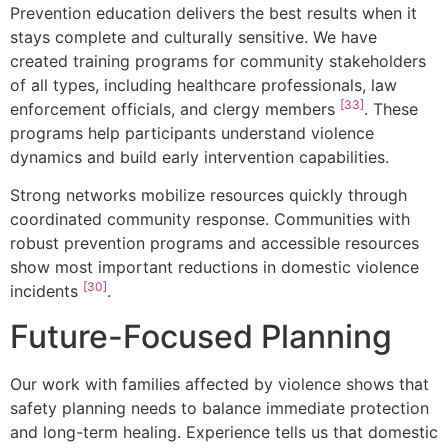
Prevention education delivers the best results when it
stays complete and culturally sensitive. We have
created training programs for community stakeholders
of all types, including healthcare professionals, law
[33]
enforcement officials, and clergy members
. These
programs help participants understand violence
dynamics and build early intervention capabilities.
Strong networks mobilize resources quickly through
coordinated community response. Communities with
robust prevention programs and accessible resources
show most important reductions in domestic violence
[30]
incidents
.
Future-Focused Planning
Our work with families affected by violence shows that
safety planning needs to balance immediate protection
and long-term healing. Experience tells us that domestic