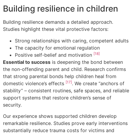
Building resilience in children
Building resilience demands a detailed approach.
Studies highlight these vital protective factors:
Strong relationships with caring, competent adults
The capacity for emotional regulation
[18]
Positive self-belief and motivation
Essential to success
is deepening the bond between
the non-offending parent and child. Research confirms
that strong parental bonds help children heal from
[17]
domestic violence’s effects
. We create “anchors of
stability” – consistent routines, safe spaces, and reliable
support systems that restore children’s sense of
security.
Our experience shows supported children develop
remarkable resilience. Studies prove early interventions
substantially reduce trauma costs for victims and