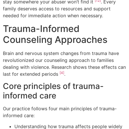
[12]
stay somewhere your abuser won’t find it
. Every
family deserves access to resources and support
needed for immediate action when necessary.
Trauma-Informed
Counseling Approaches
Brain and nervous system changes from trauma have
revolutionized our counseling approach to families
dealing with violence. Research shows these effects can
[4]
last for extended periods
.
Core principles of trauma-
informed care
Our practice follows four main principles of trauma-
informed care:
Understanding how trauma affects people widely