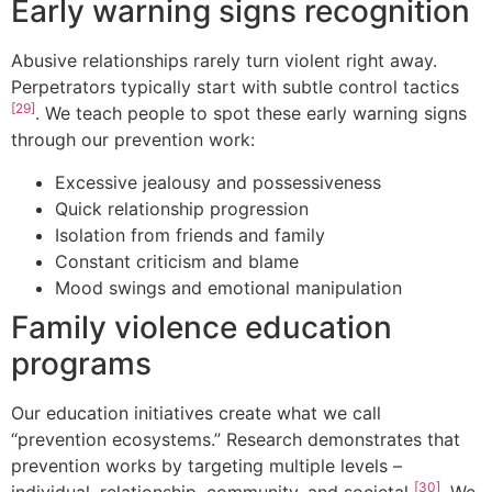
Early warning signs recognition
Abusive relationships rarely turn violent right away.
Perpetrators typically start with subtle control tactics
[29]
. We teach people to spot these early warning signs
through our prevention work:
Excessive jealousy and possessiveness
Quick relationship progression
Isolation from friends and family
Constant criticism and blame
Mood swings and emotional manipulation
Family violence education
programs
Our education initiatives create what we call
“prevention ecosystems.” Research demonstrates that
prevention works by targeting multiple levels –
[30]
individual, relationship, community, and societal
. We