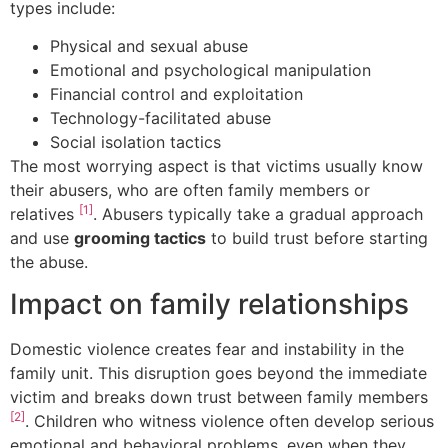
types include:
Physical and sexual abuse
Emotional and psychological manipulation
Financial control and exploitation
Technology-facilitated abuse
Social isolation tactics
The most worrying aspect is that victims usually know
their abusers, who are often family members or
[1]
relatives
. Abusers typically take a gradual approach
and use
grooming tactics
to build trust before starting
the abuse.
Impact on family relationships
Domestic violence creates fear and instability in the
family unit. This disruption goes beyond the immediate
victim and breaks down trust between family members
[2]
. Children who witness violence often develop serious
emotional and behavioral problems, even when they