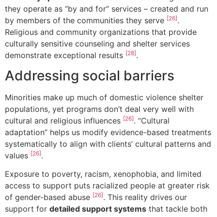
they operate as “by and for” services – created and run
[26]
by members of the communities they serve
.
Religious and community organizations that provide
culturally sensitive counseling and shelter services
[28]
demonstrate exceptional results
.
Addressing social barriers
Minorities make up much of domestic violence shelter
populations, yet programs don’t deal very well with
[26]
cultural and religious influences
. “Cultural
adaptation” helps us modify evidence-based treatments
systematically to align with clients’ cultural patterns and
[26]
values
.
Exposure to poverty, racism, xenophobia, and limited
access to support puts racialized people at greater risk
[26]
of gender-based abuse
. This reality drives our
support for
detailed support systems
that tackle both