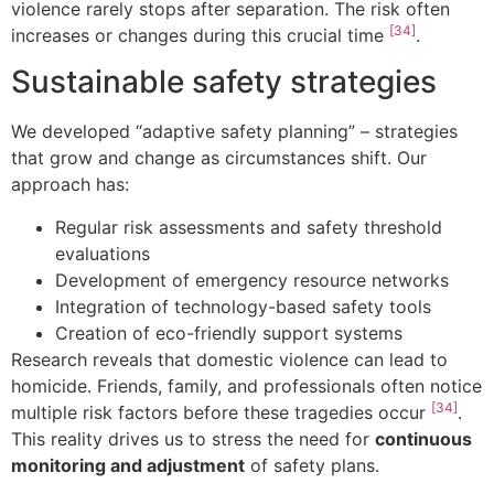
violence rarely stops after separation. The risk often
[34]
increases or changes during this crucial time
.
Sustainable safety strategies
We developed “adaptive safety planning” – strategies
that grow and change as circumstances shift. Our
approach has:
Regular risk assessments and safety threshold
evaluations
Development of emergency resource networks
Integration of technology-based safety tools
Creation of eco-friendly support systems
Research reveals that domestic violence can lead to
homicide. Friends, family, and professionals often notice
[34]
multiple risk factors before these tragedies occur
.
This reality drives us to stress the need for
continuous
monitoring and adjustment
of safety plans.