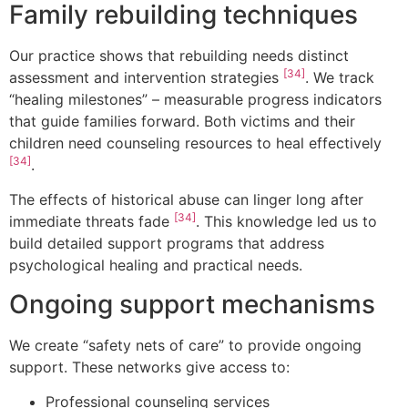
Family rebuilding techniques
Our practice shows that rebuilding needs distinct
[34]
assessment and intervention strategies
. We track
“healing milestones” – measurable progress indicators
that guide families forward. Both victims and their
children need counseling resources to heal effectively
[34]
.
The effects of historical abuse can linger long after
[34]
immediate threats fade
. This knowledge led us to
build detailed support programs that address
psychological healing and practical needs.
Ongoing support mechanisms
We create “safety nets of care” to provide ongoing
support. These networks give access to:
Professional counseling services