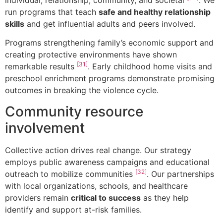
run programs that teach
safe and healthy relationship
skills
and get influential adults and peers involved.
Programs strengthening family’s economic support and
creating protective environments have shown
[31]
remarkable results
. Early childhood home visits and
preschool enrichment programs demonstrate promising
outcomes in breaking the violence cycle.
Community resource
involvement
Collective action drives real change. Our strategy
employs public awareness campaigns and educational
[32]
outreach to mobilize communities
. Our partnerships
with local organizations, schools, and healthcare
providers remain
critical to success
as they help
identify and support at-risk families.