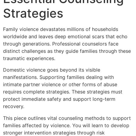
Strategies
Family violence devastates millions of households
worldwide and leaves deep emotional scars that echo
through generations. Professional counselors face
distinct challenges as they guide families through these
traumatic experiences.
Domestic violence goes beyond its visible
manifestations. Supporting families dealing with
intimate partner violence or other forms of abuse
requires complete strategies. These strategies must
protect immediate safety and support long-term
recovery.
This piece outlines vital counseling methods to support
families affected by violence. You will learn to develop
stronger intervention strategies through risk