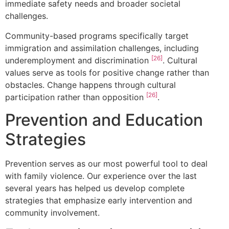
immediate safety needs and broader societal
challenges.
Community-based programs specifically target
immigration and assimilation challenges, including
[26]
underemployment and discrimination
. Cultural
values serve as tools for positive change rather than
obstacles. Change happens through cultural
[26]
participation rather than opposition
.
Prevention and Education
Strategies
Prevention serves as our most powerful tool to deal
with family violence. Our experience over the last
several years has helped us develop complete
strategies that emphasize early intervention and
community involvement.