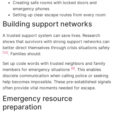
Creating safe rooms with locked doors and
emergency phones
Setting up clear escape routes from every room
Building support networks
A trusted support system can save lives. Research
shows that survivors with strong support networks can
better direct themselves through crisis situations safely
[10]
. Families should:
Set up code words with trusted neighbors and family
[9]
members for emergency situations
. This enables
discrete communication when calling police or seeking
help becomes impossible. These pre-established signals
often provide vital moments needed for escape.
Emergency resource
preparation