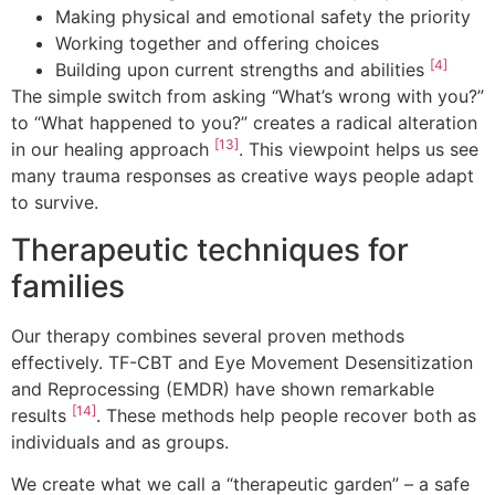
Making physical and emotional safety the priority
Working together and offering choices
[4]
Building upon current strengths and abilities
The simple switch from asking “What’s wrong with you?”
to “What happened to you?” creates a radical alteration
[13]
in our healing approach
. This viewpoint helps us see
many trauma responses as creative ways people adapt
to survive.
Therapeutic techniques for
families
Our therapy combines several proven methods
effectively. TF-CBT and Eye Movement Desensitization
and Reprocessing (EMDR) have shown remarkable
[14]
results
. These methods help people recover both as
individuals and as groups.
We create what we call a “therapeutic garden” – a safe