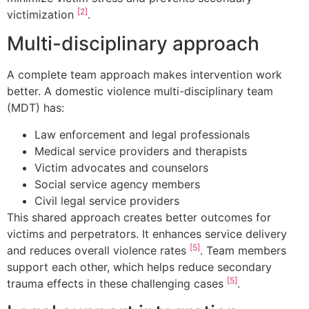
[2]
victimization
.
Multi-disciplinary approach
A complete team approach makes intervention work
better. A domestic violence multi-disciplinary team
(MDT) has:
Law enforcement and legal professionals
Medical service providers and therapists
Victim advocates and counselors
Social service agency members
Civil legal service providers
This shared approach creates better outcomes for
victims and perpetrators. It enhances service delivery
[5]
and reduces overall violence rates
. Team members
support each other, which helps reduce secondary
[5]
trauma effects in these challenging cases
.