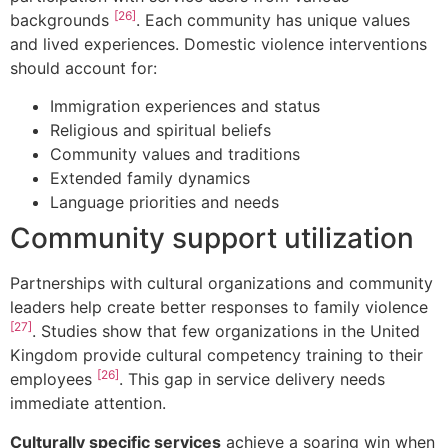
[26]
backgrounds
. Each community has unique values
and lived experiences. Domestic violence interventions
should account for:
Immigration experiences and status
Religious and spiritual beliefs
Community values and traditions
Extended family dynamics
Language priorities and needs
Community support utilization
Partnerships with cultural organizations and community
leaders help create better responses to family violence
[27]
. Studies show that few organizations in the United
Kingdom provide cultural competency training to their
[26]
employees
. This gap in service delivery needs
immediate attention.
Culturally specific services
achieve a soaring win when