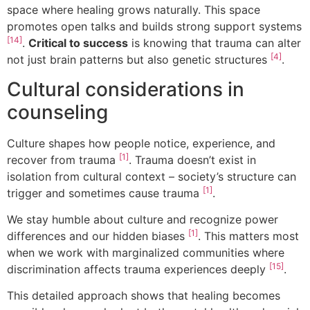
space where healing grows naturally. This space
promotes open talks and builds strong support systems
[14]
.
Critical to success
is knowing that trauma can alter
[4]
not just brain patterns but also genetic structures
.
Cultural considerations in
counseling
Culture shapes how people notice, experience, and
[1]
recover from trauma
. Trauma doesn’t exist in
isolation from cultural context – society’s structure can
[1]
trigger and sometimes cause trauma
.
We stay humble about culture and recognize power
[1]
differences and our hidden biases
. This matters most
when we work with marginalized communities where
[15]
discrimination affects trauma experiences deeply
.
This detailed approach shows that healing becomes