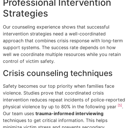
Professional Intervention
Strategies
Our counseling experience shows that successful
intervention strategies need a well-coordinated
approach that combines crisis response with long-term
support systems. The success rate depends on how
well we coordinate multiple resources while you retain
control of victim safety.
Crisis counseling techniques
Safety becomes our top priority when families face
violence. Studies prove that coordinated crisis
intervention reduces repeat incidents of police-reported
[5]
physical violence by up to 80% in the following year
.
Our team uses
trauma-informed interviewing
techniques to get critical information. This helps
minimize victim stress and prevents secondary