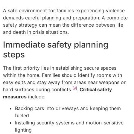
A safe environment for families experiencing violence
demands careful planning and preparation. A complete
safety strategy can mean the difference between life
and death in crisis situations.
Immediate safety planning
steps
The first priority lies in establishing secure spaces
within the home. Families should identify rooms with
easy exits and stay away from areas near weapons or
[9]
hard surfaces during conflicts
.
Critical safety
measures
include:
Backing cars into driveways and keeping them
fueled
Installing security systems and motion-sensitive
lighting