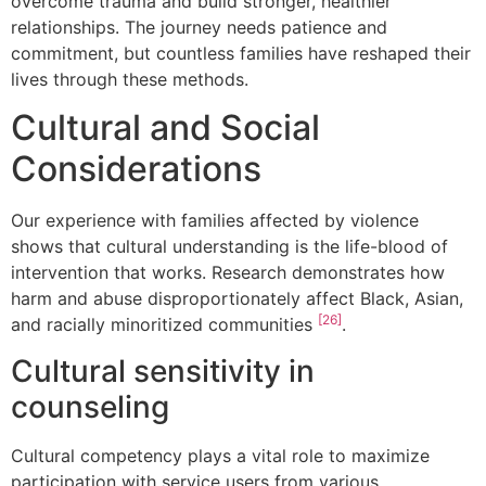
overcome trauma and build stronger, healthier
relationships. The journey needs patience and
commitment, but countless families have reshaped their
lives through these methods.
Cultural and Social
Considerations
Our experience with families affected by violence
shows that cultural understanding is the life-blood of
intervention that works. Research demonstrates how
harm and abuse disproportionately affect Black, Asian,
[26]
and racially minoritized communities
.
Cultural sensitivity in
counseling
Cultural competency plays a vital role to maximize
participation with service users from various