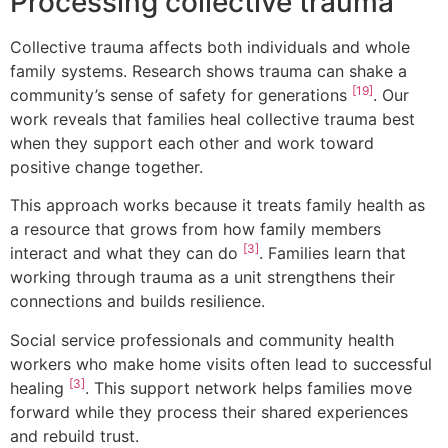
Processing collective trauma
Collective trauma affects both individuals and whole
family systems. Research shows trauma can shake a
[19]
community’s sense of safety for generations
. Our
work reveals that families heal collective trauma best
when they support each other and work toward
positive change together.
This approach works because it treats family health as
a resource that grows from how family members
[3]
interact and what they can do
. Families learn that
working through trauma as a unit strengthens their
connections and builds resilience.
Social service professionals and community health
workers who make home visits often lead to successful
[3]
healing
. This support network helps families move
forward while they process their shared experiences
and rebuild trust.