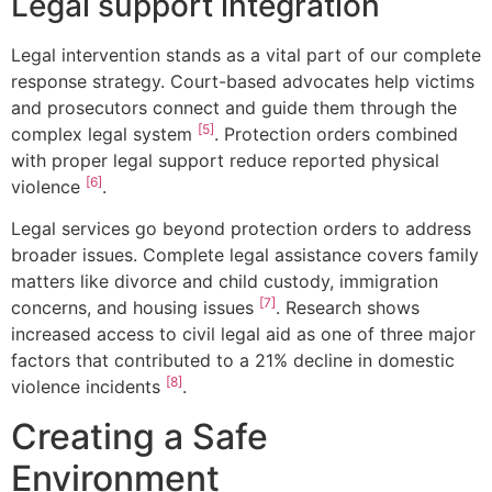
Legal support integration
Legal intervention stands as a vital part of our complete
response strategy. Court-based advocates help victims
and prosecutors connect and guide them through the
[5]
complex legal system
. Protection orders combined
with proper legal support reduce reported physical
[6]
violence
.
Legal services go beyond protection orders to address
broader issues. Complete legal assistance covers family
matters like divorce and child custody, immigration
[7]
concerns, and housing issues
. Research shows
increased access to civil legal aid as one of three major
factors that contributed to a 21% decline in domestic
[8]
violence incidents
.
Creating a Safe
Environment