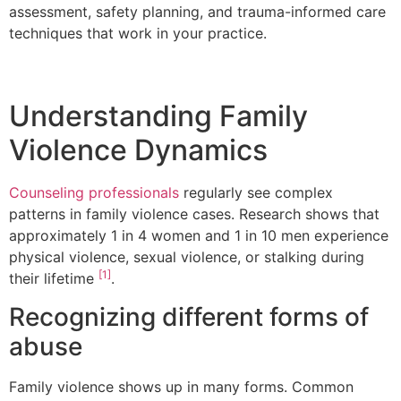
assessment, safety planning, and trauma-informed care
techniques that work in your practice.
Understanding Family
Violence Dynamics
Counseling professionals
regularly see complex
patterns in family violence cases. Research shows that
approximately 1 in 4 women and 1 in 10 men experience
physical violence, sexual violence, or stalking during
[1]
their lifetime
.
Recognizing different forms of
abuse
Family violence shows up in many forms. Common