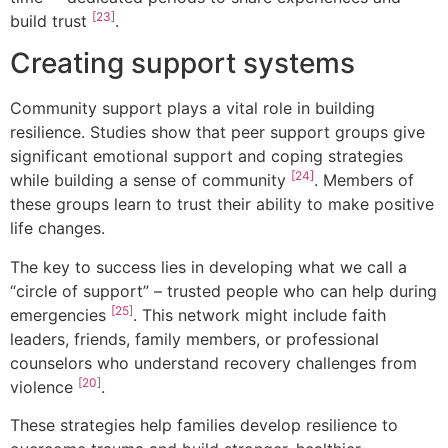
[23]
build trust
.
Creating support systems
Community support plays a vital role in building
resilience. Studies show that peer support groups give
significant emotional support and coping strategies
[24]
while building a sense of community
. Members of
these groups learn to trust their ability to make positive
life changes.
The key to success lies in developing what we call a
“circle of support” – trusted people who can help during
[25]
emergencies
. This network might include faith
leaders, friends, family members, or professional
counselors who understand recovery challenges from
[20]
violence
.
These strategies help families develop resilience to