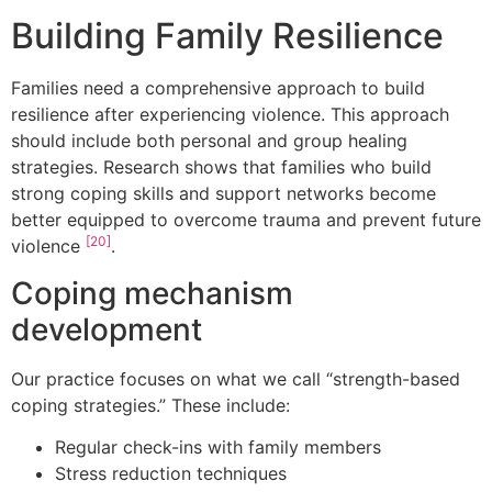
Building Family Resilience
Families need a comprehensive approach to build
resilience after experiencing violence. This approach
should include both personal and group healing
strategies. Research shows that families who build
strong coping skills and support networks become
better equipped to overcome trauma and prevent future
[20]
violence
.
Coping mechanism
development
Our practice focuses on what we call “strength-based
coping strategies.” These include:
Regular check-ins with family members
Stress reduction techniques