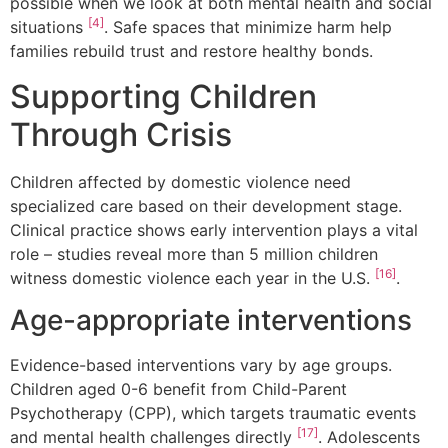
possible when we look at both mental health and social
[4]
situations
. Safe spaces that minimize harm help
families rebuild trust and restore healthy bonds.
Supporting Children
Through Crisis
Children affected by domestic violence need
specialized care based on their development stage.
Clinical practice shows early intervention plays a vital
role – studies reveal more than 5 million children
[16]
witness domestic violence each year in the U.S.
.
Age-appropriate interventions
Evidence-based interventions vary by age groups.
Children aged 0-6 benefit from Child-Parent
Psychotherapy (CPP), which targets traumatic events
[17]
and mental health challenges directly
. Adolescents