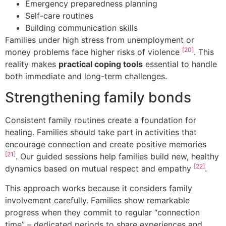
Emergency preparedness planning
Self-care routines
Building communication skills
Families under high stress from unemployment or
[20]
money problems face higher risks of violence
. This
reality makes
practical coping tools
essential to handle
both immediate and long-term challenges.
Strengthening family bonds
Consistent family routines create a foundation for
healing. Families should take part in activities that
encourage connection and create positive memories
[21]
. Our guided sessions help families build new, healthy
[22]
dynamics based on mutual respect and empathy
.
This approach works because it considers family
involvement carefully. Families show remarkable
progress when they commit to regular “connection
time” – dedicated periods to share experiences and