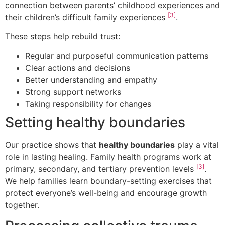
connection between parents’ childhood experiences and
[3]
their children’s difficult family experiences
.
These steps help rebuild trust:
Regular and purposeful communication patterns
Clear actions and decisions
Better understanding and empathy
Strong support networks
Taking responsibility for changes
Setting healthy boundaries
Our practice shows that
healthy boundaries
play a vital
role in lasting healing. Family health programs work at
[3]
primary, secondary, and tertiary prevention levels
.
We help families learn boundary-setting exercises that
protect everyone’s well-being and encourage growth
together.