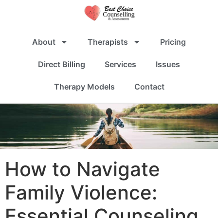
About
Therapists
Pricing
Direct Billing
Services
Issues
Therapy Models
Contact
How to Navigate
Family Violence:
Essential Counseling