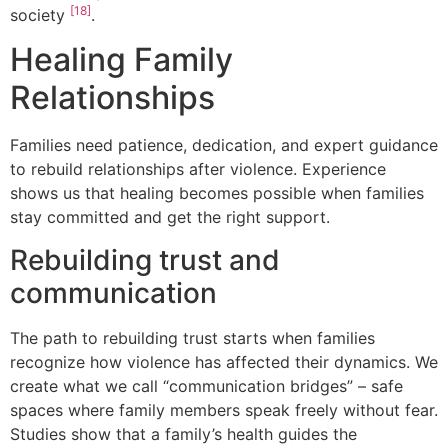
[18]
society
.
Healing Family
Relationships
Families need patience, dedication, and expert guidance
to rebuild relationships after violence. Experience
shows us that healing becomes possible when families
stay committed and get the right support.
Rebuilding trust and
communication
The path to rebuilding trust starts when families
recognize how violence has affected their dynamics. We
create what we call “communication bridges” – safe
spaces where family members speak freely without fear.
Studies show that a family’s health guides the