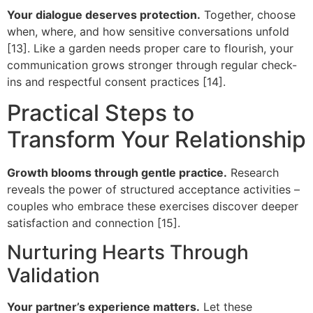
Your dialogue deserves protection.
Together, choose
when, where, and how sensitive conversations unfold
[13]. Like a garden needs proper care to flourish, your
communication grows stronger through regular check-
ins and respectful consent practices [14].
Practical Steps to
Transform Your Relationship
Growth blooms through gentle practice.
Research
reveals the power of structured acceptance activities –
couples who embrace these exercises discover deeper
satisfaction and connection [15].
Nurturing Hearts Through
Validation
Your partner’s experience matters.
Let these