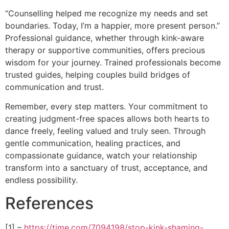
“Counselling helped me recognize my needs and set
boundaries. Today, I’m a happier, more present person.”
Professional guidance, whether through kink-aware
therapy or supportive communities, offers precious
wisdom for your journey. Trained professionals become
trusted guides, helping couples build bridges of
communication and trust.
Remember, every step matters. Your commitment to
creating judgment-free spaces allows both hearts to
dance freely, feeling valued and truly seen. Through
gentle communication, healing practices, and
compassionate guidance, watch your relationship
transform into a sanctuary of trust, acceptance, and
endless possibility.
References
[1] –
https://time.com/7094198/stop-kink-shaming-