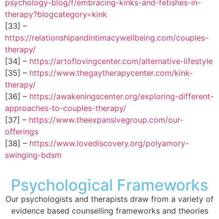
psychology-blog/f/embracing-kinks-and-fetishes-in-
therapy?blogcategory=kink
[33] –
https://relationshipandintimacywellbeing.com/couples-
therapy/
[34] –
https://artoflovingcenter.com/alternative-lifestyle
[35] –
https://www.thegaytherapycenter.com/kink-
therapy/
[36] –
https://awakeningscenter.org/exploring-different-
approaches-to-couples-therapy/
[37] –
https://www.theexpansivegroup.com/our-
offerings
[38] –
https://www.lovediscovery.org/polyamory-
swinging-bdsm
Psychological Frameworks
Our psychologists and therapists draw from a variety of
evidence based counselling frameworks and theories