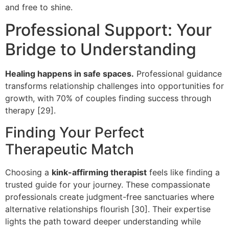
and free to shine.
Professional Support: Your
Bridge to Understanding
Healing happens in safe spaces.
Professional guidance
transforms relationship challenges into opportunities for
growth, with 70% of couples finding success through
therapy [29].
Finding Your Perfect
Therapeutic Match
Choosing a
kink-affirming therapist
feels like finding a
trusted guide for your journey. These compassionate
professionals create judgment-free sanctuaries where
alternative relationships flourish [30]. Their expertise
lights the path toward deeper understanding while