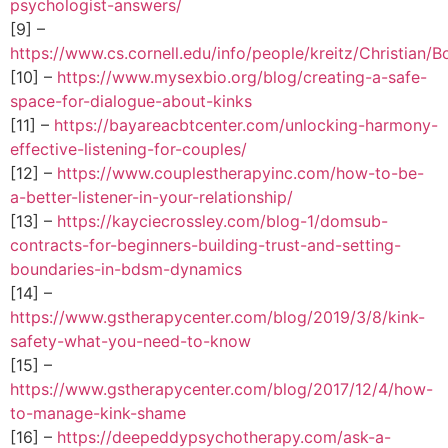
psychologist-answers/
[9] –
https://www.cs.cornell.edu/info/people/kreitz/Christian/B
[10] –
https://www.mysexbio.org/blog/creating-a-safe-
space-for-dialogue-about-kinks
[11] –
https://bayareacbtcenter.com/unlocking-harmony-
effective-listening-for-couples/
[12] –
https://www.couplestherapyinc.com/how-to-be-
a-better-listener-in-your-relationship/
[13] –
https://kayciecrossley.com/blog-1/domsub-
contracts-for-beginners-building-trust-and-setting-
boundaries-in-bdsm-dynamics
[14] –
https://www.gstherapycenter.com/blog/2019/3/8/kink-
safety-what-you-need-to-know
[15] –
https://www.gstherapycenter.com/blog/2017/12/4/how-
to-manage-kink-shame
[16] –
https://deepeddypsychotherapy.com/ask-a-