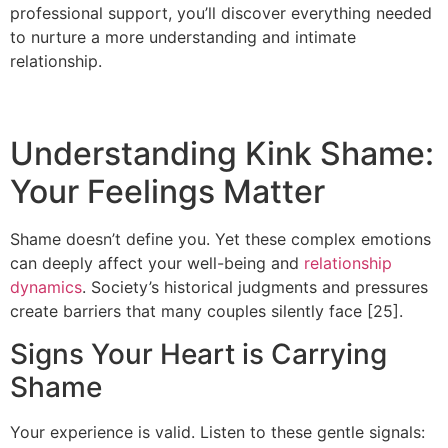
professional support, you’ll discover everything needed
to nurture a more understanding and intimate
relationship.
Understanding Kink Shame:
Your Feelings Matter
Shame doesn’t define you. Yet these complex emotions
can deeply affect your well-being and
relationship
dynamics
. Society’s historical judgments and pressures
create barriers that many couples silently face [25].
Signs Your Heart is Carrying
Shame
Your experience is valid. Listen to these gentle signals: