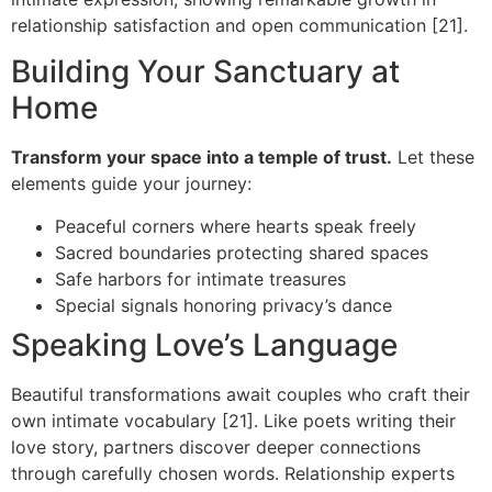
relationship satisfaction and open communication [21].
Building Your Sanctuary at
Home
Transform your space into a temple of trust.
Let these
elements guide your journey:
Peaceful corners where hearts speak freely
Sacred boundaries protecting shared spaces
Safe harbors for intimate treasures
Special signals honoring privacy’s dance
Speaking Love’s Language
Beautiful transformations await couples who craft their
own intimate vocabulary [21]. Like poets writing their
love story, partners discover deeper connections
through carefully chosen words. Relationship experts