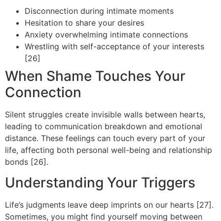
Disconnection during intimate moments
Hesitation to share your desires
Anxiety overwhelming intimate connections
Wrestling with self-acceptance of your interests
[26]
When Shame Touches Your
Connection
Silent struggles create invisible walls between hearts,
leading to communication breakdown and emotional
distance. These feelings can touch every part of your
life, affecting both personal well-being and relationship
bonds [26].
Understanding Your Triggers
Life’s judgments leave deep imprints on our hearts [27].
Sometimes, you might find yourself moving between