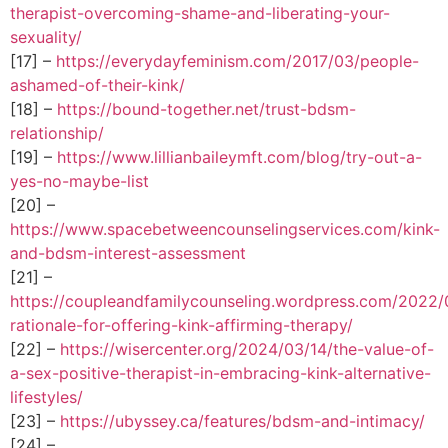
therapist-overcoming-shame-and-liberating-your-
sexuality/
[17] –
https://everydayfeminism.com/2017/03/people-
ashamed-of-their-kink/
[18] –
https://bound-together.net/trust-bdsm-
relationship/
[19] –
https://www.lillianbaileymft.com/blog/try-out-a-
yes-no-maybe-list
[20] –
https://www.spacebetweencounselingservices.com/kink-
and-bdsm-interest-assessment
[21] –
https://coupleandfamilycounseling.wordpress.com/2022/
rationale-for-offering-kink-affirming-therapy/
[22] –
https://wisercenter.org/2024/03/14/the-value-of-
a-sex-positive-therapist-in-embracing-kink-alternative-
lifestyles/
[23] –
https://ubyssey.ca/features/bdsm-and-intimacy/
[24] –