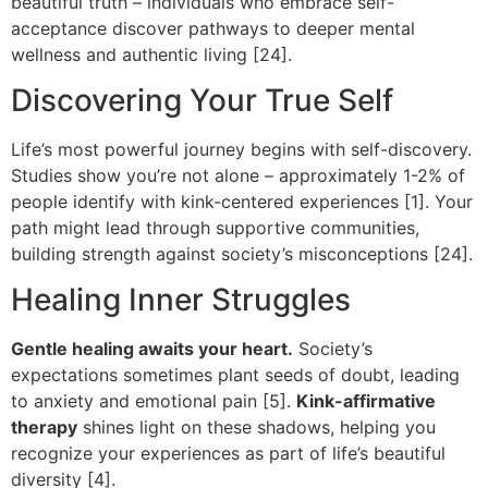
beautiful truth – individuals who embrace self-
acceptance discover pathways to deeper mental
wellness and authentic living [24].
Discovering Your True Self
Life’s most powerful journey begins with self-discovery.
Studies show you’re not alone – approximately 1-2% of
people identify with kink-centered experiences [1]. Your
path might lead through supportive communities,
building strength against society’s misconceptions [24].
Healing Inner Struggles
Gentle healing awaits your heart.
Society’s
expectations sometimes plant seeds of doubt, leading
to anxiety and emotional pain [5].
Kink-affirmative
therapy
shines light on these shadows, helping you
recognize your experiences as part of life’s beautiful
diversity [4].