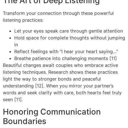
The Art of Deep Listening
Transform your connection through these powerful
listening practices:
Let your eyes speak care through gentle attention
Hold space for complete thoughts without jumping
in
Reflect feelings with “I hear your heart saying…”
Breathe patience into challenging moments [11]
Beautiful changes await couples who embrace active
listening techniques. Research shows these practices
light the way to stronger bonds and peaceful
understanding [12]. When you mirror your partner’s
words and seek clarity with care, both hearts feel truly
seen [11].
Honoring Communication
Boundaries