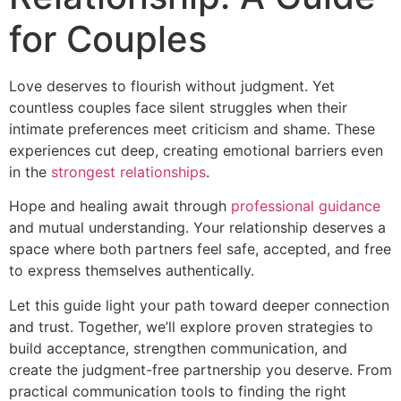
for Couples
Love deserves to flourish without judgment. Yet
countless couples face silent struggles when their
intimate preferences meet criticism and shame. These
experiences cut deep, creating emotional barriers even
in the
strongest relationships
.
Hope and healing await through
professional guidance
and mutual understanding. Your relationship deserves a
space where both partners feel safe, accepted, and free
to express themselves authentically.
Let this guide light your path toward deeper connection
and trust. Together, we’ll explore proven strategies to
build acceptance, strengthen communication, and
create the judgment-free partnership you deserve. From
practical communication tools to finding the right