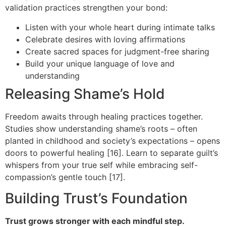
validation practices strengthen your bond:
Listen with your whole heart during intimate talks
Celebrate desires with loving affirmations
Create sacred spaces for judgment-free sharing
Build your unique language of love and
understanding
Releasing Shame’s Hold
Freedom awaits through healing practices together.
Studies show understanding shame’s roots – often
planted in childhood and society’s expectations – opens
doors to powerful healing [16]. Learn to separate guilt’s
whispers from your true self while embracing self-
compassion’s gentle touch [17].
Building Trust’s Foundation
Trust grows stronger with each mindful step.