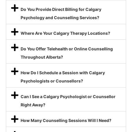
Do You Provide Direct Billing for Calgary
Psychology and Counselling Services?
Where Are Your Calgary Therapy Locations?
Do You Offer Telehealth or Online Counselling
Throughout Alberta?
How Do I Schedule a Session with Calgary
Psychologists or Counsellors?
Can I See a Calgary Psychologist or Counsellor
Right Away?
How Many Counselling Sessions Will I Need?