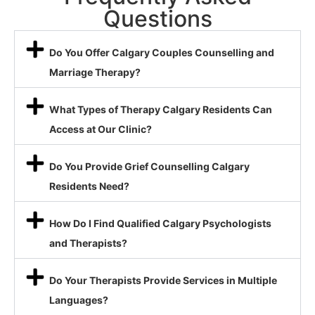
Questions
Do You Offer Calgary Couples Counselling and
Marriage Therapy?
What Types of Therapy Calgary Residents Can
Access at Our Clinic?
Do You Provide Grief Counselling Calgary
Residents Need?
How Do I Find Qualified Calgary Psychologists
and Therapists?
Do Your Therapists Provide Services in Multiple
Languages?