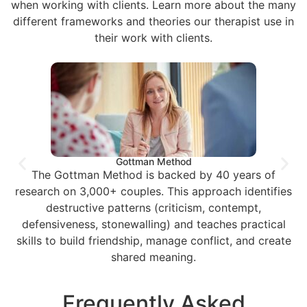
when working with clients. Learn more about the many
different frameworks and theories our therapist use in
their work with clients.
Gottman Method
The Gottman Method is backed by 40 years of
research on 3,000+ couples. This approach identifies
destructive patterns (criticism, contempt,
defensiveness, stonewalling) and teaches practical
skills to build friendship, manage conflict, and create
shared meaning.
Frequently Asked