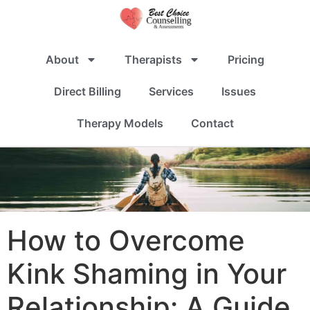
About
Therapists
Pricing
Direct Billing
Services
Issues
Therapy Models
Contact
How to Overcome
Kink Shaming in Your
Relationship: A Guide