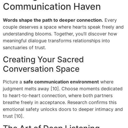
Communication Haven
Words shape the path to deeper connection.
Every
couple deserves a space where hearts speak freely and
understanding blooms. Together, you’ll discover how
meaningful dialogue transforms relationships into
sanctuaries of trust.
Creating Your Sacred
Conversation Space
Picture a
safe communication environment
where
judgment melts away [10]. Choose moments dedicated
to heart-to-heart connection, where both partners
breathe freely in acceptance. Research confirms this
emotional safety unlocks doors to deeper intimacy and
trust [10].