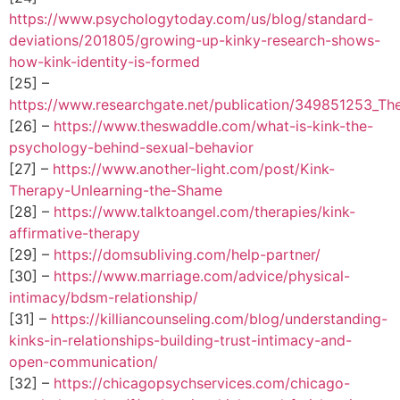
https://www.psychologytoday.com/us/blog/standard-
deviations/201805/growing-up-kinky-research-shows-
how-kink-identity-is-formed
[25] –
https://www.researchgate.net/publication/349851253_The
[26] –
https://www.theswaddle.com/what-is-kink-the-
psychology-behind-sexual-behavior
[27] –
https://www.another-light.com/post/Kink-
Therapy-Unlearning-the-Shame
[28] –
https://www.talktoangel.com/therapies/kink-
affirmative-therapy
[29] –
https://domsubliving.com/help-partner/
[30] –
https://www.marriage.com/advice/physical-
intimacy/bdsm-relationship/
[31] –
https://killiancounseling.com/blog/understanding-
kinks-in-relationships-building-trust-intimacy-and-
open-communication/
[32] –
https://chicagopsychservices.com/chicago-