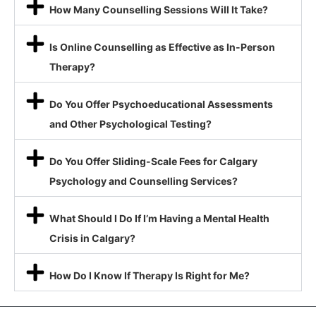
How Many Counselling Sessions Will It Take?
Is Online Counselling as Effective as In-Person
Therapy?
Do You Offer Psychoeducational Assessments
and Other Psychological Testing?
Do You Offer Sliding-Scale Fees for Calgary
Psychology and Counselling Services?
What Should I Do If I’m Having a Mental Health
Crisis in Calgary?
How Do I Know If Therapy Is Right for Me?