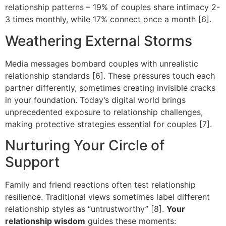
relationship patterns – 19% of couples share intimacy 2-
3 times monthly, while 17% connect once a month [6].
Weathering External Storms
Media messages bombard couples with unrealistic
relationship standards [6]. These pressures touch each
partner differently, sometimes creating invisible cracks
in your foundation. Today’s digital world brings
unprecedented exposure to relationship challenges,
making protective strategies essential for couples [7].
Nurturing Your Circle of
Support
Family and friend reactions often test relationship
resilience. Traditional views sometimes label different
relationship styles as “untrustworthy” [8].
Your
relationship wisdom
guides these moments: