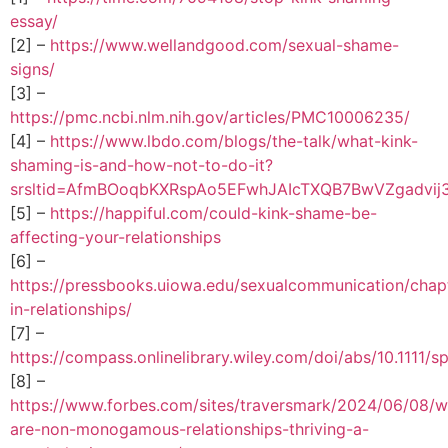
essay/
[2] –
https://www.wellandgood.com/sexual-shame-
signs/
[3] –
https://pmc.ncbi.nlm.nih.gov/articles/PMC10006235/
[4] –
https://www.lbdo.com/blogs/the-talk/what-kink-
shaming-is-and-how-not-to-do-it?
srsltid=AfmBOoqbKXRspAo5EFwhJAIcTXQB7BwVZgadvij
[5] –
https://happiful.com/could-kink-shame-be-
affecting-your-relationships
[6] –
https://pressbooks.uiowa.edu/sexualcommunication/chap
in-relationships/
[7] –
https://compass.onlinelibrary.wiley.com/doi/abs/10.1111/
[8] –
https://www.forbes.com/sites/traversmark/2024/06/08/
are-non-monogamous-relationships-thriving-a-