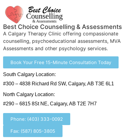
Best Choice Counselling & Assessments
A Calgary Therapy Clinic offering compassionate
counselling, psychoeducational assessments, MVA
Assessments and other psychology services.
Book Your Free 15-Minute Consultation Today
South Calgary Location:
#300 – 4838 Richard Rd SW, Calgary, AB T3E 6L1
North Calgary Location:
#290 – 6815 8St NE, Calgary, AB T2E 7H7
Phone: (403) 333-0092
Fax: (587) 805-3805