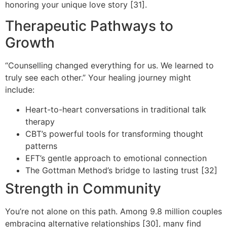
honoring your unique love story [31].
Therapeutic Pathways to
Growth
“Counselling changed everything for us. We learned to
truly see each other.” Your healing journey might
include:
Heart-to-heart conversations in traditional talk
therapy
CBT’s powerful tools for transforming thought
patterns
EFT’s gentle approach to emotional connection
The Gottman Method’s bridge to lasting trust [32]
Strength in Community
You’re not alone on this path. Among 9.8 million couples
embracing alternative relationships [30], many find