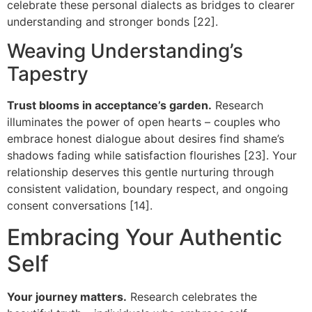
celebrate these personal dialects as bridges to clearer
understanding and stronger bonds [22].
Weaving Understanding’s
Tapestry
Trust blooms in acceptance’s garden.
Research
illuminates the power of open hearts – couples who
embrace honest dialogue about desires find shame’s
shadows fading while satisfaction flourishes [23]. Your
relationship deserves this gentle nurturing through
consistent validation, boundary respect, and ongoing
consent conversations [14].
Embracing Your Authentic
Self
Your journey matters.
Research celebrates the