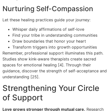
Nurturing Self-Compassion
Let these healing practices guide your journey:
Whisper daily affirmations of self-love
Find your tribe in understanding communities
Draw boundaries that honor your heart
Transform triggers into growth opportunities
Remember, professional support illuminates this path.
Studies show kink-aware therapists create sacred
spaces for emotional healing [4]. Through their
guidance, discover the strength of self-acceptance and
understanding [25].
Strengthening Your Circle
of Support
Love grows stronger through mutual care.
Research