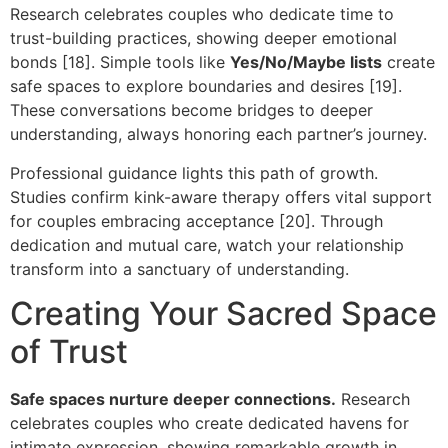
Research celebrates couples who dedicate time to
trust-building practices, showing deeper emotional
bonds [18]. Simple tools like
Yes/No/Maybe lists
create
safe spaces to explore boundaries and desires [19].
These conversations become bridges to deeper
understanding, always honoring each partner’s journey.
Professional guidance lights this path of growth.
Studies confirm kink-aware therapy offers vital support
for couples embracing acceptance [20]. Through
dedication and mutual care, watch your relationship
transform into a sanctuary of understanding.
Creating Your Sacred Space
of Trust
Safe spaces nurture deeper connections.
Research
celebrates couples who create dedicated havens for
intimate expression, showing remarkable growth in