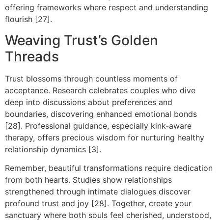
offering frameworks where respect and understanding
flourish [27].
Weaving Trust’s Golden
Threads
Trust blossoms through countless moments of
acceptance. Research celebrates couples who dive
deep into discussions about preferences and
boundaries, discovering enhanced emotional bonds
[28]. Professional guidance, especially kink-aware
therapy, offers precious wisdom for nurturing healthy
relationship dynamics [3].
Remember, beautiful transformations require dedication
from both hearts. Studies show relationships
strengthened through intimate dialogues discover
profound trust and joy [28]. Together, create your
sanctuary where both souls feel cherished, understood,