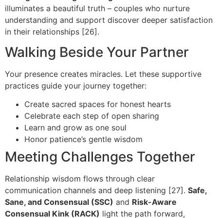
illuminates a beautiful truth – couples who nurture
understanding and support discover deeper satisfaction
in their relationships [26].
Walking Beside Your Partner
Your presence creates miracles. Let these supportive
practices guide your journey together:
Create sacred spaces for honest hearts
Celebrate each step of open sharing
Learn and grow as one soul
Honor patience’s gentle wisdom
Meeting Challenges Together
Relationship wisdom flows through clear
communication channels and deep listening [27].
Safe,
Sane, and Consensual (SSC)
and
Risk-Aware
Consensual Kink (RACK)
light the path forward,