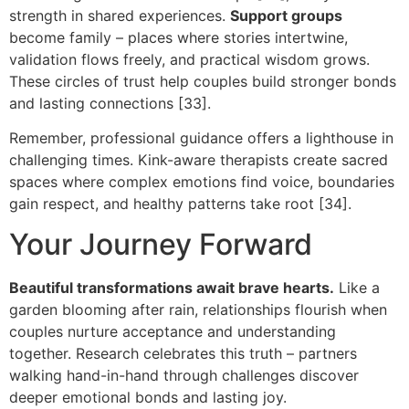
strength in shared experiences.
Support groups
become family – places where stories intertwine,
validation flows freely, and practical wisdom grows.
These circles of trust help couples build stronger bonds
and lasting connections [33].
Remember, professional guidance offers a lighthouse in
challenging times. Kink-aware therapists create sacred
spaces where complex emotions find voice, boundaries
gain respect, and healthy patterns take root [34].
Your Journey Forward
Beautiful transformations await brave hearts.
Like a
garden blooming after rain, relationships flourish when
couples nurture acceptance and understanding
together. Research celebrates this truth – partners
walking hand-in-hand through challenges discover
deeper emotional bonds and lasting joy.