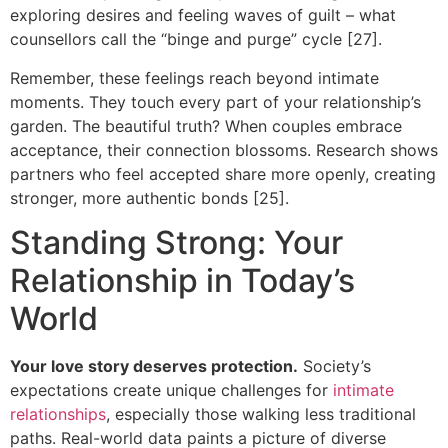
exploring desires and feeling waves of guilt – what
counsellors call the “binge and purge” cycle [27].
Remember, these feelings reach beyond intimate
moments. They touch every part of your relationship’s
garden. The beautiful truth? When couples embrace
acceptance, their connection blossoms. Research shows
partners who feel accepted share more openly, creating
stronger, more authentic bonds [25].
Standing Strong: Your
Relationship in Today’s
World
Your love story deserves protection.
Society’s
expectations create unique challenges for
intimate
relationships
, especially those walking less traditional
paths. Real-world data paints a picture of diverse