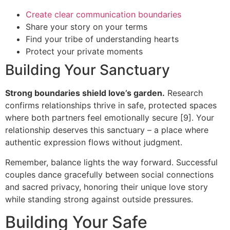
Create clear communication boundaries
Share your story on your terms
Find your tribe of understanding hearts
Protect your private moments
Building Your Sanctuary
Strong boundaries shield love’s garden.
Research
confirms relationships thrive in safe, protected spaces
where both partners feel emotionally secure [9]. Your
relationship deserves this sanctuary – a place where
authentic expression flows without judgment.
Remember, balance lights the way forward. Successful
couples dance gracefully between social connections
and sacred privacy, honoring their unique love story
while standing strong against outside pressures.
Building Your Safe