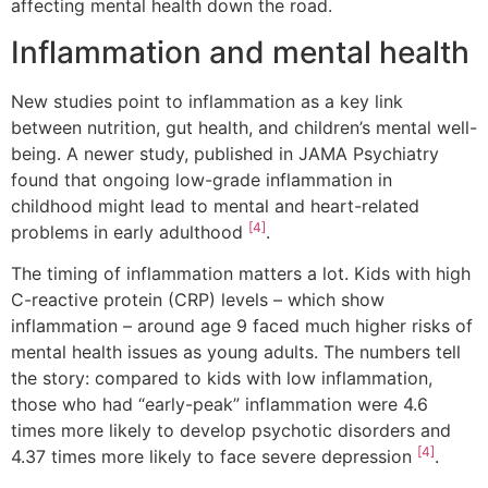
affecting mental health down the road.
Inflammation and mental health
New studies point to inflammation as a key link
between nutrition, gut health, and children’s mental well-
being. A newer study, published in JAMA Psychiatry
found that ongoing low-grade inflammation in
childhood might lead to mental and heart-related
[4]
problems in early adulthood
.
The timing of inflammation matters a lot. Kids with high
C-reactive protein (CRP) levels – which show
inflammation – around age 9 faced much higher risks of
mental health issues as young adults. The numbers tell
the story: compared to kids with low inflammation,
those who had “early-peak” inflammation were 4.6
times more likely to develop psychotic disorders and
[4]
4.37 times more likely to face severe depression
.