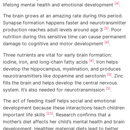
[4]
lifelong mental health and emotional development
.
The brain grows at an amazing rate during this period.
Synapse formation happens faster and neurotransmitter
[5]
production reaches adult levels around age 3
. Poor
nutrition during this sensitive time can cause permanent
[4]
damage to cognitive and motor development
.
Three nutrients are vital for early brain formation:
[4]
iodine, iron, and long-chain fatty acids
. Iron helps
develop the hippocampus, myelination, and produces
[5]
neurotransmitters like dopamine and serotonin
. Zinc
fills the brain and helps develop the central nervous
[5]
system. It’s also needed for neurotransmission
.
The act of feeding itself helps social and emotional
development because these interactions teach children
[23]
important life skills
. Research confirms that a
mother’s diet affects her child’s mental health and brain
development. Healthier maternal diets lead to better