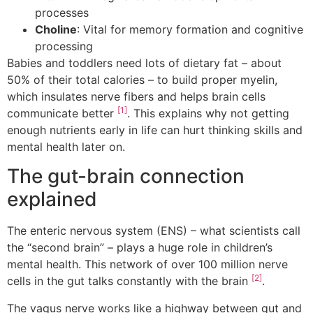
processes
Choline
: Vital for memory formation and cognitive
processing
Babies and toddlers need lots of dietary fat – about
50% of their total calories – to build proper myelin,
which insulates nerve fibers and helps brain cells
[1]
communicate better
. This explains why not getting
enough nutrients early in life can hurt thinking skills and
mental health later on.
The gut-brain connection
explained
The enteric nervous system (ENS) – what scientists call
the “second brain” – plays a huge role in children’s
mental health. This network of over 100 million nerve
[2]
cells in the gut talks constantly with the brain
.
The vagus nerve works like a highway between gut and