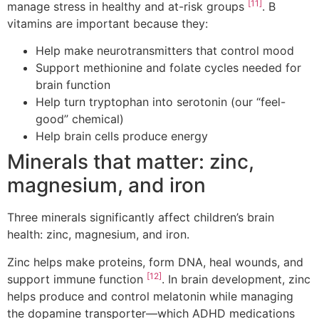
[11]
manage stress in healthy and at-risk groups
. B
vitamins are important because they:
Help make neurotransmitters that control mood
Support methionine and folate cycles needed for
brain function
Help turn tryptophan into serotonin (our “feel-
good” chemical)
Help brain cells produce energy
Minerals that matter: zinc,
magnesium, and iron
Three minerals significantly affect children’s brain
health: zinc, magnesium, and iron.
Zinc helps make proteins, form DNA, heal wounds, and
[12]
support immune function
. In brain development, zinc
helps produce and control melatonin while managing
the dopamine transporter—which ADHD medications