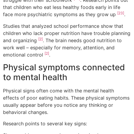
struggle with their schoolwork
. Research points out
that children who eat less healthy foods early in life
[23]
face more psychiatric symptoms as they grow up
.
Studies that analyzed school performance show that
children who lack proper nutrition have trouble planning
[2]
and organizing
. The brain needs good nutrition to
work well – especially for memory, attention, and
[2]
emotional control
.
Physical symptoms connected
to mental health
Physical signs often come with the mental health
effects of poor eating habits. These physical symptoms
usually appear before you notice any thinking or
behavioral changes.
Research points to several key signs: