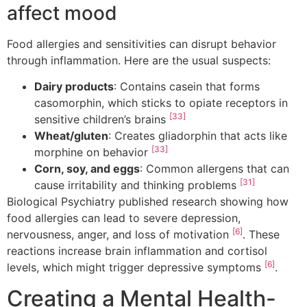
affect mood
Food allergies and sensitivities can disrupt behavior
through inflammation. Here are the usual suspects:
Dairy products
: Contains casein that forms
casomorphin, which sticks to opiate receptors in
[33]
sensitive children’s brains
Wheat/gluten
: Creates gliadorphin that acts like
[33]
morphine on behavior
Corn, soy, and eggs
: Common allergens that can
[31]
cause irritability and thinking problems
Biological Psychiatry published research showing how
food allergies can lead to severe depression,
[6]
nervousness, anger, and loss of motivation
. These
reactions increase brain inflammation and cortisol
[6]
levels, which might trigger depressive symptoms
.
Creating a Mental Health-