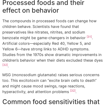
Processed foods and their
effect on behavior
The compounds in processed foods can change how
children behave. Scientists have found that
preservatives like nitrates, nitrites, and sodium
[31]
benzoate might be game-changers in behavior
.
Artificial colors—especially Red 40, Yellow 5, and
Yellow 6—have strong links to ADHD symptoms.
Studies from the 1970s show dramatic improvements in
children’s behavior when their diets excluded these dyes
[32]
.
MSG (monosodium glutamate) raises serious concerns
too. This excitotoxin can “excite brain cells to death”
and might cause mood swings, rage reactions,
[32]
hyperactivity, and attention problems
.
Common food sensitivities that