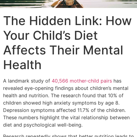
The Hidden Link: How
Your Child’s Diet
Affects Their Mental
Health
A landmark study of
40,566 mother-child pairs
has
revealed eye-opening findings about children’s mental
health and nutrition. The research found that 10% of
children showed high anxiety symptoms by age 8.
Depression symptoms affected 11.7% of the children.
These numbers highlight the vital relationship between
diet and psychological well-being.
Research repeatedly shows that better nutrition leads to