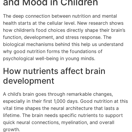
and Mood in Children
The deep connection between nutrition and mental
health starts at the cellular level. New research shows
how children’s food choices directly shape their brain’s
function, development, and stress response. The
biological mechanisms behind this help us understand
why good nutrition forms the foundations of
psychological well-being in young minds.
How nutrients affect brain
development
A child’s brain goes through remarkable changes,
especially in their first 1,000 days. Good nutrition at this
vital time shapes the neural architecture that lasts a
lifetime. The brain needs specific nutrients to support
quick neural connections, myelination, and overall
growth.