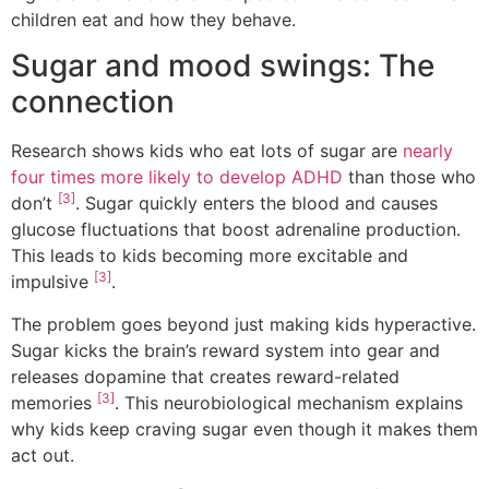
children eat and how they behave.
Sugar and mood swings: The
connection
Research shows kids who eat lots of sugar are
nearly
four times more likely to develop ADHD
than those who
[3]
don’t
. Sugar quickly enters the blood and causes
glucose fluctuations that boost adrenaline production.
This leads to kids becoming more excitable and
[3]
impulsive
.
The problem goes beyond just making kids hyperactive.
Sugar kicks the brain’s reward system into gear and
releases dopamine that creates reward-related
[3]
memories
. This neurobiological mechanism explains
why kids keep craving sugar even though it makes them
act out.