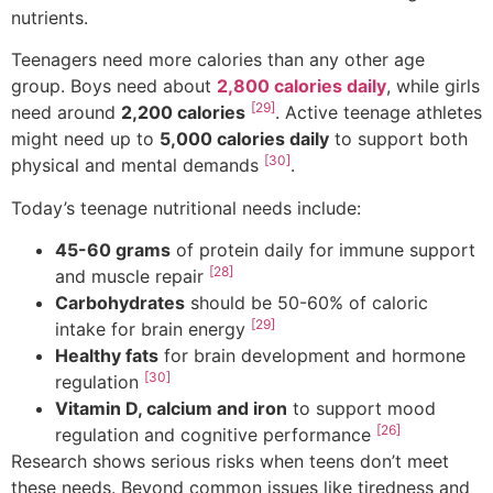
nutrients.
Teenagers need more calories than any other age
group. Boys need about
2,800 calories daily
, while girls
[29]
need around
2,200 calories
. Active teenage athletes
might need up to
5,000 calories daily
to support both
[30]
physical and mental demands
.
Today’s teenage nutritional needs include:
45-60 grams
of protein daily for immune support
[28]
and muscle repair
Carbohydrates
should be 50-60% of caloric
[29]
intake for brain energy
Healthy fats
for brain development and hormone
[30]
regulation
Vitamin D, calcium and iron
to support mood
[26]
regulation and cognitive performance
Research shows serious risks when teens don’t meet
these needs. Beyond common issues like tiredness and