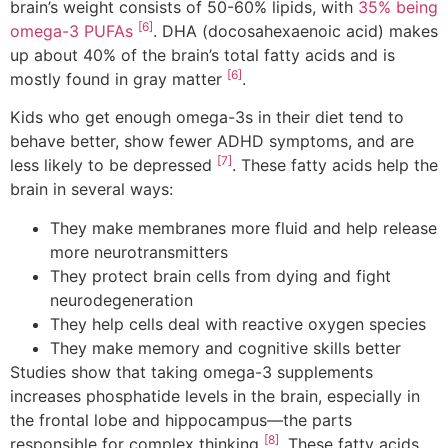
brain’s weight consists of 50-60% lipids, with
35% being
[6]
omega-3 PUFAs
. DHA (docosahexaenoic acid) makes
up about 40% of the brain’s total fatty acids and is
[6]
mostly found in gray matter
.
Kids who get enough omega-3s in their diet tend to
behave better, show fewer ADHD symptoms, and are
[7]
less likely to be depressed
. These fatty acids help the
brain in several ways:
They make membranes more fluid and help release
more neurotransmitters
They protect brain cells from dying and fight
neurodegeneration
They help cells deal with reactive oxygen species
They make memory and cognitive skills better
Studies show that taking omega-3 supplements
increases phosphatide levels in the brain, especially in
the frontal lobe and hippocampus—the parts
[8]
responsible for complex thinking
. These fatty acids