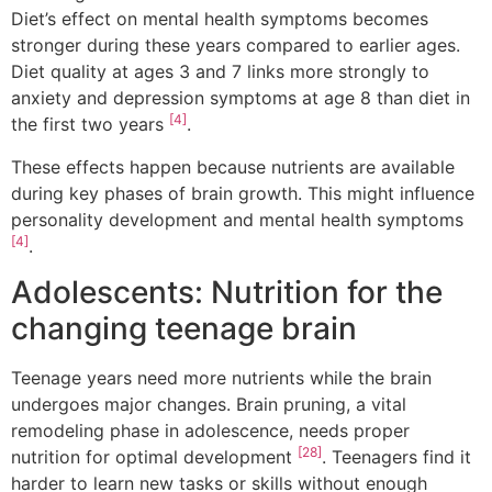
Diet’s effect on mental health symptoms becomes
stronger during these years compared to earlier ages.
Diet quality at ages 3 and 7 links more strongly to
anxiety and depression symptoms at age 8 than diet in
[4]
the first two years
.
These effects happen because nutrients are available
during key phases of brain growth. This might influence
personality development and mental health symptoms
[4]
.
Adolescents: Nutrition for the
changing teenage brain
Teenage years need more nutrients while the brain
undergoes major changes. Brain pruning, a vital
remodeling phase in adolescence, needs proper
[28]
nutrition for optimal development
. Teenagers find it
harder to learn new tasks or skills without enough