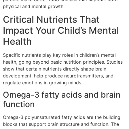
physical and mental growth.
Critical Nutrients That
Impact Your Child’s Mental
Health
Specific nutrients play key roles in children’s mental
health, going beyond basic nutrition principles. Studies
show that certain nutrients directly shape brain
development, help produce neurotransmitters, and
regulate emotions in growing minds.
Omega-3 fatty acids and brain
function
Omega-3 polyunsaturated fatty acids are the building
blocks that support brain structure and function. The