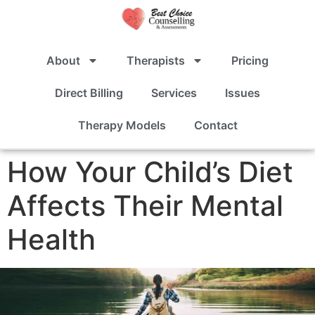
About
Therapists
Pricing
Direct Billing
Services
Issues
Therapy Models
Contact
How Your Child’s Diet
Affects Their Mental
Health