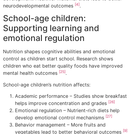
[4]
neurodevelopmental outcomes
.
School-age children:
Supporting learning and
emotional regulation
Nutrition shapes cognitive abilities and emotional
control as children start school. Research shows
children who eat better quality foods have improved
[25]
mental health outcomes
.
School-age children’s nutrition affects:
Academic performance – Studies show breakfast
[26]
helps improve concentration and grades
Emotional regulation – Nutrient-rich diets help
[27]
develop emotional control mechanisms
Behavior management – More fruits and
[9]
vegetables lead to better behavioral outcomes