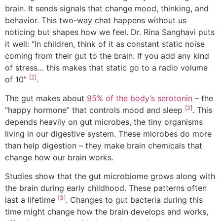
brain. It sends signals that change mood, thinking, and
behavior. This two-way chat happens without us
noticing but shapes how we feel. Dr. Rina Sanghavi puts
it well: “In children, think of it as constant static noise
coming from their gut to the brain. If you add any kind
of stress… this makes that static go to a radio volume
[2]
of 10”
.
The gut makes about
95% of the body’s serotonin
– the
[2]
“happy hormone” that controls mood and sleep
. This
depends heavily on gut microbes, the tiny organisms
living in our digestive system. These microbes do more
than help digestion – they make brain chemicals that
change how our brain works.
Studies show that the gut microbiome grows along with
the brain during early childhood. These patterns often
[3]
last a lifetime
. Changes to gut bacteria during this
time might change how the brain develops and works,