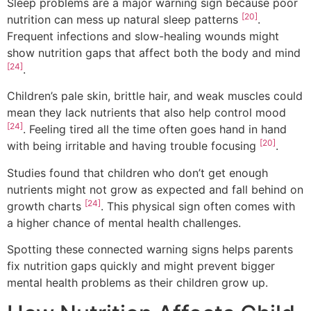
Sleep problems are a major warning sign because poor
[20]
nutrition can mess up natural sleep patterns
.
Frequent infections and slow-healing wounds might
show nutrition gaps that affect both the body and mind
[24]
.
Children’s pale skin, brittle hair, and weak muscles could
mean they lack nutrients that also help control mood
[24]
. Feeling tired all the time often goes hand in hand
[20]
with being irritable and having trouble focusing
.
Studies found that children who don’t get enough
nutrients might not grow as expected and fall behind on
[24]
growth charts
. This physical sign often comes with
a higher chance of mental health challenges.
Spotting these connected warning signs helps parents
fix nutrition gaps quickly and might prevent bigger
mental health problems as their children grow up.