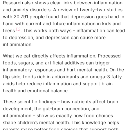
Research also shows clear links between inflammation
and anxiety disorders. A review of twenty-two studies
with 20,791 people found that depression goes hand in
hand with current and future inflammation in kids and
[5]
teens
. This works both ways – inflammation can lead
to depression, and depression can cause more
inflammation.
What we eat directly affects inflammation. Processed
foods, sugars, and artificial additives can trigger
inflammatory responses and hurt mental health. On the
flip side, foods rich in antioxidants and omega-3 fatty
acids help reduce inflammation and support brain
health and emotional balance.
These scientific findings – how nutrients affect brain
development, the gut-brain connection, and
inflammation – show us exactly how food choices
shape children’s mental health. This knowledge helps
parents make better food choices that support both