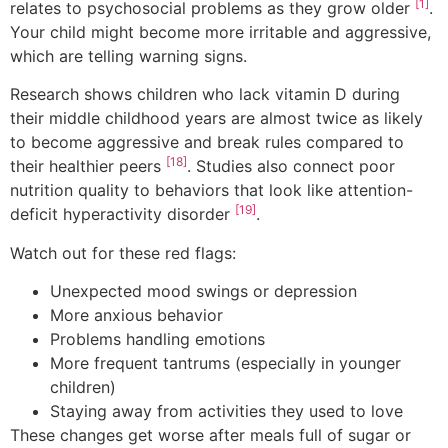
[1]
relates to psychosocial problems as they grow older
.
Your child might become more irritable and aggressive,
which are telling warning signs.
Research shows children who lack vitamin D during
their middle childhood years are almost twice as likely
to become aggressive and break rules compared to
[18]
their healthier peers
. Studies also connect poor
nutrition quality to behaviors that look like attention-
[19]
deficit hyperactivity disorder
.
Watch out for these red flags:
Unexpected mood swings or depression
More anxious behavior
Problems handling emotions
More frequent tantrums (especially in younger
children)
Staying away from activities they used to love
These changes get worse after meals full of sugar or