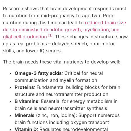
Research shows that brain development responds most
to nutrition from mid-pregnancy to age two. Poor
nutrition during this time can lead to
reduced brain size
due to diminished dendritic growth, myelination, and
[1]
glial cell production
. These changes in structure show
up as real problems – delayed speech, poor motor
skills, and lower IQ scores.
The brain needs these vital nutrients to develop well:
Omega-3 fatty acids
: Critical for neural
communication and myelin formation
Proteins
: Fundamental building blocks for brain
structure and neurotransmitter production
B vitamins
: Essential for energy metabolism in
brain cells and neurotransmitter synthesis
Minerals
(zinc, iron, iodine): Support numerous
brain functions including oxygen transport
Vitamin D
: Regulates neurodevelopmental