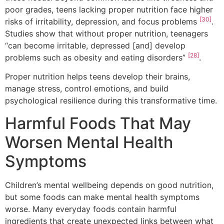
poor grades, teens lacking proper nutrition face higher
[30]
risks of irritability, depression, and focus problems
.
Studies show that without proper nutrition, teenagers
“can become irritable, depressed [and] develop
[28]
problems such as obesity and eating disorders”
.
Proper nutrition helps teens develop their brains,
manage stress, control emotions, and build
psychological resilience during this transformative time.
Harmful Foods That May
Worsen Mental Health
Symptoms
Children’s mental wellbeing depends on good nutrition,
but some foods can make mental health symptoms
worse. Many everyday foods contain harmful
ingredients that create unexpected links between what