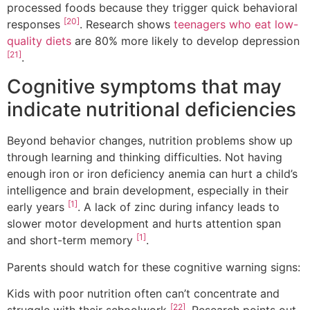
processed foods because they trigger quick behavioral
[20]
responses
. Research shows
teenagers who eat low-
quality diets
are 80% more likely to develop depression
[21]
.
Cognitive symptoms that may
indicate nutritional deficiencies
Beyond behavior changes, nutrition problems show up
through learning and thinking difficulties. Not having
enough iron or iron deficiency anemia can hurt a child’s
intelligence and brain development, especially in their
[1]
early years
. A lack of zinc during infancy leads to
slower motor development and hurts attention span
[1]
and short-term memory
.
Parents should watch for these cognitive warning signs:
Kids with poor nutrition often can’t concentrate and
[22]