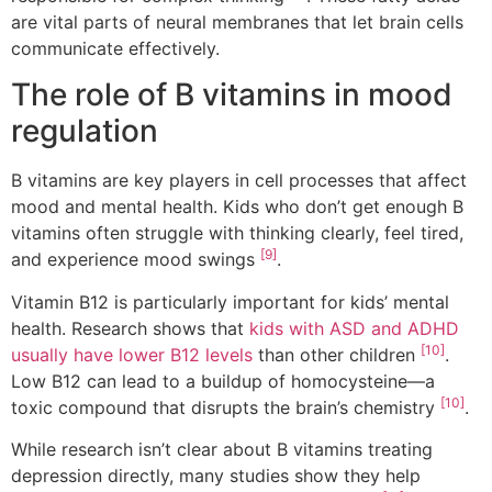
are vital parts of neural membranes that let brain cells
communicate effectively.
The role of B vitamins in mood
regulation
B vitamins are key players in cell processes that affect
mood and mental health. Kids who don’t get enough B
vitamins often struggle with thinking clearly, feel tired,
[9]
and experience mood swings
.
Vitamin B12 is particularly important for kids’ mental
health. Research shows that
kids with ASD and ADHD
[10]
usually have lower B12 levels
than other children
.
Low B12 can lead to a buildup of homocysteine—a
[10]
toxic compound that disrupts the brain’s chemistry
.
While research isn’t clear about B vitamins treating
depression directly, many studies show they help