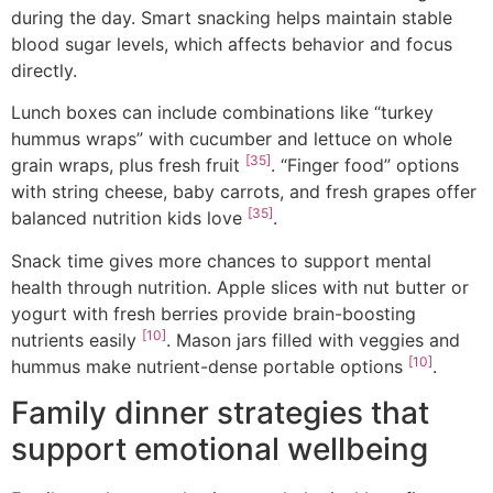
during the day. Smart snacking helps maintain stable
blood sugar levels, which affects behavior and focus
directly.
Lunch boxes can include combinations like “turkey
hummus wraps” with cucumber and lettuce on whole
[35]
grain wraps, plus fresh fruit
. “Finger food” options
with string cheese, baby carrots, and fresh grapes offer
[35]
balanced nutrition kids love
.
Snack time gives more chances to support mental
health through nutrition. Apple slices with nut butter or
yogurt with fresh berries provide brain-boosting
[10]
nutrients easily
. Mason jars filled with veggies and
[10]
hummus make nutrient-dense portable options
.
Family dinner strategies that
support emotional wellbeing