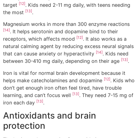
[12]
target
. Kids need 2-11 mg daily, with teens needing
[13]
the most
.
Magnesium works in more than 300 enzyme reactions
[14]
. It helps serotonin and dopamine bind to their
[12]
receptors, which affects mood
. It also works as a
natural calming agent by reducing excess neural signals
[14]
that can cause anxiety or hyperactivity
. Kids need
[13]
between 30-410 mg daily, depending on their age
.
Iron is vital for normal brain development because it
[12]
helps make catecholamines and dopamine
. Kids who
don’t get enough iron often feel tired, have trouble
[13]
learning, and can’t focus well
. They need 7-15 mg of
[13]
iron each day
.
Antioxidants and brain
protection