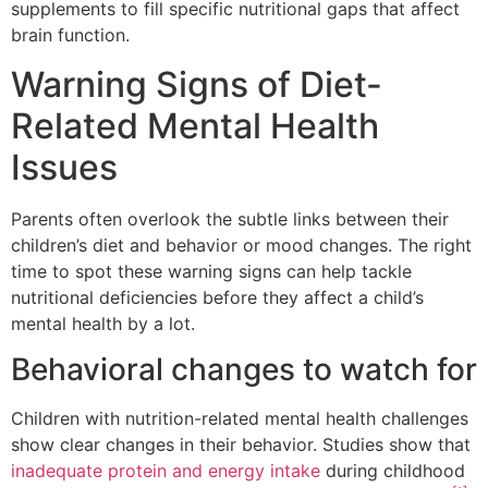
supplements to fill specific nutritional gaps that affect
brain function.
Warning Signs of Diet-
Related Mental Health
Issues
Parents often overlook the subtle links between their
children’s diet and behavior or mood changes. The right
time to spot these warning signs can help tackle
nutritional deficiencies before they affect a child’s
mental health by a lot.
Behavioral changes to watch for
Children with nutrition-related mental health challenges
show clear changes in their behavior. Studies show that
inadequate protein and energy intake
during childhood