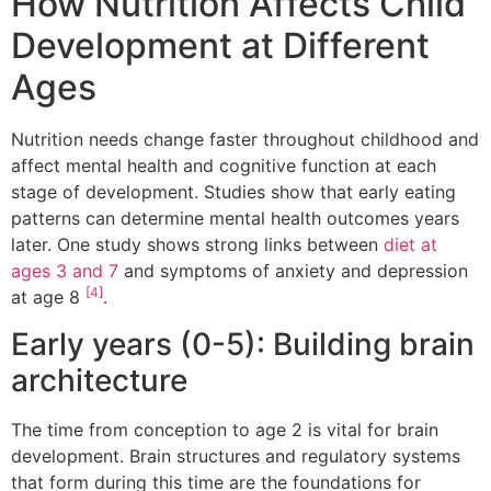
How Nutrition Affects Child
Development at Different
Ages
Nutrition needs change faster throughout childhood and
affect mental health and cognitive function at each
stage of development. Studies show that early eating
patterns can determine mental health outcomes years
later. One study shows strong links between
diet at
ages 3 and 7
and symptoms of anxiety and depression
[4]
at age 8
.
Early years (0-5): Building brain
architecture
The time from conception to age 2 is vital for brain
development. Brain structures and regulatory systems
that form during this time are the foundations for