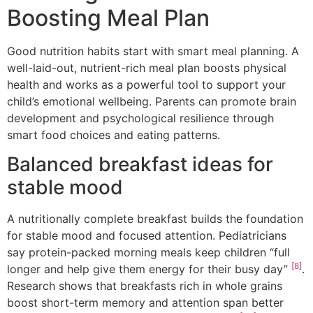
Boosting Meal Plan
Good nutrition habits start with smart meal planning. A
well-laid-out, nutrient-rich meal plan boosts physical
health and works as a powerful tool to support your
child’s emotional wellbeing. Parents can promote brain
development and psychological resilience through
smart food choices and eating patterns.
Balanced breakfast ideas for
stable mood
A nutritionally complete breakfast builds the foundation
for stable mood and focused attention. Pediatricians
say protein-packed morning meals keep children “full
[8]
longer and help give them energy for their busy day”
.
Research shows that breakfasts rich in whole grains
boost short-term memory and attention span better