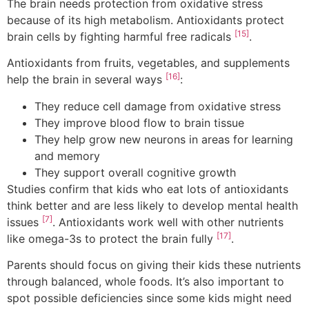
The brain needs protection from oxidative stress
because of its high metabolism. Antioxidants protect
[15]
brain cells by fighting harmful free radicals
.
Antioxidants from fruits, vegetables, and supplements
[16]
help the brain in several ways
:
They reduce cell damage from oxidative stress
They improve blood flow to brain tissue
They help grow new neurons in areas for learning
and memory
They support overall cognitive growth
Studies confirm that kids who eat lots of antioxidants
think better and are less likely to develop mental health
[7]
issues
. Antioxidants work well with other nutrients
[17]
like omega-3s to protect the brain fully
.
Parents should focus on giving their kids these nutrients
through balanced, whole foods. It’s also important to
spot possible deficiencies since some kids might need