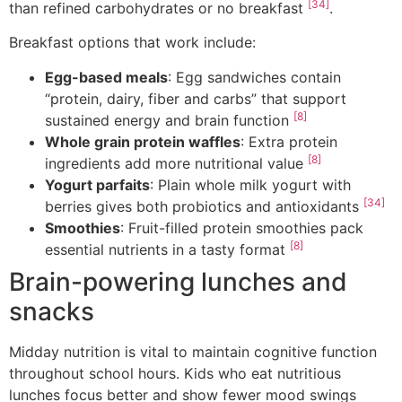
[34]
than refined carbohydrates or no breakfast
.
Breakfast options that work include:
Egg-based meals
: Egg sandwiches contain
“protein, dairy, fiber and carbs” that support
[8]
sustained energy and brain function
Whole grain protein waffles
: Extra protein
[8]
ingredients add more nutritional value
Yogurt parfaits
: Plain whole milk yogurt with
[34]
berries gives both probiotics and antioxidants
Smoothies
: Fruit-filled protein smoothies pack
[8]
essential nutrients in a tasty format
Brain-powering lunches and
snacks
Midday nutrition is vital to maintain cognitive function
throughout school hours. Kids who eat nutritious
lunches focus better and show fewer mood swings