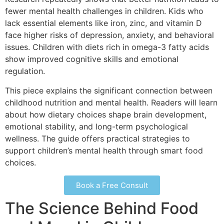
fewer mental health challenges in children. Kids who
lack essential elements like iron, zinc, and vitamin D
face higher risks of depression, anxiety, and behavioral
issues. Children with diets rich in omega-3 fatty acids
show improved cognitive skills and emotional
regulation.
This piece explains the significant connection between
childhood nutrition and mental health. Readers will learn
about how dietary choices shape brain development,
emotional stability, and long-term psychological
wellness. The guide offers practical strategies to
support children’s mental health through smart food
choices.
Book a Free Consult
The Science Behind Food