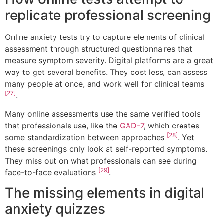
replicate professional screening
Online anxiety tests try to capture elements of clinical
assessment through structured questionnaires that
measure symptom severity. Digital platforms are a great
way to get several benefits. They cost less, can assess
many people at once, and work well for clinical teams
[27]
.
Many online assessments use the same verified tools
that professionals use, like the
GAD-7
, which creates
[28]
some standardization between approaches
. Yet
these screenings only look at self-reported symptoms.
They miss out on what professionals can see during
[29]
face-to-face evaluations
.
The missing elements in digital
anxiety quizzes