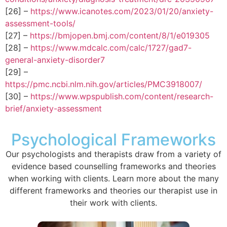
[26] –
https://www.icanotes.com/2023/01/20/anxiety-
assessment-tools/
[27] –
https://bmjopen.bmj.com/content/8/1/e019305
[28] –
https://www.mdcalc.com/calc/1727/gad7-
general-anxiety-disorder7
[29] –
https://pmc.ncbi.nlm.nih.gov/articles/PMC3918007/
[30] –
https://www.wpspublish.com/content/research-
brief/anxiety-assessment
Psychological Frameworks
Our psychologists and therapists draw from a variety of
evidence based counselling frameworks and theories
when working with clients. Learn more about the many
different frameworks and theories our therapist use in
their work with clients.