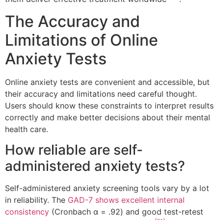
The Accuracy and
Limitations of Online
Anxiety Tests
Online anxiety tests are convenient and accessible, but
their accuracy and limitations need careful thought.
Users should know these constraints to interpret results
correctly and make better decisions about their mental
health care.
How reliable are self-
administered anxiety tests?
Self-administered anxiety screening tools vary by a lot
in reliability. The
GAD-7 shows excellent internal
consistency
(Cronbach α = .92) and good test-retest