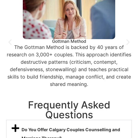
Gottman Method
The Gottman Method is backed by 40 years of
research on 3,000+ couples. This approach identifies
destructive patterns (criticism, contempt,
defensiveness, stonewalling) and teaches practical
skills to build friendship, manage conflict, and create
shared meaning.
Frequently Asked
Questions
Do You Offer Calgary Couples Counselling and