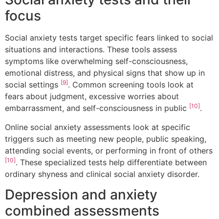
focus
Social anxiety tests target specific fears linked to social
situations and interactions. These tools assess
symptoms like overwhelming self-consciousness,
emotional distress, and physical signs that show up in
[9]
social settings
. Common screening tools look at
fears about judgment, excessive worries about
[10]
embarrassment, and self-consciousness in public
.
Online social anxiety assessments look at specific
triggers such as meeting new people, public speaking,
attending social events, or performing in front of others
[10]
. These specialized tests help differentiate between
ordinary shyness and clinical social anxiety disorder.
Depression and anxiety
combined assessments