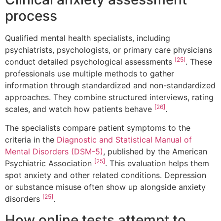
process
Qualified mental health specialists, including
psychiatrists, psychologists, or primary care physicians
[25]
conduct detailed psychological assessments
. These
professionals use multiple methods to gather
information through standardized and non-standardized
approaches. They combine structured interviews, rating
[26]
scales, and watch how patients behave
.
The specialists compare patient symptoms to the
criteria in the
Diagnostic and Statistical Manual of
Mental Disorders (DSM-5)
, published by the American
[25]
Psychiatric Association
. This evaluation helps them
spot anxiety and other related conditions. Depression
or substance misuse often show up alongside anxiety
[25]
disorders
.
How online tests attempt to