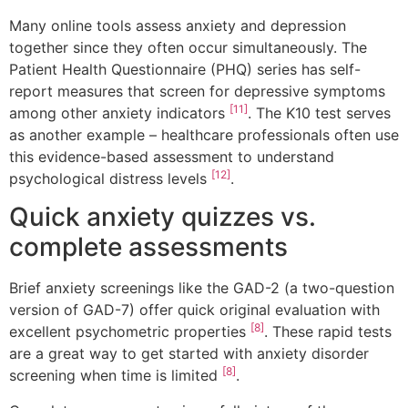
Many online tools assess anxiety and depression
together since they often occur simultaneously. The
Patient Health Questionnaire (PHQ) series has self-
report measures that screen for depressive symptoms
[11]
among other anxiety indicators
. The K10 test serves
as another example – healthcare professionals often use
this evidence-based assessment to understand
[12]
psychological distress levels
.
Quick anxiety quizzes vs.
complete assessments
Brief anxiety screenings like the GAD-2 (a two-question
version of GAD-7) offer quick original evaluation with
[8]
excellent psychometric properties
. These rapid tests
are a great way to get started with anxiety disorder
[8]
screening when time is limited
.