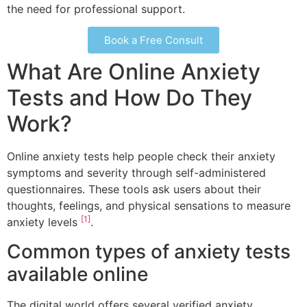
the need for professional support.
Book a Free Consult
What Are Online Anxiety
Tests and How Do They
Work?
Online anxiety tests help people check their anxiety
symptoms and severity through self-administered
questionnaires. These tools ask users about their
thoughts, feelings, and physical sensations to measure
[1]
anxiety levels
.
Common types of anxiety tests
available online
The digital world offers several verified anxiety