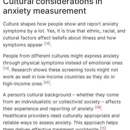
Cultural considerations in
anxiety measurement
Culture shapes how people show and report anxiety
symptoms by a lot. Yes, it is true that ethnic, racial, and
cultural factors affect beliefs about illness and how
[18]
symptoms appear
.
People from different cultures might express anxiety
through physical symptoms instead of emotional ones
[19]
. Research shows these screening tools might not
work as well in low-income countries as they do in
[20]
high-income ones
.
A person’s cultural background – whether they come
from an individualistic or collectivist society – affects
[18]
their experience and reporting of anxiety
.
Healthcare providers need culturally appropriate and
reliable ways to assess anxiety. This approach helps
[15]
them deliver effective treatment worldwide
.