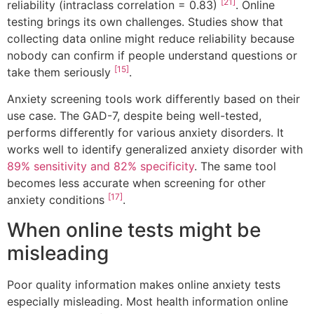
[21]
reliability (intraclass correlation = 0.83)
. Online
testing brings its own challenges. Studies show that
collecting data online might reduce reliability because
nobody can confirm if people understand questions or
[15]
take them seriously
.
Anxiety screening tools work differently based on their
use case. The GAD-7, despite being well-tested,
performs differently for various anxiety disorders. It
works well to identify generalized anxiety disorder with
89% sensitivity and 82% specificity
. The same tool
becomes less accurate when screening for other
[17]
anxiety conditions
.
When online tests might be
misleading
Poor quality information makes online anxiety tests
especially misleading. Most health information online