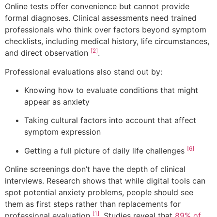
Online tests offer convenience but cannot provide
formal diagnoses. Clinical assessments need trained
professionals who think over factors beyond symptom
checklists, including medical history, life circumstances,
[2]
and direct observation
.
Professional evaluations also stand out by:
Knowing how to evaluate conditions that might
appear as anxiety
Taking cultural factors into account that affect
symptom expression
[6]
Getting a full picture of daily life challenges
Online screenings don’t have the depth of clinical
interviews. Research shows that while digital tools can
spot potential anxiety problems, people should see
them as first steps rather than replacements for
[1]
professional evaluation
. Studies reveal that
89% of