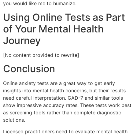
you would like me to humanize.
Using Online Tests as Part
of Your Mental Health
Journey
[No content provided to rewrite]
Conclusion
Online anxiety tests are a great way to get early
insights into mental health concerns, but their results
need careful interpretation. GAD-7 and similar tools
show impressive accuracy rates. These tests work best
as screening tools rather than complete diagnostic
solutions.
Licensed practitioners need to evaluate mental health