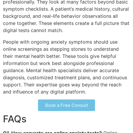
professionally. They look at many factors beyond basic
symptom checklists. A patient’s medical history, cultural
background, and real-life behavior observations all
come together. These elements create a full picture that
digital tests cannot match.
People with ongoing anxiety symptoms should use
online screenings as stepping stones to understand
their mental health better. These tools give helpful
information but work best alongside professional
guidance. Mental health specialists deliver accurate
diagnosis, customized treatment plans, and continuous
support. Their expertise goes way beyond the reach
and influence of any digital platform.
Book a Free Consult
FAQs