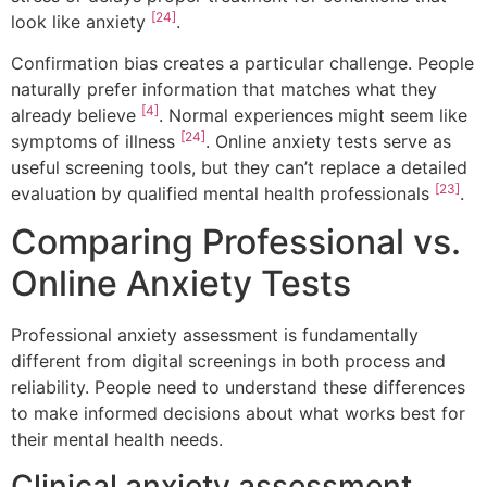
[24]
look like anxiety
.
Confirmation bias creates a particular challenge. People
naturally prefer information that matches what they
[4]
already believe
. Normal experiences might seem like
[24]
symptoms of illness
. Online anxiety tests serve as
useful screening tools, but they can’t replace a detailed
[23]
evaluation by qualified mental health professionals
.
Comparing Professional vs.
Online Anxiety Tests
Professional anxiety assessment is fundamentally
different from digital screenings in both process and
reliability. People need to understand these differences
to make informed decisions about what works best for
their mental health needs.
Clinical anxiety assessment