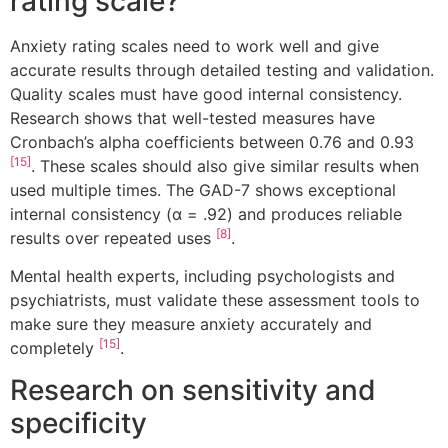
rating scale?
Anxiety rating scales need to work well and give
accurate results through detailed testing and validation.
Quality scales must have good internal consistency.
Research shows that well-tested measures have
Cronbach’s alpha coefficients between 0.76 and 0.93
[15]
. These scales should also give similar results when
used multiple times. The GAD-7 shows exceptional
internal consistency (α = .92) and produces reliable
[8]
results over repeated uses
.
Mental health experts, including psychologists and
psychiatrists, must validate these assessment tools to
make sure they measure anxiety accurately and
[15]
completely
.
Research on sensitivity and
specificity