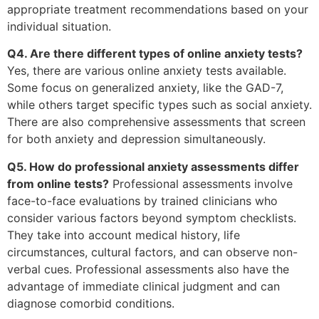
appropriate treatment recommendations based on your
individual situation.
Q4. Are there different types of online anxiety tests?
Yes, there are various online anxiety tests available.
Some focus on generalized anxiety, like the GAD-7,
while others target specific types such as social anxiety.
There are also comprehensive assessments that screen
for both anxiety and depression simultaneously.
Q5. How do professional anxiety assessments differ
from online tests?
Professional assessments involve
face-to-face evaluations by trained clinicians who
consider various factors beyond symptom checklists.
They take into account medical history, life
circumstances, cultural factors, and can observe non-
verbal cues. Professional assessments also have the
advantage of immediate clinical judgment and can
diagnose comorbid conditions.