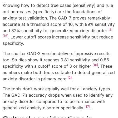
Knowing how to detect true cases (sensitivity) and rule
out non-cases (specificity) are the foundations of
anxiety test validation. The GAD-7 proves remarkably
accurate at a threshold score of 10, with 89% sensitivity
[8]
and 82% specificity for generalized anxiety disorder
[16]
. Lower cutoff scores increase sensitivity but reduce
specificity.
The shorter GAD-2 version delivers impressive results
too. Studies show it reaches 0.81 sensitivity and 0.86
[16]
specificity with a cutoff score of 3 or higher
. These
numbers make both tools suitable to detect generalized
[2]
anxiety disorder in primary care
.
The tools don’t work equally well for all anxiety types.
The GAD-7’s accuracy drops when used to identify any
anxiety disorder compared to its performance with
[17]
generalized anxiety disorder specifically
.