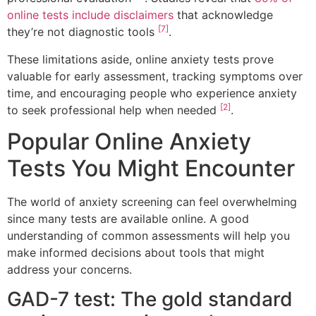
online tests include disclaimers
that acknowledge
[7]
they’re not diagnostic tools
.
These limitations aside, online anxiety tests prove
valuable for early assessment, tracking symptoms over
time, and encouraging people who experience anxiety
[2]
to seek professional help when needed
.
Popular Online Anxiety
Tests You Might Encounter
The world of anxiety screening can feel overwhelming
since many tests are available online. A good
understanding of common assessments will help you
make informed decisions about tools that might
address your concerns.
GAD-7 test: The gold standard