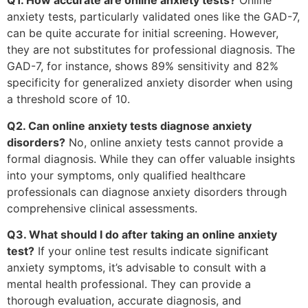
Q1. How accurate are online anxiety tests?
Online
anxiety tests, particularly validated ones like the GAD-7,
can be quite accurate for initial screening. However,
they are not substitutes for professional diagnosis. The
GAD-7, for instance, shows 89% sensitivity and 82%
specificity for generalized anxiety disorder when using
a threshold score of 10.
Q2. Can online anxiety tests diagnose anxiety
disorders?
No, online anxiety tests cannot provide a
formal diagnosis. While they can offer valuable insights
into your symptoms, only qualified healthcare
professionals can diagnose anxiety disorders through
comprehensive clinical assessments.
Q3. What should I do after taking an online anxiety
test?
If your online test results indicate significant
anxiety symptoms, it’s advisable to consult with a
mental health professional. They can provide a
thorough evaluation, accurate diagnosis, and