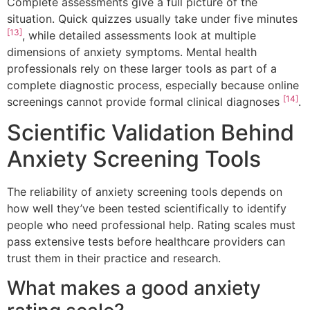
Complete assessments give a full picture of the
situation. Quick quizzes usually take under five minutes
[13]
, while detailed assessments look at multiple
dimensions of anxiety symptoms. Mental health
professionals rely on these larger tools as part of a
complete diagnostic process, especially because online
[14]
screenings cannot provide formal clinical diagnoses
.
Scientific Validation Behind
Anxiety Screening Tools
The reliability of anxiety screening tools depends on
how well they’ve been tested scientifically to identify
people who need professional help. Rating scales must
pass extensive tests before healthcare providers can
trust them in their practice and research.
What makes a good anxiety