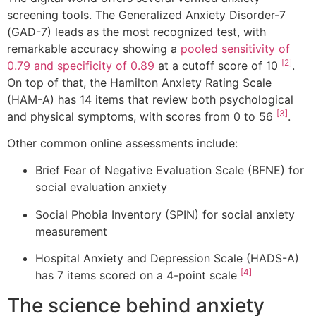
screening tools. The Generalized Anxiety Disorder-7
(GAD-7) leads as the most recognized test, with
remarkable accuracy showing a
pooled sensitivity of
[2]
0.79 and specificity of 0.89
at a cutoff score of 10
.
On top of that, the Hamilton Anxiety Rating Scale
(HAM-A) has 14 items that review both psychological
[3]
and physical symptoms, with scores from 0 to 56
.
Other common online assessments include:
Brief Fear of Negative Evaluation Scale (BFNE) for
social evaluation anxiety
Social Phobia Inventory (SPIN) for social anxiety
measurement
Hospital Anxiety and Depression Scale (HADS-A)
[4]
has 7 items scored on a 4-point scale
The science behind anxiety