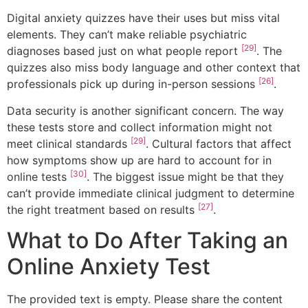
Digital anxiety quizzes have their uses but miss vital
elements. They can’t make reliable psychiatric
[29]
diagnoses based just on what people report
. The
quizzes also miss body language and other context that
[26]
professionals pick up during in-person sessions
.
Data security is another significant concern. The way
these tests store and collect information might not
[29]
meet clinical standards
. Cultural factors that affect
how symptoms show up are hard to account for in
[30]
online tests
. The biggest issue might be that they
can’t provide immediate clinical judgment to determine
[27]
the right treatment based on results
.
What to Do After Taking an
Online Anxiety Test
The provided text is empty. Please share the content