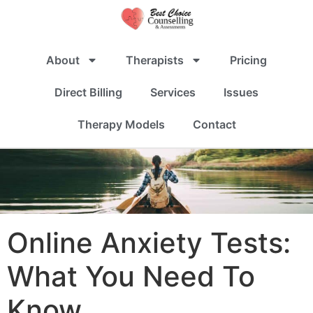
About
Therapists
Pricing
Direct Billing
Services
Issues
Therapy Models
Contact
Online Anxiety Tests:
What You Need To
Know