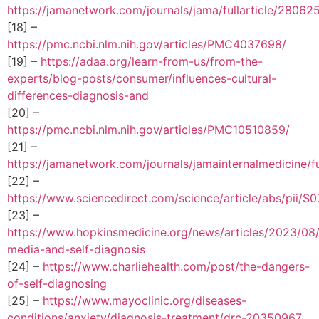
https://jamanetwork.com/journals/jama/fullarticle/28062
[18] –
https://pmc.ncbi.nlm.nih.gov/articles/PMC4037698/
[19] –
https://adaa.org/learn-from-us/from-the-
experts/blog-posts/consumer/influences-cultural-
differences-diagnosis-and
[20] –
https://pmc.ncbi.nlm.nih.gov/articles/PMC10510859/
[21] –
https://jamanetwork.com/journals/jamainternalmedicine/fu
[22] –
https://www.sciencedirect.com/science/article/abs/pii
[23] –
https://www.hopkinsmedicine.org/news/articles/2023/08/
media-and-self-diagnosis
[24] –
https://www.charliehealth.com/post/the-dangers-
of-self-diagnosing
[25] –
https://www.mayoclinic.org/diseases-
conditions/anxiety/diagnosis-treatment/drc-20350967