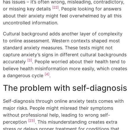
has issues – it’s often wrong, misleading, contradictory,
[22]
or missing key details
. People looking for answers
about their anxiety might feel overwhelmed by all this
uncontrolled information.
Cultural background adds another layer of complexity
to online assessment. Western contexts shaped most
standard anxiety measures. These tests might not
capture anxiety’s signs in different cultural backgrounds
[3]
accurately
. People worried about their health tend to
believe health misinformation more easily, which creates
[4]
a dangerous cycle
.
The problem with self-diagnosis
Self-diagnosis through online anxiety tests comes with
major risks. People might misread their symptoms
without professional help, leading to wrong self-
[23]
perception
. This misunderstanding creates extra
stress or delays proper treatment for conditions that