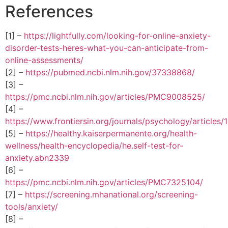
References
[1] –
https://lightfully.com/looking-for-online-anxiety-
disorder-tests-heres-what-you-can-anticipate-from-
online-assessments/
[2] –
https://pubmed.ncbi.nlm.nih.gov/37338868/
[3] –
https://pmc.ncbi.nlm.nih.gov/articles/PMC9008525/
[4] –
https://www.frontiersin.org/journals/psychology/articles
[5] –
https://healthy.kaiserpermanente.org/health-
wellness/health-encyclopedia/he.self-test-for-
anxiety.abn2339
[6] –
https://pmc.ncbi.nlm.nih.gov/articles/PMC7325104/
[7] –
https://screening.mhanational.org/screening-
tools/anxiety/
[8] –