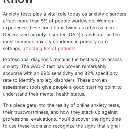
Anxiety tests play a vital role today as anxiety disorders
affect more than 5% of people worldwide. Women
experience these conditions twice as often as men.
Generalized anxiety disorder (GAD) stands out as the
most common anxiety condition in primary care
settings,
affecting 8% of patients
.
Professional diagnosis remains the best way to assess
anxiety. The GAD-7 test has proven remarkably
accurate with an 89% sensitivity and 82% specificity
rate to identify anxiety disorders. These proven
assessment tools give people a good starting point to
understand their mental health status.
This piece gets into the reality of online anxiety tests,
their trustworthiness, and how they stack up against
professional evaluations. You’ll discover the right time
to use these tools and recognize the signs that signal