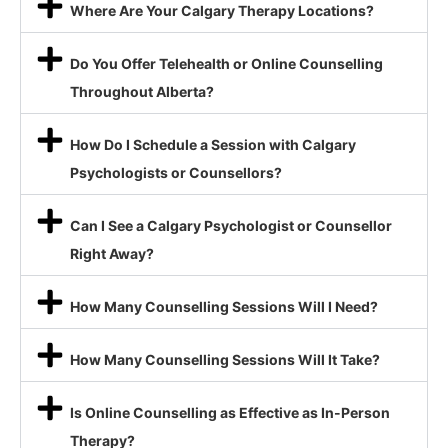
Where Are Your Calgary Therapy Locations?
Do You Offer Telehealth or Online Counselling
Throughout Alberta?
How Do I Schedule a Session with Calgary
Psychologists or Counsellors?
Can I See a Calgary Psychologist or Counsellor
Right Away?
How Many Counselling Sessions Will I Need?
How Many Counselling Sessions Will It Take?
Is Online Counselling as Effective as In-Person
Therapy?