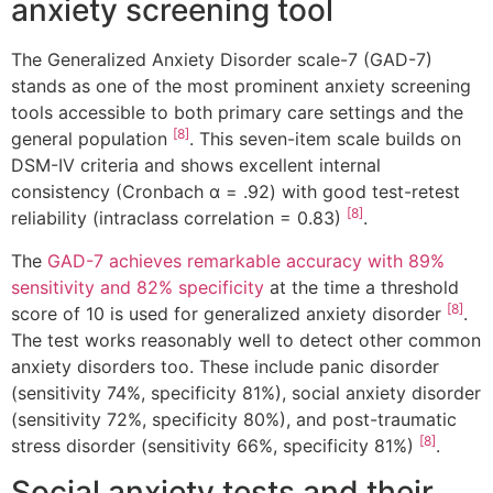
anxiety screening tool
The Generalized Anxiety Disorder scale-7 (GAD-7)
stands as one of the most prominent anxiety screening
tools accessible to both primary care settings and the
[8]
general population
. This seven-item scale builds on
DSM-IV criteria and shows excellent internal
consistency (Cronbach α = .92) with good test-retest
[8]
reliability (intraclass correlation = 0.83)
.
The
GAD-7 achieves remarkable accuracy with 89%
sensitivity and 82% specificity
at the time a threshold
[8]
score of 10 is used for generalized anxiety disorder
.
The test works reasonably well to detect other common
anxiety disorders too. These include panic disorder
(sensitivity 74%, specificity 81%), social anxiety disorder
(sensitivity 72%, specificity 80%), and post-traumatic
[8]
stress disorder (sensitivity 66%, specificity 81%)
.
Social anxiety tests and their