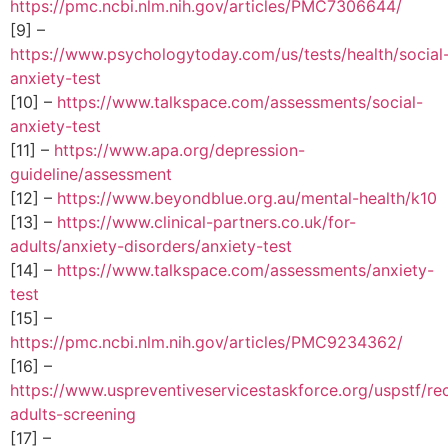
https://pmc.ncbi.nlm.nih.gov/articles/PMC7306644/
[9] –
https://www.psychologytoday.com/us/tests/health/social
anxiety-test
[10] –
https://www.talkspace.com/assessments/social-
anxiety-test
[11] –
https://www.apa.org/depression-
guideline/assessment
[12] –
https://www.beyondblue.org.au/mental-health/k10
[13] –
https://www.clinical-partners.co.uk/for-
adults/anxiety-disorders/anxiety-test
[14] –
https://www.talkspace.com/assessments/anxiety-
test
[15] –
https://pmc.ncbi.nlm.nih.gov/articles/PMC9234362/
[16] –
https://www.uspreventiveservicestaskforce.org/uspstf/r
adults-screening
[17] –