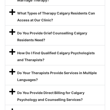
Marriage Therapy?
What Types of Therapy Calgary Residents Can
Access at Our Clinic?
Do You Provide Grief Counselling Calgary
Residents Need?
How Do I Find Qualified Calgary Psychologists
and Therapists?
Do Your Therapists Provide Services in Multiple
Languages?
Do You Provide Direct Billing for Calgary
Psychology and Counselling Services?