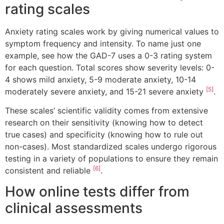
rating scales
Anxiety rating scales work by giving numerical values to
symptom frequency and intensity. To name just one
example, see how the GAD-7 uses a 0-3 rating system
for each question. Total scores show severity levels: 0-
4 shows mild anxiety, 5-9 moderate anxiety, 10-14
[5]
moderately severe anxiety, and 15-21 severe anxiety
.
These scales’ scientific validity comes from extensive
research on their sensitivity (knowing how to detect
true cases) and specificity (knowing how to rule out
non-cases). Most standardized scales undergo rigorous
testing in a variety of populations to ensure they remain
[6]
consistent and reliable
.
How online tests differ from
clinical assessments