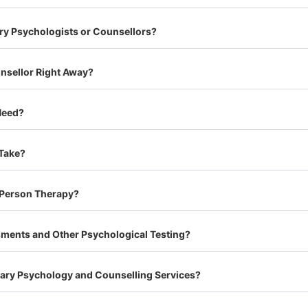
ry Psychologists or Counsellors?
unsellor Right Away?
Need?
 Take?
n-Person Therapy?
ments and Other Psychological Testing?
lgary Psychology and Counselling Services?