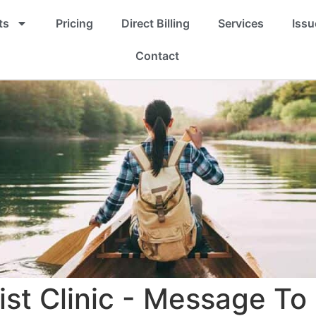
ts
Pricing
Direct Billing
Services
Issu
Contact
ist Clinic - Message To