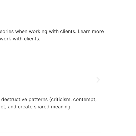
eories when working with clients. Learn more
work with clients.
estructive patterns (criticism, contempt,
IFS therap
lict, and create shared meaning.