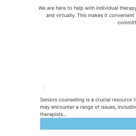
We are here to help with individual therap
and virtually. This makes it convenient
committ
Seniors counselling is a crucial resource 
may encounter a range of issues, including 
therapists...