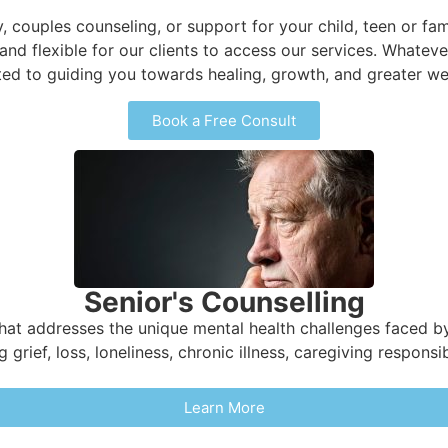
y, couples counseling, or support for your child, teen or fam
 and flexible for our clients to access our services. Whate
ed to guiding you towards healing, growth, and greater wel
Book a Free Consult
Senior's Counselling
that addresses the unique mental health challenges faced by
grief, loss, loneliness, chronic illness, caregiving responsib
Learn More