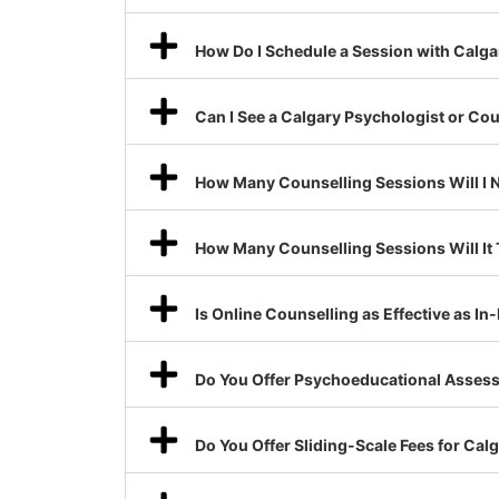
How Do I Schedule a Session with Calga
Can I See a Calgary Psychologist or Co
How Many Counselling Sessions Will I 
How Many Counselling Sessions Will It
Is Online Counselling as Effective as I
Do You Offer Psychoeducational Assess
Do You Offer Sliding-Scale Fees for Ca