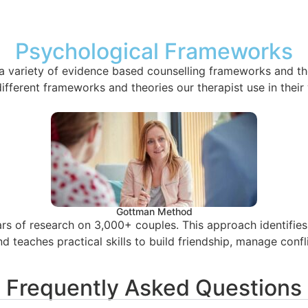
Psychological Frameworks
a variety of evidence based counselling frameworks and th
fferent frameworks and theories our therapist use in their 
Gottman Method
 of research on 3,000+ couples. This approach identifies d
d teaches practical skills to build friendship, manage conf
Frequently Asked Questions