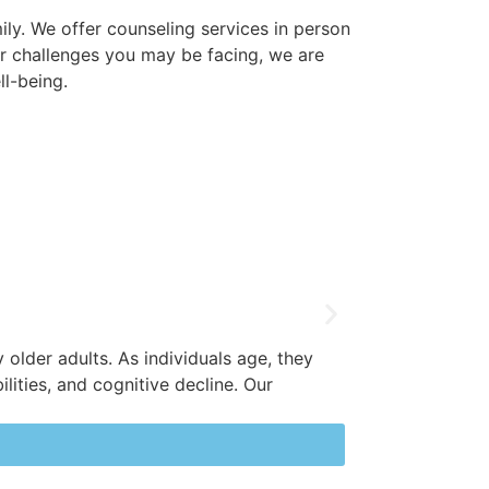
ily. We offer counseling services in person
ver challenges you may be facing, we are
l-being.
Relationships 
 older adults. As individuals age, they
supportive spa
ilities, and cognitive decline. Our