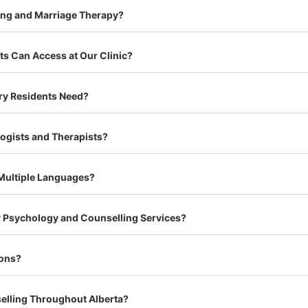
ing and Marriage Therapy?
s Can Access at Our Clinic?
ry Residents Need?
logists and Therapists?
 Multiple Languages?
ry Psychology and Counselling Services?
ions?
selling Throughout Alberta?