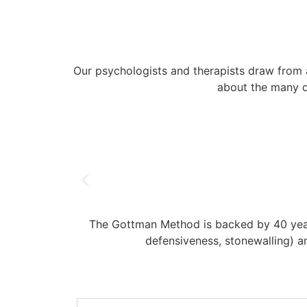
Our psychologists and therapists draw from 
about the many di
The Gottman Method is backed by 40 years
defensiveness, stonewalling) an