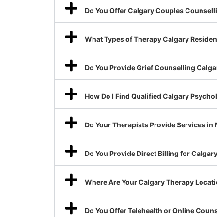
Do You Offer Calgary Couples Counsell
What Types of Therapy Calgary Resident
Do You Provide Grief Counselling Calga
How Do I Find Qualified Calgary Psycho
Do Your Therapists Provide Services in
Do You Provide Direct Billing for Calga
Where Are Your Calgary Therapy Locat
Do You Offer Telehealth or Online Coun