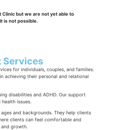
Clinic but we are not yet able to
 is not possible.
 Services
ces for individuals, couples, and families.
in achieving their personal and relational
ing disabilities and ADHD. Our support
health issues.
l ages and backgrounds. They help clients
here clients can feel comfortable and
g and growth.