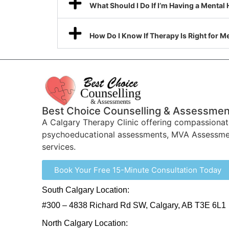
What Should I Do If I’m Having a Mental 
How Do I Know If Therapy Is Right for M
Best Choice Counselling & Assessmen
A Calgary Therapy Clinic offering compassionat
psychoeducational assessments, MVA Assessme
services.
Book Your Free 15-Minute Consultation Today
South Calgary Location:
#300 – 4838 Richard Rd SW, Calgary, AB T3E 6L1
North Calgary Location: