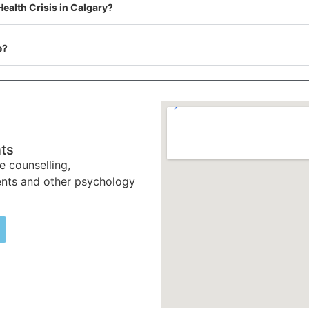
Health Crisis in Calgary?
e?
ts
e counselling,
nts and other psychology