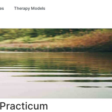
es
Therapy Models
 Practicum