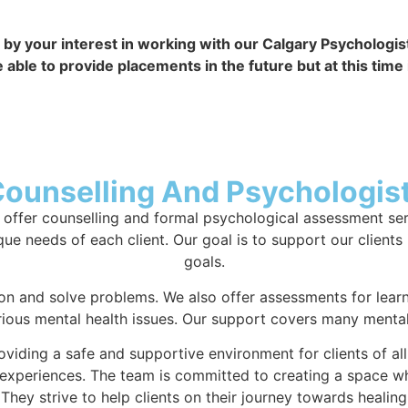
by your interest in working with our Calgary Psychologist 
e to provide placements in the future but at this time it
Counselling And Psychologist
offer counselling and formal psychological assessment servi
ue needs of each client. Our goal is to support our clients 
goals.
n and solve problems. We also offer assessments for learn
rious mental health issues. Our support covers many mental 
oviding a safe and supportive environment for clients of al
d experiences. The team is committed to creating a space w
They strive to help clients on their journey towards healin