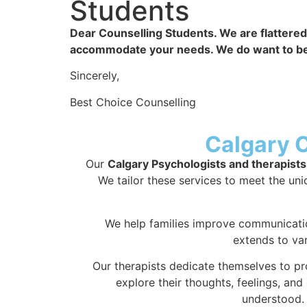
Students​
Dear Counselling Students. We are flattered 
accommodate your needs. We do want to be abl
Sincerely,
Best Choice Counselling
Calgary 
Our
Calgary Psychologists and therapists
We tailor these services to meet the uniq
We help families improve communicatio
extends to va
Our therapists dedicate themselves to pr
explore their thoughts, feelings, an
understood. 