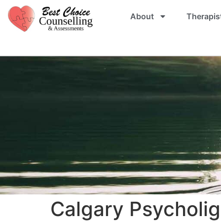
About
Therapis
Calgary Psycholig