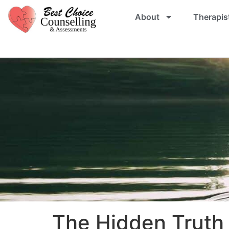
About
Therapis
The Hidden Truth 