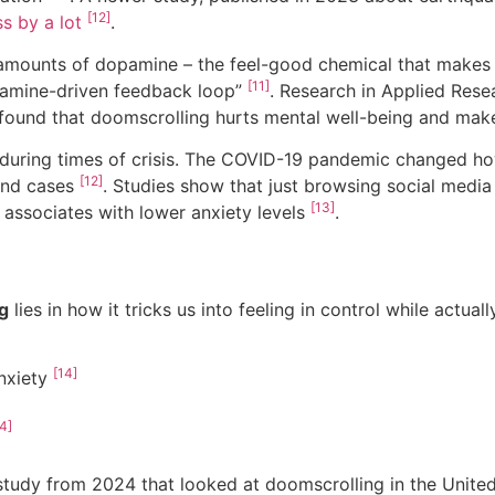
[12]
s by a lot
.
l amounts of dopamine – the feel-good chemical that makes
[11]
opamine-driven feedback loop”
. Research in Applied Resea
 found that doomscrolling hurts mental well-being and makes
during times of crisis. The COVID-19 pandemic changed h
[12]
and cases
. Studies show that just browsing social media
[13]
 associates with lower anxiety levels
.
g
lies in how it tricks us into feeling in control while actual
[14]
anxiety
4]
study from 2024 that looked at doomscrolling in the United