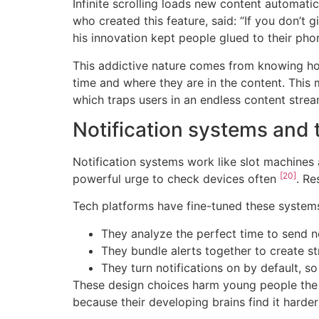
Infinite scrolling loads new content automati
who created this feature, said: “If you don’t 
his innovation kept people glued to their ph
This addictive nature comes from knowing ho
time and where they are in the content. This
which traps users in an endless content stre
Notification systems and t
Notification systems work like slot machines
[20]
powerful urge to check devices often
. R
Tech platforms have fine-tuned these systems
They analyze the perfect time to send n
They bundle alerts together to create 
They turn notifications on by default, s
These design choices harm young people the m
because their developing brains find it hard