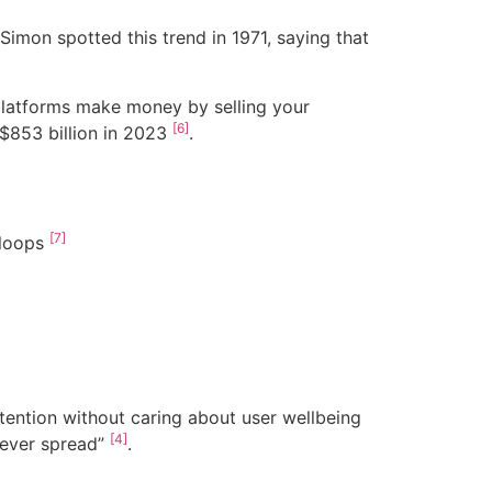
Simon spotted this trend in 1971, saying that
 platforms make money by selling your
[6]
 $853 billion in 2023
.
[7]
 loops
ention without caring about user wellbeing
[4]
t ever spread”
.