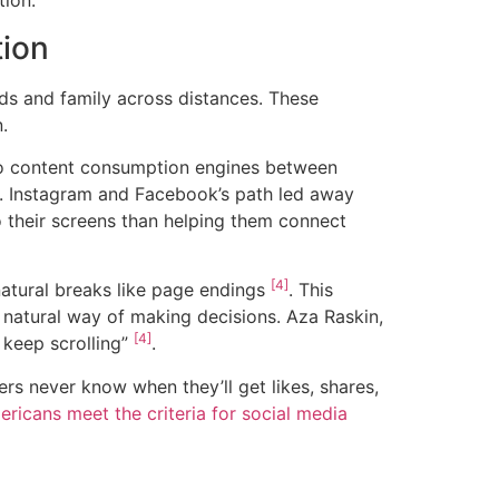
tion.
tion
nds and family across distances. These
.
to content consumption engines between
. Instagram and Facebook’s path led away
 their screens than helping them connect
[4]
natural breaks like page endings
. This
 natural way of making decisions. Aza Raskin,
[4]
t keep scrolling”
.
rs never know when they’ll get likes, shares,
ricans meet the criteria for social media