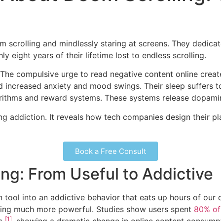
 scrolling and mindlessly staring at screens. They dedicate
 eight years of their lifetime lost to endless scrolling.
. The compulsive urge to read negative content online creat
d increased anxiety and mood swings. Their sleep suffers 
rithms and reward systems. These systems release dopamin
ing addiction. It reveals how tech companies design their 
Book a Free Consult
ing: From Useful to Addictive
 tool into an addictive behavior that eats up hours of our d
thing much more powerful. Studies show users spent
80% of 
[1]