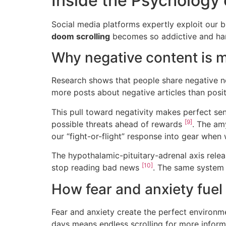
Inside the Psychology 
Social media platforms expertly exploit our br
doom scrolling
becomes so addictive and hard
Why negative content is 
Research shows that people share negative n
more posts about negative articles than pos
This pull toward negativity makes perfect sen
[9]
possible threats ahead of rewards
. The am
our “fight-or-flight” response into gear whe
The hypothalamic-pituitary-adrenal axis releas
[10]
stop reading bad news
. The same system 
How fear and anxiety fuel 
Fear and anxiety create the perfect environm
days means endless scrolling for more infor