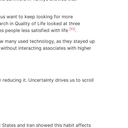
 us want to keep looking for more
rch in Quality of Life looked at three
[11]
 people less satisfied with life
.
ow many used technology, as they stayed up
 without interacting associates with higher
ly reducing it. Uncertainty drives us to scroll
 States and Iran showed this habit affects