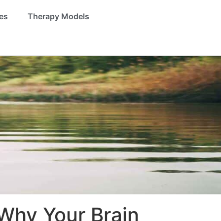
es
Therapy Models
Why Your Brain