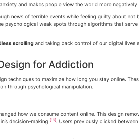
ial anxiety and makes people view the world more negatively
ough news of terrible events while feeling guilty about not
e psychological weak spots through algorithms that serve c
less scrolling
and taking back control of our digital lives
esign for Addiction
ign techniques to maximize how long you stay online. These
tion through psychological manipulation.
changed how we consume content online. This design remov
[16]
ain’s decision-making
. Users previously clicked between