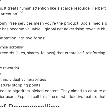
 It treats human attention like a scarce resource. Herbert 
[6]
 attention”
.
conomy: free services mean you’re the product. Social media
me has become valuable – global net advertising revenue hit
attention into two forms:
hile scrolling
ecords (likes, shares, follows) that create self-reinforcing
le rewards)
es
 individual vulnerabilities
natural stopping points
ds to algorithm-picked content. They aimed to capture att
r users. Experts call this “the most addictive feature tha