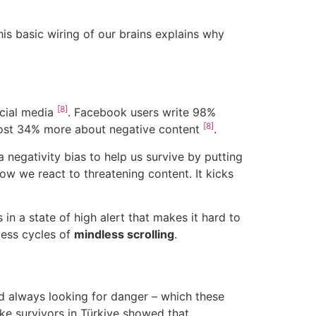
his basic wiring of our brains explains why
[8]
ocial media
. Facebook users write 98%
[8]
 post 34% more about negative content
.
 negativity bias to help us survive by putting
how we react to threatening content. It kicks
in a state of high alert that makes it hard to
less cycles of
mindless scrolling
.
nd always looking for danger – which these
ke survivors in Türkiye showed that