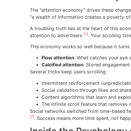
The “attention economy” drives these changes.
“a wealth of information creates a poverty of
A troubling truth lies at the heart of this e
[7]
attention to advertisers
. Your scrolling ti
This economy works so well because it turns 
Flow attention
: What catches your eye w
Calcified attention
: Stored engagement r
Several tricks keep users scrolling:
Intermittent reinforcement (unpredictab
Social validation through likes and shar
Content algorithms that learn and exploit
The infinite scroll feature that removes 
Social networks switched from time-based fee
[7]
. Success means more time spent, not happie