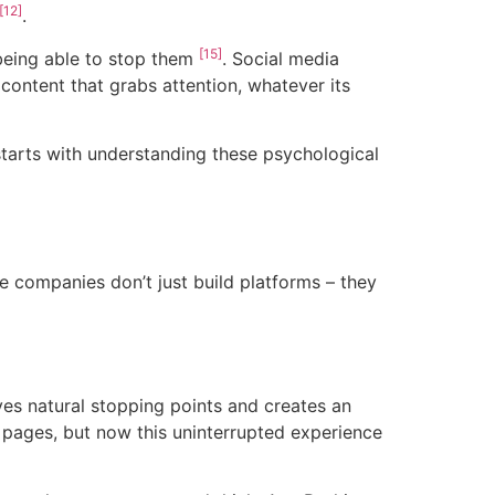
[12]
.
[15]
 being able to stop them
. Social media
ontent that grabs attention, whatever its
 starts with understanding these psychological
 companies don’t just build platforms – they
es natural stopping points and creates an
 pages, but now this uninterrupted experience