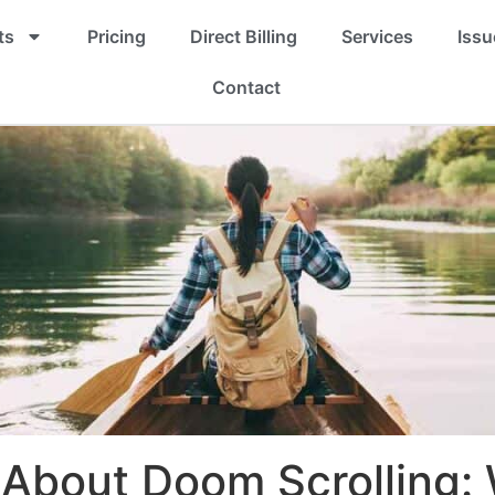
ts
Pricing
Direct Billing
Services
Issu
Contact
About Doom Scrolling: 