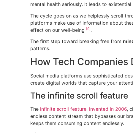
mental health seriously. It leads to existent
The cycle goes on as we helplessly scroll thr
platforms make use of information about thes
[9]
effect on our well-being
.
The first step toward breaking free from
mind
patterns.
How Tech Companies D
Social media platforms use sophisticated des
create digital worlds that capture your atten
The infinite scroll feature
The
infinite scroll feature, invented in 2006
, 
endless content stream that bypasses our br
keeps them consuming content endlessly.