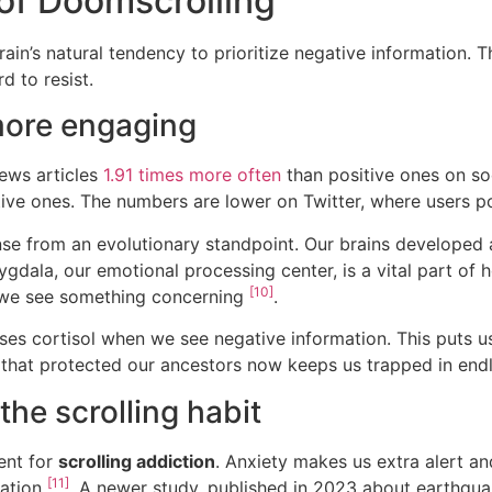
of Doomscrolling
ain’s natural tendency to prioritize negative information. T
 to resist.
more engaging
ews articles
1.91 times more often
than positive ones on s
itive ones. The numbers are lower on Twitter, where users
se from an evolutionary standpoint. Our brains developed a
ygdala, our emotional processing center, is a vital part of 
[10]
n we see something concerning
.
es cortisol when we see negative information. This puts us 
that protected our ancestors now keeps us trapped in end
the scrolling habit
ent for
scrolling addiction
. Anxiety makes us extra alert a
[11]
mation
. A newer study, published in 2023 about earthqua