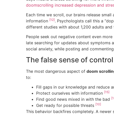
doomscrolling increased depression and stres
Each time we scroll, our brains release smal
[12]
information
. Psychologists call this a “d
different studies with about 1,200 adults and
People seek out negative content even more 
late searching for updates about symptoms 
social anxiety, while posting and commenting
The false sense of control
The most dangerous aspect of
doom scrollin
to:
Fill gaps in our knowledge and reduce 
[15]
Protect ourselves with information
[1
Find good news mixed in with the bad
[10]
Get ready for possible threats
This behavior backfires completely. A newer 