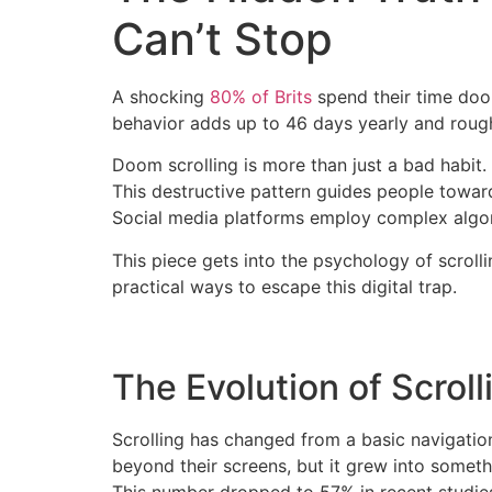
Can’t Stop
A shocking
80% of Brits
spend their time doom
behavior adds up to 46 days yearly and roughly
Doom scrolling is more than just a bad habit
This destructive pattern guides people towar
Social media platforms employ complex algo
This piece gets into the psychology of scroll
practical ways to escape this digital trap.
The Evolution of Scroll
Scrolling has changed from a basic navigation
beyond their screens, but it grew into some