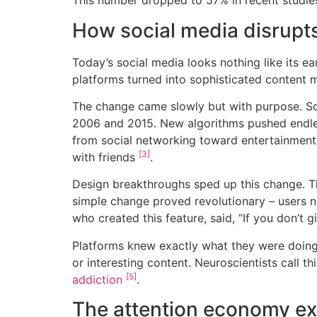
This number dropped to 57% in recent studi
How social media disrupt
Today’s social media looks nothing like its e
platforms turned into sophisticated content
The change came slowly but with purpose. S
2006 and 2015. New algorithms pushed endle
from social networking toward entertainment
[3]
with friends
.
Design breakthroughs sped up this change. The
simple change proved revolutionary – users n
who created this feature, said, “If you don’t 
Platforms knew exactly what they were doing. 
or interesting content. Neuroscientists call 
[5]
addiction
.
The attention economy ex