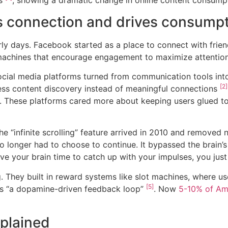
es
, showing a dramatic change in online content consump
s connection and drives consump
arly days. Facebook started as a place to connect with frie
 machines that encourage engagement to maximize attention
ocial media platforms turned from communication tools in
[2]
ss content discovery instead of meaningful connections
. These platforms cared more about keeping users glued to
 “infinite scrolling” feature arrived in 2010 and removed 
o longer had to choose to continue. It bypassed the brain’s
give your brain time to catch up with your impulses, you jus
They built in reward systems like slot machines, where use
[5]
this “a dopamine-driven feedback loop”
. Now
5-10% of Ame
plained