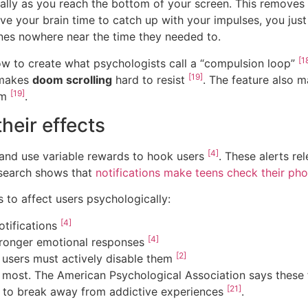
cally as you reach the bottom of your screen. This removes
give your brain time to catch up with your impulses, you jus
ones nowhere near the time they needed to.
[1
w to create what psychologists call a “compulsion loop”
[19]
 makes
doom scrolling
hard to resist
. The feature also m
[19]
am
.
heir effects
[4]
 and use variable rewards to hook users
. These alerts re
esearch shows that
notifications make teens check their pho
 to affect users psychologically:
[4]
otifications
[4]
stronger emotional responses
[2]
o users must actively disable them
ost. The American Psychological Association says these fe
[21]
er to break away from addictive experiences
.