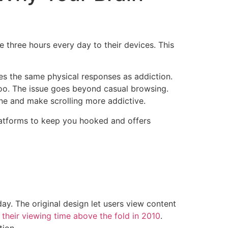
 three hours every day to their devices. This
es the same physical responses as addiction.
too. The issue goes beyond casual browsing.
e and make scrolling more addictive.
platforms to keep you hooked and offers
ay. The original design let users view content
their viewing time above the fold in 2010
.