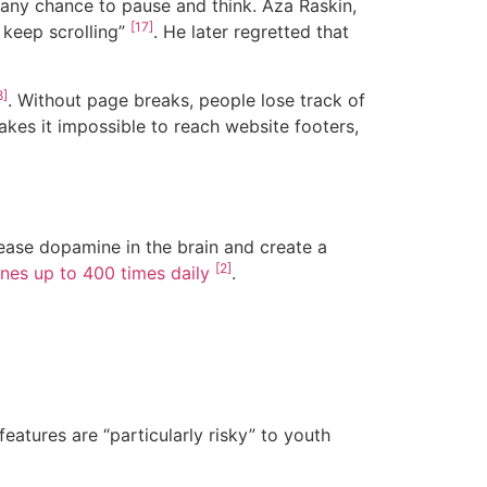
 any chance to pause and think. Aza Raskin,
[17]
t keep scrolling”
. He later regretted that
8]
. Without page breaks, people lose track of
akes it impossible to reach website footers,
lease dopamine in the brain and create a
[2]
nes up to 400 times daily
.
atures are “particularly risky” to youth