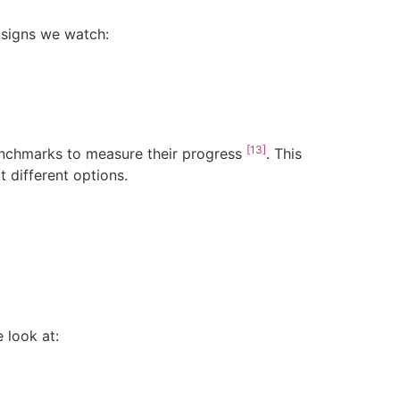
 signs we watch:
[13]
enchmarks to measure their progress
. This
 different options.
 look at: