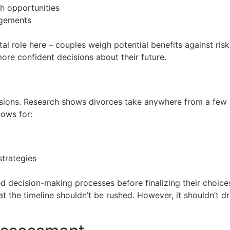
h opportunities
angements
l role here – couples weigh potential benefits against risks
re confident decisions about their future.
cisions. Research shows divorces take anywhere from a few
lows for:
strategies
d decision-making processes before finalizing their choices 
t the timeline shouldn’t be rushed. However, it shouldn’t d