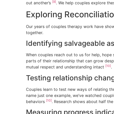
[9]
out another’s
. We help couples explore thes
Exploring Reconciliatio
Our years of couples therapy work have show
together.
Identifying salvageable a
When couples reach out to us for help, hope s
parts of their relationship that can grow des
[10]
mutual respect and understanding intact
.
Testing relationship chan
Couples learn to test new ways of relating t
name just one example, we’ve watched couple
[10]
behaviors
. Research shows about half the
Measuring progress indic