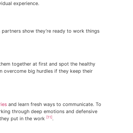
vidual experience.
 partners show they’re ready to work things
hem together at first and spot the healthy
an overcome big hurdles if they keep their
ies
and learn fresh ways to communicate. To
orking through deep emotions and defensive
[11]
 they put in the work
.