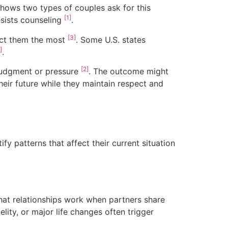
shows two types of couples ask for this
[1]
esists counseling
.
[3]
fect them the most
. Some U.S. states
]
.
[2]
 judgment or pressure
. The outcome might
heir future while they maintain respect and
fy patterns that affect their current situation
at relationships work when partners share
delity, or major life changes often trigger