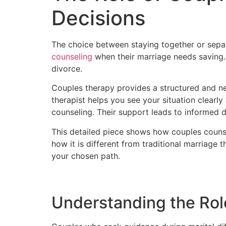
Decisions
The choice between staying together or separ
counseling
when their marriage needs saving. 
divorce.
Couples therapy provides a structured and ne
therapist helps you see your situation clearl
counseling. Their support leads to informed d
This detailed piece shows how couples counse
how it is different from traditional marriage 
your chosen path.
Understanding the Rol