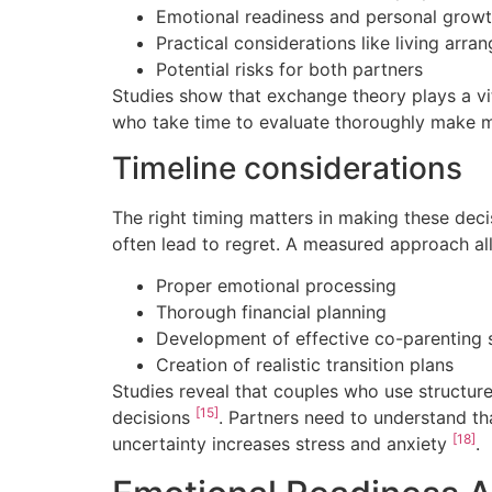
Emotional readiness and personal growt
Practical considerations like living arr
Potential risks for both partners
Studies show that exchange theory plays a vita
who take time to evaluate thoroughly make mo
Timeline considerations
The right timing matters in making these de
often lead to regret. A measured approach al
Proper emotional processing
Thorough financial planning
Development of effective co-parenting 
Creation of realistic transition plans
Studies reveal that couples who use structure
[15]
decisions
. Partners need to understand tha
[18]
uncertainty increases stress and anxiety
.