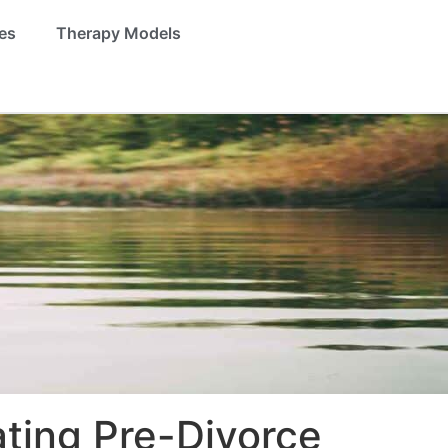
es
Therapy Models
ating Pre-Divorce