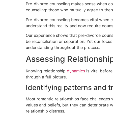
Pre-divorce counseling makes sense when coup
counseling: those who mutually agree to thera
Pre-divorce counseling becomes vital when ch
understand this reality and now require couns
Our experience shows that pre-divorce couns
be reconciliation or separation. Yet our focu
understanding throughout the process.
Assessing Relationshi
Knowing relationship
dynamics
is vital before
through a full picture.
Identifying patterns and t
Most romantic relationships face challenges
values and beliefs, but they can deteriorate 
relationship distress.