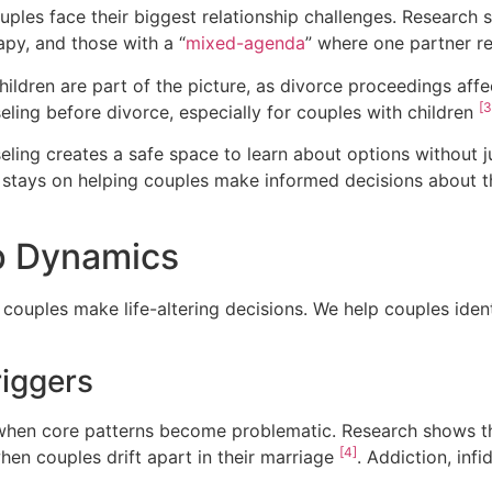
les face their biggest relationship challenges. Research 
py, and those with a “
mixed-agenda
” where one partner r
ildren are part of the picture, as divorce proceedings af
[3
eling before divorce, especially for couples with children
eling creates a safe space to learn about options without
s stays on helping couples make informed decisions about t
p Dynamics
 couples make life-altering decisions. We help couples identi
riggers
 when core patterns become problematic. Research shows th
[4]
when couples drift apart in their marriage
. Addiction, infi