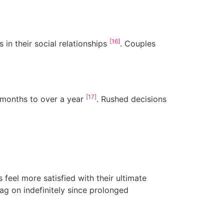
[16]
 in their social relationships
. Couples
[17]
 months to over a year
. Rushed decisions
feel more satisfied with their ultimate
rag on indefinitely since prolonged