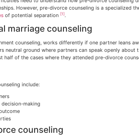
ficulties need to understand how pre-divorce counseling di
nships. However, pre-divorce counseling is a specialized t
[1]
es
of potential separation
.
nal marriage counseling
ment counseling, works differently if one partner leans aw
ers neutral ground where partners can speak openly about t
ost half of the cases where they attended pre-divorce coun
unseling include:
ners
r decision-making
r outcome
rties
orce counseling