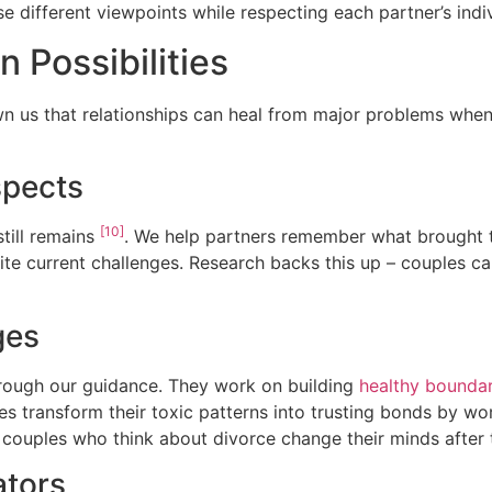
e different viewpoints while respecting each partner’s indi
n Possibilities
n us that relationships can heal from major problems when
spects
[10]
till remains
. We help partners remember what brought t
pite current challenges. Research backs this up – couples c
ges
hrough our guidance. They work on building
healthy boundar
s transform their toxic patterns into trusting bonds by w
 couples who think about divorce change their minds after
ators