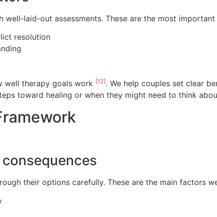
h well-laid-out assessments. These are the most important
ict resolution
anding
[12]
ow well therapy goals work
. We help couples set clear b
eps toward healing or when they might need to think about
 Framework
d consequences
rough their options carefully. These are the main factors we
y