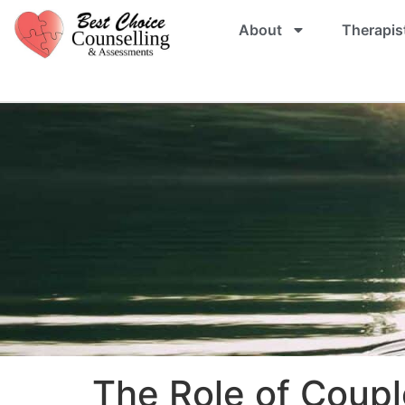
About
Therapis
The Role of Coupl