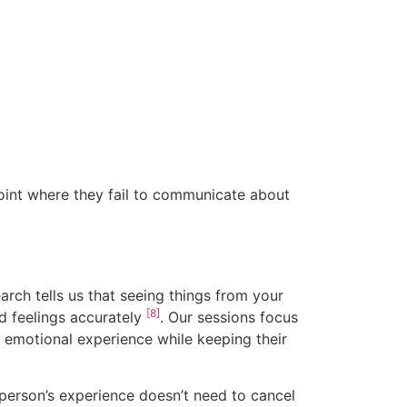
oint where they fail to communicate about
arch tells us that seeing things from your
[8]
nd feelings accurately
. Our sessions focus
 emotional experience while keeping their
 person’s experience doesn’t need to cancel