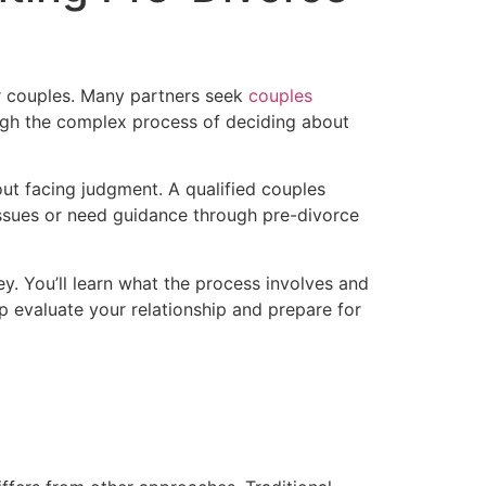
or couples. Many partners seek
couples
ough the complex process of deciding about
ut facing judgment. A qualified couples
 issues or need guidance through pre-divorce
y. You’ll learn what the process involves and
lp evaluate your relationship and prepare for