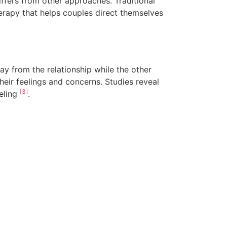
ffers from other approaches. Traditional
herapy that helps couples direct themselves
ay from the relationship while the other
heir feelings and concerns. Studies reveal
[3]
seling
.