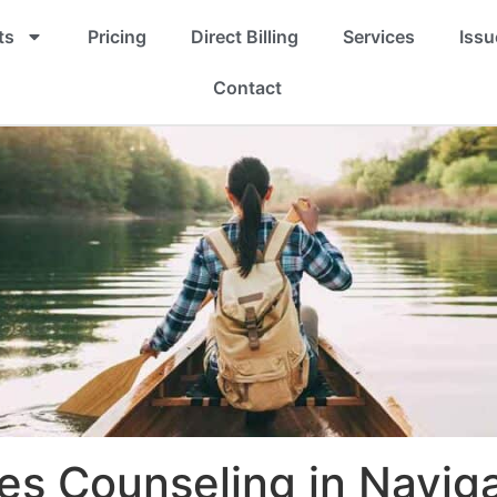
ts
Pricing
Direct Billing
Services
Issu
Contact
es Counseling in Navig