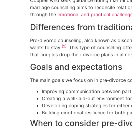
Couples who seek guidance during marital dif
marriage counseling aims to reconcile relatio
through the
emotional and practical challeng
Differences from traditio
Pre-divorce counseling, also known as discern
[2]
wants to stay
. This type of counseling off
that couples drop their divorce plans in alm
Goals and expectations
The main goals we focus on in pre-divorce co
Improving communication between part
Creating a well-laid-out environment fo
Developing coping strategies for eithe
Building emotional resilience for both pa
When to consider pre-div