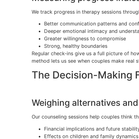
We track progress in therapy sessions throug
Better communication patterns and confl
Deeper emotional intimacy and underst
Greater willingness to compromise
Strong, healthy boundaries
Regular check-ins give us a full picture of h
method lets us see when couples make real st
The Decision-Making
Weighing alternatives an
Our counseling sessions help couples think th
Financial implications and future stabilit
Effects on children and family dynamics