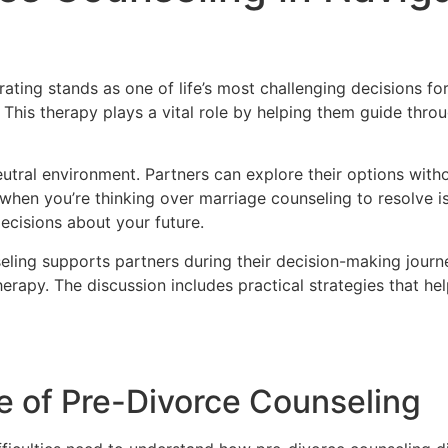
ating stands as one of life’s most challenging decisions f
This therapy plays a vital role by helping them guide thr
utral environment. Partners can explore their options witho
y when you’re thinking over marriage counseling to resolve
ecisions about your future.
ling supports partners during their decision-making journe
therapy. The discussion includes practical strategies that he
e of Pre-Divorce Counseling