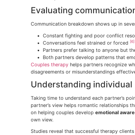
Evaluating communicatio
Communication breakdown shows up in sever
Constant fighting and poor conflict reso
[6]
Conversations feel strained or forced
Partners prefer talking to anyone but t
Both partners develop patterns that emo
Couples therapy
helps partners recognize wh
disagreements or misunderstandings effectiv
Understanding individual 
Taking time to understand each partner’s poin
partner’s view helps romantic relationships th
on helping couples develop
emotional awar
own view.
Studies reveal that successful therapy client