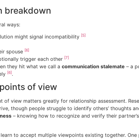
n breakdown
al ways:
[5]
lution might signal incompatibility
[6]
heir spouse
[7]
tionally trigger each other
en they hit what we call a
communication stalemate
– a p
[6]
ely
.
points of view
t of view matters greatly for relationship assessment. Rese
rive, though people struggle to identify others’ thoughts a
eness
– knowing how to recognize and verify their partner’s
s learn to accept multiple viewpoints existing together. One