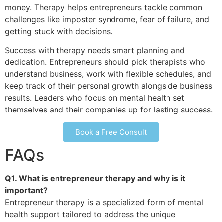
money. Therapy helps entrepreneurs tackle common
challenges like imposter syndrome, fear of failure, and
getting stuck with decisions.
Success with therapy needs smart planning and
dedication. Entrepreneurs should pick therapists who
understand business, work with flexible schedules, and
keep track of their personal growth alongside business
results. Leaders who focus on mental health set
themselves and their companies up for lasting success.
Book a Free Consult
FAQs
Q1. What is entrepreneur therapy and why is it
important?
Entrepreneur therapy is a specialized form of mental
health support tailored to address the unique