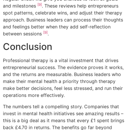
[9]
and milestones
. These reviews help entrepreneurs
spot patterns, celebrate wins, and adjust their therapy
approach. Business leaders can process their thoughts
and feelings better when they add self-reflection
[9]
between sessions
.
Conclusion
Professional therapy is a vital investment that drives
entrepreneurial success. The evidence proves it works,
and the returns are measurable. Business leaders who
make their mental health a priority through therapy
make better decisions, feel less stressed, and run their
operations more effectively.
The numbers tell a compelling story. Companies that
invest in mental health initiatives see amazing results –
this is a big deal as it means that every £1 spent brings
back £4.70 in returns. The benefits go far beyond