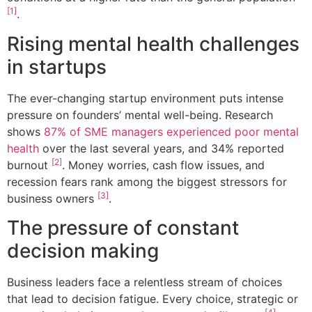
[1]
.
Rising mental health challenges
in startups
The ever-changing startup environment puts intense
pressure on founders’ mental well-being. Research
shows
87% of SME managers experienced poor mental
health
over the last several years, and 34% reported
[2]
burnout
. Money worries, cash flow issues, and
recession fears rank among the biggest stressors for
[3]
business owners
.
The pressure of constant
decision making
Business leaders face a relentless stream of choices
that lead to decision fatigue. Every choice, strategic or