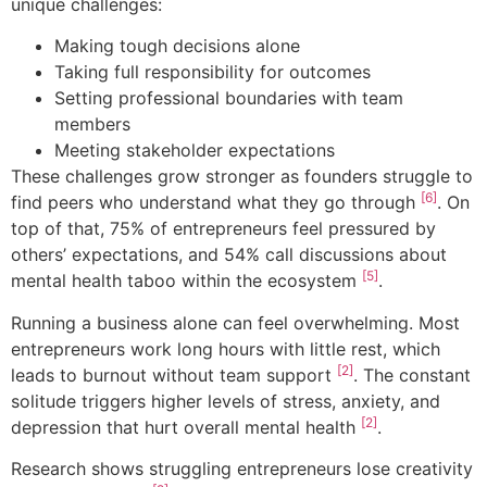
unique challenges:
Making tough decisions alone
Taking full responsibility for outcomes
Setting professional boundaries with team
members
Meeting stakeholder expectations
These challenges grow stronger as founders struggle to
[6]
find peers who understand what they go through
. On
top of that, 75% of entrepreneurs feel pressured by
others’ expectations, and 54% call discussions about
[5]
mental health taboo within the ecosystem
.
Running a business alone can feel overwhelming. Most
entrepreneurs work long hours with little rest, which
[2]
leads to burnout without team support
. The constant
solitude triggers higher levels of stress, anxiety, and
[2]
depression that hurt overall mental health
.
Research shows struggling entrepreneurs lose creativity