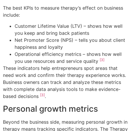
The best KPIs to measure therapy’s effect on business
include:
Customer Lifetime Value (LTV) – shows how well
you keep and bring back patients
Net Promoter Score (NPS) – tells you about client
happiness and loyalty
Operational efficiency metrics – shows how well
[3]
you use resources and service quality
These indicators help entrepreneurs spot areas that
need work and confirm their therapy experience works.
Business owners can track and analyze these metrics
with complete data analysis tools to make evidence-
[3]
based decisions
.
Personal growth metrics
Beyond the business side, measuring personal growth in
therapy means tracking specific indicators. The Therapy