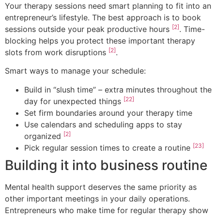
Your therapy sessions need smart planning to fit into an
entrepreneur’s lifestyle. The best approach is to book
[2]
sessions outside your peak productive hours
. Time-
blocking helps you protect these important therapy
[2]
slots from work disruptions
.
Smart ways to manage your schedule:
Build in “slush time” – extra minutes throughout the
[22]
day for unexpected things
Set firm boundaries around your therapy time
Use calendars and scheduling apps to stay
[2]
organized
[23]
Pick regular session times to create a routine
Building it into business routine
Mental health support deserves the same priority as
other important meetings in your daily operations.
Entrepreneurs who make time for regular therapy show