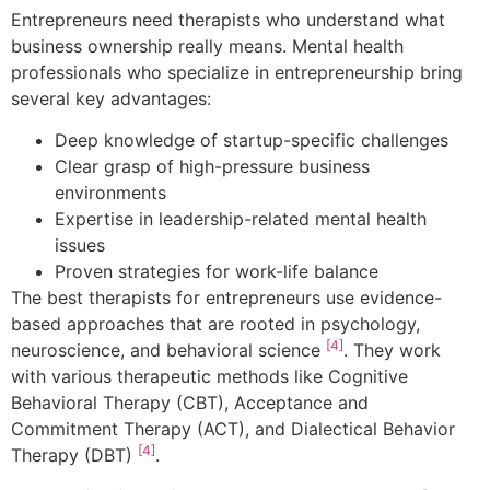
Entrepreneurs need therapists who understand what
business ownership really means. Mental health
professionals who specialize in entrepreneurship bring
several key advantages:
Deep knowledge of startup-specific challenges
Clear grasp of high-pressure business
environments
Expertise in leadership-related mental health
issues
Proven strategies for work-life balance
The best therapists for entrepreneurs use evidence-
based approaches that are rooted in psychology,
[4]
neuroscience, and behavioral science
. They work
with various therapeutic methods like Cognitive
Behavioral Therapy (CBT), Acceptance and
Commitment Therapy (ACT), and Dialectical Behavior
[4]
Therapy (DBT)
.