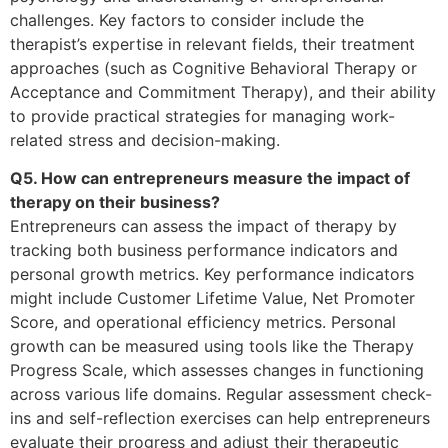
challenges. Key factors to consider include the
therapist’s expertise in relevant fields, their treatment
approaches (such as Cognitive Behavioral Therapy or
Acceptance and Commitment Therapy), and their ability
to provide practical strategies for managing work-
related stress and decision-making.
Q5. How can entrepreneurs measure the impact of
therapy on their business?
Entrepreneurs can assess the impact of therapy by
tracking both business performance indicators and
personal growth metrics. Key performance indicators
might include Customer Lifetime Value, Net Promoter
Score, and operational efficiency metrics. Personal
growth can be measured using tools like the Therapy
Progress Scale, which assesses changes in functioning
across various life domains. Regular assessment check-
ins and self-reflection exercises can help entrepreneurs
evaluate their progress and adjust their therapeutic