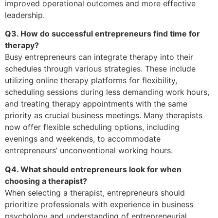
improved operational outcomes and more effective
leadership.
Q3. How do successful entrepreneurs find time for
therapy?
Busy entrepreneurs can integrate therapy into their
schedules through various strategies. These include
utilizing online therapy platforms for flexibility,
scheduling sessions during less demanding work hours,
and treating therapy appointments with the same
priority as crucial business meetings. Many therapists
now offer flexible scheduling options, including
evenings and weekends, to accommodate
entrepreneurs’ unconventional working hours.
Q4. What should entrepreneurs look for when
choosing a therapist?
When selecting a therapist, entrepreneurs should
prioritize professionals with experience in business
psychology and understanding of entrepreneurial