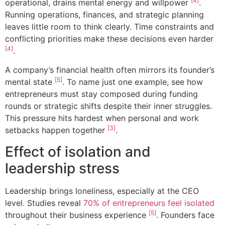
[4]
operational, drains mental energy and willpower
.
Running operations, finances, and strategic planning
leaves little room to think clearly. Time constraints and
conflicting priorities make these decisions even harder
[4]
.
A company’s financial health often mirrors its founder’s
[5]
mental state
. To name just one example, see how
entrepreneurs must stay composed during funding
rounds or strategic shifts despite their inner struggles.
This pressure hits hardest when personal and work
[3]
setbacks happen together
.
Effect of isolation and
leadership stress
Leadership brings loneliness, especially at the CEO
level. Studies reveal
70% of entrepreneurs feel isolated
[5]
throughout their business experience
. Founders face