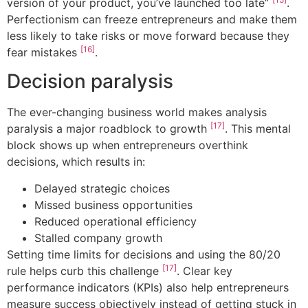
version of your product, you’ve launched too late”
.
Perfectionism can freeze entrepreneurs and make them
less likely to take risks or move forward because they
[16]
fear mistakes
.
Decision paralysis
The ever-changing business world makes analysis
[17]
paralysis a major roadblock to growth
. This mental
block shows up when entrepreneurs overthink
decisions, which results in:
Delayed strategic choices
Missed business opportunities
Reduced operational efficiency
Stalled company growth
Setting time limits for decisions and using the 80/20
[17]
rule helps curb this challenge
. Clear key
performance indicators (KPIs) also help entrepreneurs
measure success objectively instead of getting stuck in