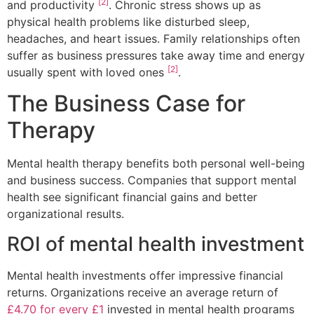
[2]
and productivity
. Chronic stress shows up as
physical health problems like disturbed sleep,
headaches, and heart issues. Family relationships often
suffer as business pressures take away time and energy
[2]
usually spent with loved ones
.
The Business Case for
Therapy
Mental health therapy benefits both personal well-being
and business success. Companies that support mental
health see significant financial gains and better
organizational results.
ROI of mental health investment
Mental health investments offer impressive financial
returns. Organizations receive an average return of
£4.70 for every £1
invested in mental health programs