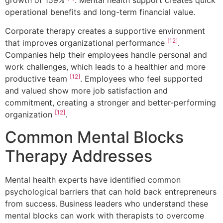
growth of 159%
. Mental health support creates quick
operational benefits and long-term financial value.
Corporate therapy creates a supportive environment
[12]
that improves organizational performance
.
Companies help their employees handle personal and
work challenges, which leads to a healthier and more
[12]
productive team
. Employees who feel supported
and valued show more job satisfaction and
commitment, creating a stronger and better-performing
[12]
organization
.
Common Mental Blocks
Therapy Addresses
Mental health experts have identified common
psychological barriers that can hold back entrepreneurs
from success. Business leaders who understand these
mental blocks can work with therapists to overcome