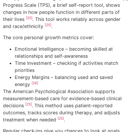
Progress Scale (TPS), a brief self-report tool, shows
changes in how people function in different parts of
[25]
their lives
. This tool works reliably across gender
[25]
and race/ethnicity
.
The core personal growth metrics cover:
Emotional Intelligence – becoming skilled at
relationships and self-awareness
Time Investment – checking if activities match
priorities
Energy Margins – balancing used and saved
[26]
energy
The American Psychological Association supports
measurement-based care for evidence-based clinical
[25]
decisions
. This method uses patient-reported
outcomes, tracks scores during therapy, and adjusts
[25]
treatment when needed
.
Regular check-ins give you chances to look at goals