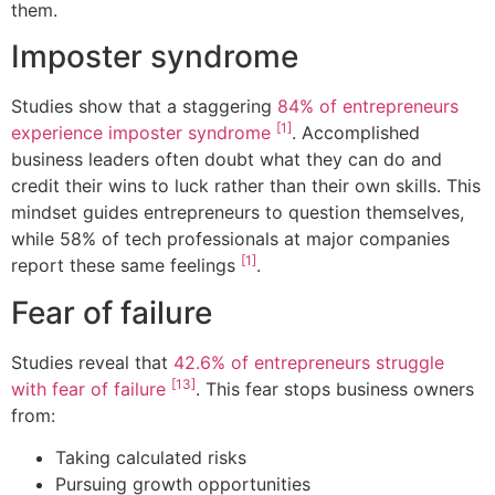
them.
Imposter syndrome
Studies show that a staggering
84% of entrepreneurs
[1]
experience imposter syndrome
. Accomplished
business leaders often doubt what they can do and
credit their wins to luck rather than their own skills. This
mindset guides entrepreneurs to question themselves,
while 58% of tech professionals at major companies
[1]
report these same feelings
.
Fear of failure
Studies reveal that
42.6% of entrepreneurs struggle
[13]
with fear of failure
. This fear stops business owners
from:
Taking calculated risks
Pursuing growth opportunities