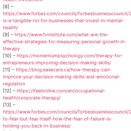
[8] –
https://www.forbes.com/councils/forbesbusinesscouncil/
is-a-tangible-roi-for-businesses-that-invest-in-mental-
health/
[9] –
https://www.fvinstitute.com/what-are-the-
effective-strategies-for-measuring-personal-growth-in-
therapy
[10] –
https://momentumpsychology.com/therapy-for-
entrepreneurs-improving-decision-making-skills/
[11] –
https://blog.easecare.ca/how-therapy-can-
improve-your-decision-making-skills-and-emotional-
regulation
[12] –
https://ifeelonline.com/en/occupational-
health/corporate-therapy/
[13] –
https://www.forbes.com/councils/forbesbusinesscouncil/
to-fear-but-fear-itself-how-the-fear-of-failure-is-
holding-you-back-in-business/