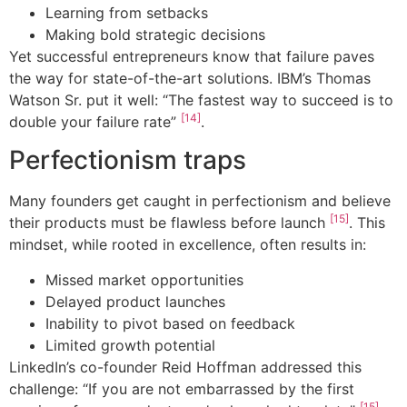
Learning from setbacks
Making bold strategic decisions
Yet successful entrepreneurs know that failure paves
the way for state-of-the-art solutions. IBM’s Thomas
Watson Sr. put it well: “The fastest way to succeed is to
[14]
double your failure rate”
.
Perfectionism traps
Many founders get caught in perfectionism and believe
[15]
their products must be flawless before launch
. This
mindset, while rooted in excellence, often results in:
Missed market opportunities
Delayed product launches
Inability to pivot based on feedback
Limited growth potential
LinkedIn’s co-founder Reid Hoffman addressed this
challenge: “If you are not embarrassed by the first
[15]