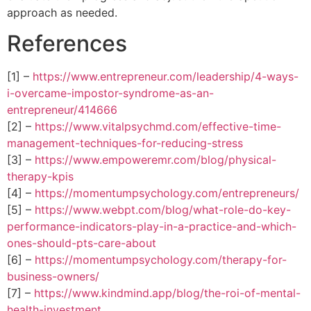
approach as needed.
References
[1] –
https://www.entrepreneur.com/leadership/4-ways-
i-overcame-impostor-syndrome-as-an-
entrepreneur/414666
[2] –
https://www.vitalpsychmd.com/effective-time-
management-techniques-for-reducing-stress
[3] –
https://www.empoweremr.com/blog/physical-
therapy-kpis
[4] –
https://momentumpsychology.com/entrepreneurs/
[5] –
https://www.webpt.com/blog/what-role-do-key-
performance-indicators-play-in-a-practice-and-which-
ones-should-pts-care-about
[6] –
https://momentumpsychology.com/therapy-for-
business-owners/
[7] –
https://www.kindmind.app/blog/the-roi-of-mental-
health-investment