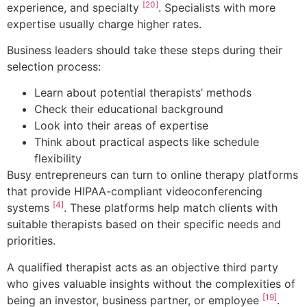
[20]
experience, and specialty
. Specialists with more
expertise usually charge higher rates.
Business leaders should take these steps during their
selection process:
Learn about potential therapists’ methods
Check their educational background
Look into their areas of expertise
Think about practical aspects like schedule
flexibility
Busy entrepreneurs can turn to online therapy platforms
that provide HIPAA-compliant videoconferencing
[4]
systems
. These platforms help match clients with
suitable therapists based on their specific needs and
priorities.
A qualified therapist acts as an objective third party
who gives valuable insights without the complexities of
[19]
being an investor, business partner, or employee
.