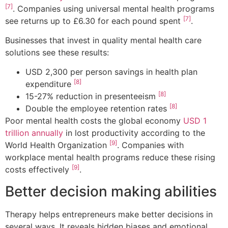
[7]
. Companies using universal mental health programs
[7]
see returns up to £6.30 for each pound spent
.
Businesses that invest in quality mental health care
solutions see these results:
USD 2,300 per person savings in health plan
[8]
expenditure
[8]
15-27% reduction in presenteeism
[8]
Double the employee retention rates
Poor mental health costs the global economy
USD 1
trillion annually
in lost productivity according to the
[9]
World Health Organization
. Companies with
workplace mental health programs reduce these rising
[9]
costs effectively
.
Better decision making abilities
Therapy helps entrepreneurs make better decisions in
several ways. It reveals hidden biases and emotional