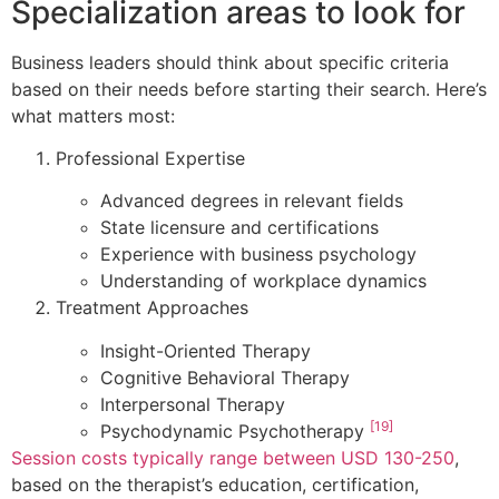
Specialization areas to look for
Business leaders should think about specific criteria
based on their needs before starting their search. Here’s
what matters most:
Professional Expertise
Advanced degrees in relevant fields
State licensure and certifications
Experience with business psychology
Understanding of workplace dynamics
Treatment Approaches
Insight-Oriented Therapy
Cognitive Behavioral Therapy
Interpersonal Therapy
[19]
Psychodynamic Psychotherapy
Session costs typically range between USD 130-250
,
based on the therapist’s education, certification,