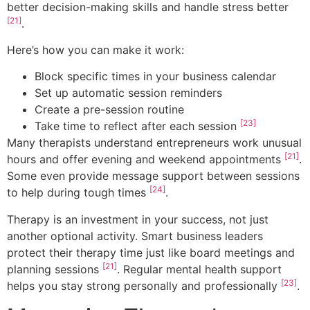
better decision-making skills and handle stress better
[21]
.
Here’s how you can make it work:
Block specific times in your business calendar
Set up automatic session reminders
Create a pre-session routine
[23]
Take time to reflect after each session
Many therapists understand entrepreneurs work unusual
[21]
hours and offer evening and weekend appointments
.
Some even provide message support between sessions
[24]
to help during tough times
.
Therapy is an investment in your success, not just
another optional activity. Smart business leaders
protect their therapy time just like board meetings and
[21]
planning sessions
. Regular mental health support
[23]
helps you stay strong personally and professionally
.