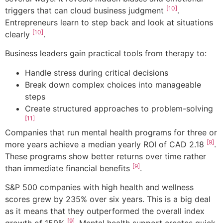
[10]
triggers that can cloud business judgment
.
Entrepreneurs learn to step back and look at situations
[10]
clearly
.
Business leaders gain practical tools from therapy to:
Handle stress during critical decisions
Break down complex choices into manageable
steps
Create structured approaches to problem-solving
[11]
Companies that run mental health programs for three or
[9]
more years achieve a median yearly ROI of CAD 2.18
.
These programs show better returns over time rather
[9]
than immediate financial benefits
.
S&P 500 companies with high health and wellness
scores grew by 235% over six years. This is a big deal
as it means that they outperformed the overall index
[9]