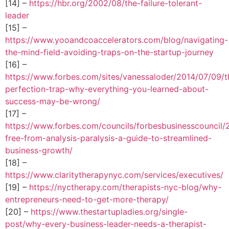
[14] –
https://hbr.org/2002/08/the-failure-tolerant-
leader
[15] –
https://www.yooandcoaccelerators.com/blog/navigating-
the-mind-field-avoiding-traps-on-the-startup-journey
[16] –
https://www.forbes.com/sites/vanessaloder/2014/07/09/t
perfection-trap-why-everything-you-learned-about-
success-may-be-wrong/
[17] –
https://www.forbes.com/councils/forbesbusinesscouncil
free-from-analysis-paralysis-a-guide-to-streamlined-
business-growth/
[18] –
https://www.claritytherapynyc.com/services/executives/
[19] –
https://nyctherapy.com/therapists-nyc-blog/why-
entrepreneurs-need-to-get-more-therapy/
[20] –
https://www.thestartupladies.org/single-
post/why-every-business-leader-needs-a-therapist-