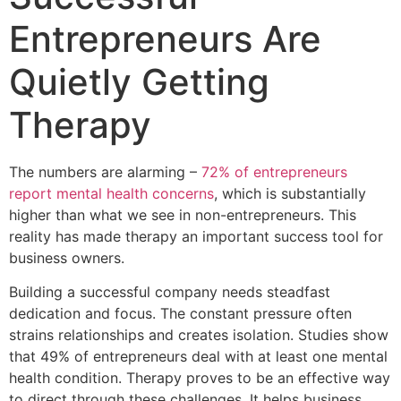
Entrepreneurs Are
Quietly Getting
Therapy
The numbers are alarming –
72% of entrepreneurs
report mental health concerns
, which is substantially
higher than what we see in non-entrepreneurs. This
reality has made therapy an important success tool for
business owners.
Building a successful company needs steadfast
dedication and focus. The constant pressure often
strains relationships and creates isolation. Studies show
that 49% of entrepreneurs deal with at least one mental
health condition. Therapy proves to be an effective way
to direct through these challenges. It helps business