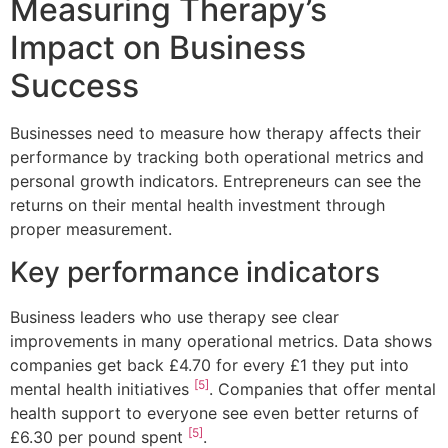
Measuring Therapy’s
Impact on Business
Success
Businesses need to measure how therapy affects their
performance by tracking both operational metrics and
personal growth indicators. Entrepreneurs can see the
returns on their mental health investment through
proper measurement.
Key performance indicators
Business leaders who use therapy see clear
improvements in many operational metrics. Data shows
companies get back £4.70 for every £1 they put into
[5]
mental health initiatives
. Companies that offer mental
health support to everyone see even better returns of
[5]
£6.30 per pound spent
.