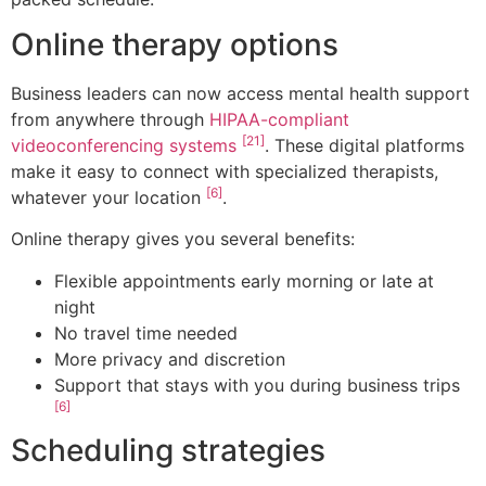
Online therapy options
Business leaders can now access mental health support
from anywhere through
HIPAA-compliant
[21]
videoconferencing systems
. These digital platforms
make it easy to connect with specialized therapists,
[6]
whatever your location
.
Online therapy gives you several benefits:
Flexible appointments early morning or late at
night
No travel time needed
More privacy and discretion
Support that stays with you during business trips
[6]
Scheduling strategies