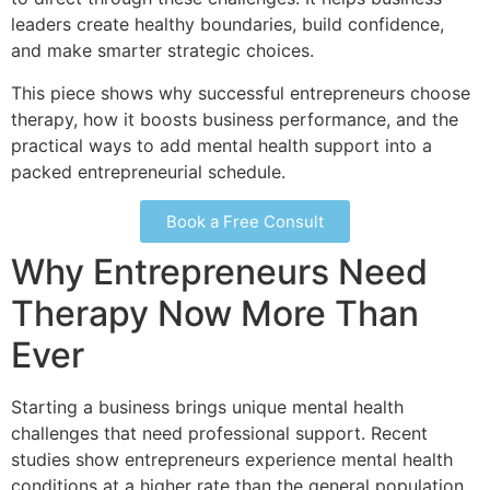
leaders create healthy boundaries, build confidence,
and make smarter strategic choices.
This piece shows why successful entrepreneurs choose
therapy, how it boosts business performance, and the
practical ways to add mental health support into a
packed entrepreneurial schedule.
Book a Free Consult
Why Entrepreneurs Need
Therapy Now More Than
Ever
Starting a business brings unique mental health
challenges that need professional support. Recent
studies show entrepreneurs experience mental health
conditions at a higher rate than the general population