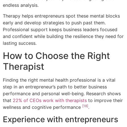
endless analysis.
Therapy helps entrepreneurs spot these mental blocks
early and develop strategies to push past them.
Professional support keeps business leaders focused
and confident while building the resilience they need for
lasting success.
How to Choose the Right
Therapist
Finding the right mental health professional is a vital
step in an entrepreneur’s path to better business
performance and personal well-being. Research shows
that
22% of CEOs work with therapists
to improve their
[18]
wellness and cognitive performance
.
Experience with entrepreneurs