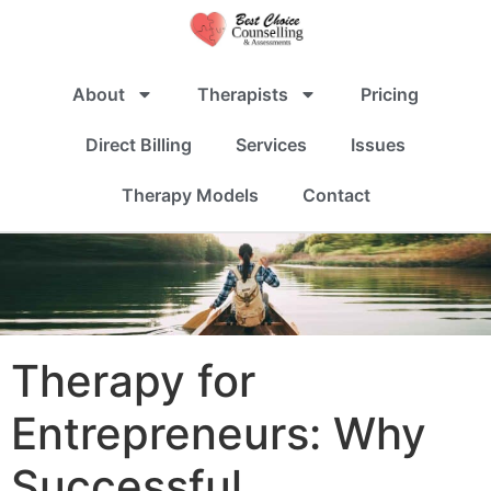
About
Therapists
Pricing
Direct Billing
Services
Issues
Therapy Models
Contact
Therapy for
Entrepreneurs: Why
Successful