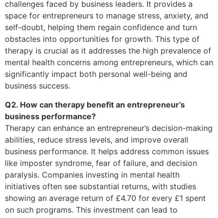
challenges faced by business leaders. It provides a
space for entrepreneurs to manage stress, anxiety, and
self-doubt, helping them regain confidence and turn
obstacles into opportunities for growth. This type of
therapy is crucial as it addresses the high prevalence of
mental health concerns among entrepreneurs, which can
significantly impact both personal well-being and
business success.
Q2. How can therapy benefit an entrepreneur’s
business performance?
Therapy can enhance an entrepreneur’s decision-making
abilities, reduce stress levels, and improve overall
business performance. It helps address common issues
like imposter syndrome, fear of failure, and decision
paralysis. Companies investing in mental health
initiatives often see substantial returns, with studies
showing an average return of £4.70 for every £1 spent
on such programs. This investment can lead to