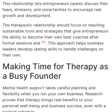
This relationship lets entrepreneurs openly discuss their
fears, stressors, and uncertainties to encourage real
growth and development.
The therapeutic relationship should focus on teaching
sustainable tools and strategies that give entrepreneurs
the ability to become their own best coaches after
[4]
formal sessions end
. This approach helps business
leaders develop lasting skills to handle challenges on
their own.
Making Time for Therapy as
a Busy Founder
Mental health support takes careful planning and
flexibility when you run your own business. Research
proves that therapy brings real benefits to your
personal well-being and business success, even with a
packed schedule.