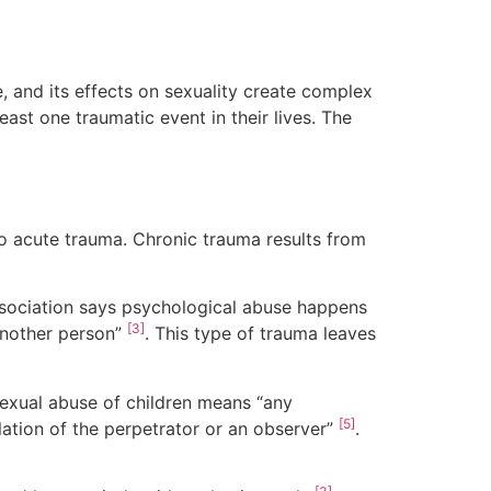
 and its effects on sexuality create complex
east one traumatic event in their lives. The
o acute trauma. Chronic trauma results from
ssociation says psychological abuse happens
[3]
another person”
. This type of trauma leaves
Sexual abuse of children means “any
[5]
ulation of the perpetrator or an observer”
.