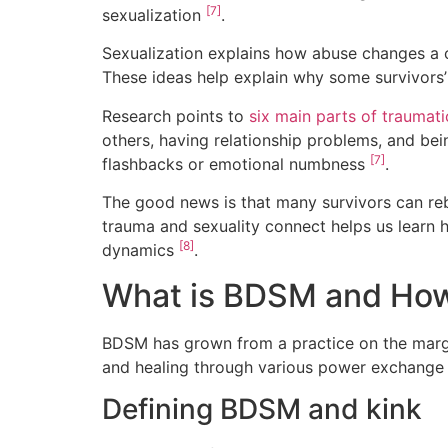
[7]
sexualization
.
Sexualization explains how abuse changes a 
These ideas help explain why some survivors’
Research points to
six main parts of traumati
others, having relationship problems, and bei
[7]
flashbacks or emotional numbness
.
The good news is that many survivors can re
trauma and sexuality connect helps us learn 
[8]
dynamics
.
What is BDSM and How 
BDSM has grown from a practice on the marg
and healing through various power exchange d
Defining BDSM and kink