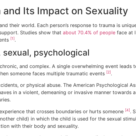
and Its Impact on Sexuality
 their world. Each person’s response to trauma is unique,
 support. Studies show that
about 70.4% of people
face at l
[1]
vents
.
, sexual, psychological
chronic, and complex. A single overwhelming event leads t
[2]
hen someone faces multiple traumatic events
.
ccidents, or physical abuse. The American Psychological A
haves in a violent, demeaning or invasive manner towards 
ries.
[4]
 experience that crosses boundaries or hurts someone
. 
nother child) in which the child is used for the sexual stim
on with their body and sexuality.