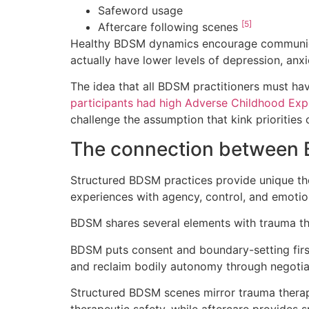
Safeword usage
[5]
Aftercare following scenes
Healthy BDSM dynamics encourage communicati
actually have lower levels of depression, anx
The idea that all BDSM practitioners must ha
participants had high Adverse Childhood Exp
challenge the assumption that kink prioritie
The connection between 
Structured BDSM practices provide unique the
experiences with agency, control, and emotio
BDSM shares several elements with trauma th
BDSM puts consent and boundary-setting firs
and reclaim bodily autonomy through negotiat
Structured BDSM scenes mirror trauma therap
therapeutic safety, while aftercare provides