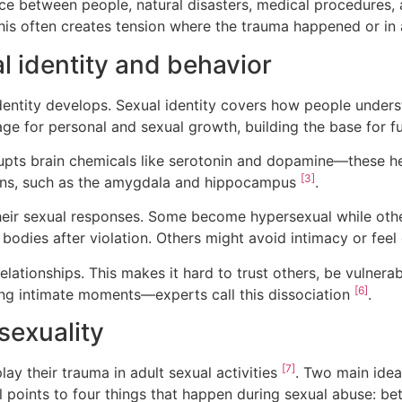
ce between people, natural disasters, medical procedures,
his often creates tension where the trauma happened or in a
 identity and behavior
identity develops. Sexual identity covers how people unde
age for personal and sexual growth, building the base for f
upts brain chemicals like serotonin and dopamine—these 
[3]
ons, such as the amygdala and hippocampus
.
eir sexual responses. Some become hypersexual while other
ir bodies after violation. Others might avoid intimacy or fe
lationships. This makes it hard to trust others, be vulnera
[6]
ing intimate moments—experts call this dissociation
.
sexuality
[7]
ay their trauma in adult sexual activities
. Two main idea
oints to four things that happen during sexual abuse: bet