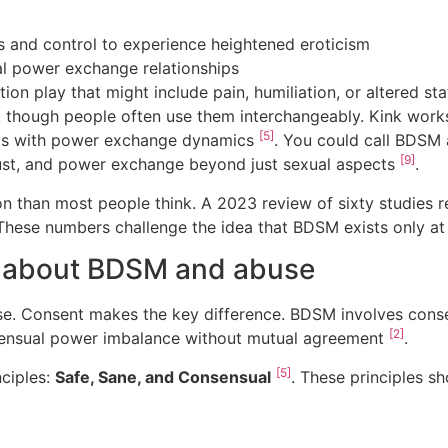
ts and control to experience heightened eroticism
l power exchange relationships
tion play that might include pain, humiliation, or altered s
, though people often use them interchangeably. Kink work
[5]
eals with power exchange dynamics
. You could call BDSM 
[9]
trust, and power exchange beyond just sexual aspects
.
than most people think. A 2023 review of sixty studies r
 These numbers challenge the idea that BDSM exists only at 
 about BDSM and abuse
e. Consent makes the key difference. BDSM involves cons
[2]
sensual power imbalance without mutual agreement
.
[5]
ciples:
Safe, Sane, and Consensual
. These principles s