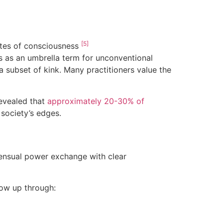
[5]
tates of consciousness
s as an umbrella term for unconventional
a subset of kink. Many practitioners value the
evealed that
approximately 20-30% of
society’s edges.
ensual power exchange with clear
how up through: