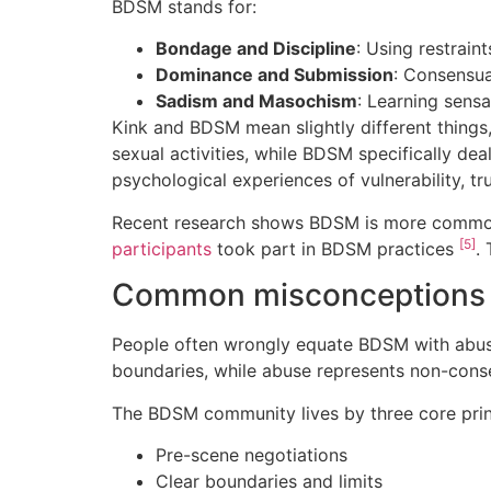
BDSM stands for:
Bondage and Discipline
: Using restrain
Dominance and Submission
: Consensua
Sadism and Masochism
: Learning sensa
Kink and BDSM mean slightly different things
sexual activities, while BDSM specifically d
psychological experiences of vulnerability, 
Recent research shows BDSM is more common 
[5]
participants
took part in BDSM practices
.
Common misconceptions
People often wrongly equate BDSM with abus
boundaries, while abuse represents non-con
The BDSM community lives by three core prin
Pre-scene negotiations
Clear boundaries and limits