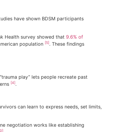
Studies have shown BDSM participants
ink Health survey showed that
9.6% of
[5]
American population
. These findings
“trauma play” lets people recreate past
[4]
terns
.
urvivors can learn to express needs, set limits,
ene negotiation works like establishing
0]
.