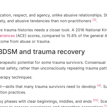
on, respect, and agency, unlike abusive relationships. 
[3]
iety, and abusive tendencies than non-practitioners
.
ve trauma histories needs a closer look. A 2016 National K
eriences
(ACE) scores, compared to 15.8% of the general 
s come from abuse or trauma.
BDSM and trauma recovery
rapeutic potential for some trauma survivors. Consensual 
nal safety, rather than unconsciously repeating trauma pat
erapy techniques:
[4]
t—skills that many trauma survivors need to develop
. S
ion practices.
[10]
y phases with clear beginnings, middles, and ends
. Sc
[1
 space to process experiences and strengthen connections