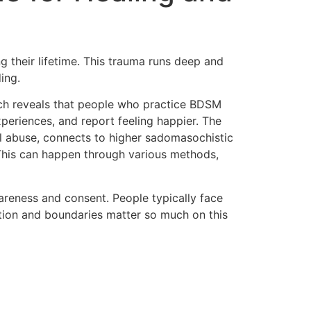
 their lifetime. This trauma runs deep and
ing.
rch reveals that people who practice BDSM
periences, and report feeling happier. The
l abuse, connects to higher sadomasochistic
 This can happen through various methods,
reness and consent. People typically face
tion and boundaries matter so much on this