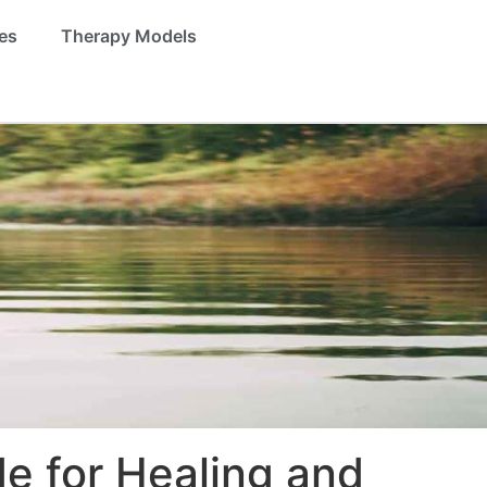
es
Therapy Models
e for Healing and