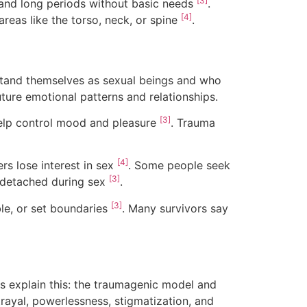
[3]
 and long periods without basic needs
.
[4]
reas like the torso, neck, or spine
.
rstand themselves as sexual beings and who
uture emotional patterns and relationships.
[3]
help control mood and pleasure
. Trauma
[4]
s lose interest in sex
. Some people seek
[3]
el detached during sex
.
[3]
ble, or set boundaries
. Many survivors say
s explain this: the traumagenic model and
rayal, powerlessness, stigmatization, and