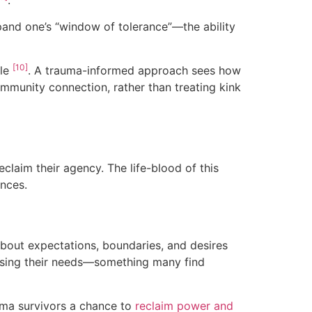
pand one’s “window of tolerance”—the ability
[10]
ple
. A trauma-informed approach sees how
mmunity connection, rather than treating kink
claim their agency. The life-blood of this
ences.
bout expectations, boundaries, and desires
essing their needs—something many find
uma survivors a chance to
reclaim power and