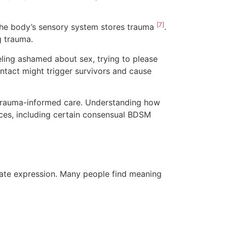
[7]
the body’s sensory system stores trauma
.
g trauma.
eeling ashamed about sex, trying to please
ontact might trigger survivors and cause
d trauma-informed care. Understanding how
ices, including certain consensual BDSM
ate expression. Many people find meaning