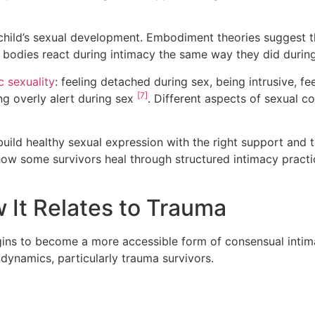
child’s sexual development. Embodiment theories suggest 
 bodies react during intimacy the same way they did durin
c sexuality
: feeling detached during sex, being intrusive, f
[7]
ng overly alert during sex
. Different aspects of sexual c
build healthy sexual expression with the right support an
how some survivors heal through structured intimacy pract
It Relates to Trauma
ins to become a more accessible form of consensual intim
ynamics, particularly trauma survivors.