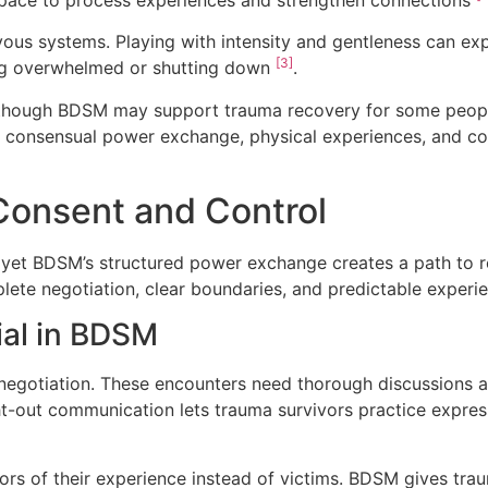
vous systems. Playing with intensity and gentleness can ex
[3]
ng overwhelmed or shutting down
.
en though BDSM may support trauma recovery for some peo
h consensual power exchange, physical experiences, and co
Consent and Control
 yet BDSM’s structured power exchange creates a path to re
ete negotiation, clear boundaries, and predictable experi
ial in BDSM
negotiation. These encounters need thorough discussions a
ght-out communication lets trauma survivors practice expr
ors of their experience instead of victims. BDSM gives tra