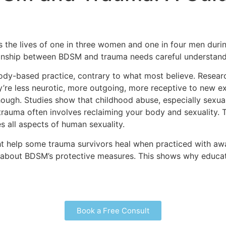
 the lives of one in three women and one in four men during
ionship between BDSM and trauma needs careful understand
body-based practice, contrary to what most believe. Resea
y’re less neurotic, more outgoing, more receptive to new ex
ough. Studies show that childhood abuse, especially sexua
trauma often involves reclaiming your body and sexuality.
s all aspects of human sexuality.
t help some trauma survivors heal when practiced with awa
n about BDSM’s protective measures. This shows why educa
Book a Free Consult