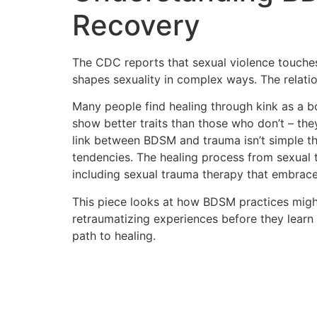
Recovery
The CDC reports that sexual violence touches
shapes sexuality in complex ways. The relat
Many people find healing through kink as a 
show better traits than those who don’t – the
link between BDSM and trauma isn’t simple th
tendencies. The healing process from sexual 
including sexual trauma therapy that embrace
This piece looks at how BDSM practices migh
retraumatizing experiences before they lear
path to healing.