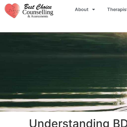
About
Therapis
Understanding BD