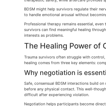
BDSM might help survivors regulate their ner
to handle emotional arousal without becomi
Professional therapy remains essential, ev
survivors can find meaningful healing throug
interests as problems.
The Healing Power of 
Trauma survivors often struggle with control,
healing comes from three key elements: compl
Why negotiation is essent
Safe, consensual BDSM interactions build on 
before any physical contact. This well-thou
difficult after experiencing violation.
Negotiation helps participants become direct