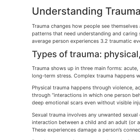
Understanding Trauma 
Trauma changes how people see themselves and
patterns that need understanding and caring
average person experiences 3.2 traumatic e
Types of trauma: physical
Trauma shows up in three main forms: acute, 
long-term stress. Complex trauma happens w
Physical trauma happens through violence, a
through “interactions in which one person be
deep emotional scars even without visible inju
Sexual trauma involves any unwanted sexual
interaction between a child and an adult (or a
These experiences damage a person’s connecti