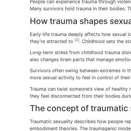
People can experience trauma through violen
Many survivors hold trauma in their bodies. T
How trauma shapes sexual
Early-life trauma deeply affects how sexual 
[3]
they’re attracted to
. Childhood sets the st
Long-term stress from childhood trauma disr
also changes brain parts that manage emoti
Survivors often swing between extremes in th
more sexual activity to feel in control of the
Trauma can twist someone’s view of healthy re
they feel disconnected from their bodies dur
The concept of traumatic 
Traumatic sexuality describes how people repl
embodiment theories. The traumagenic model p