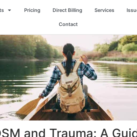
ts
Pricing
Direct Billing
Services
Issu
Contact
SM and Trauma: A Guid