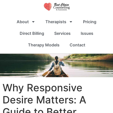
About
Therapists
Pricing
Direct Billing
Services
Issues
Therapy Models
Contact
Why Responsive
Desire Matters: A
Guide to Better