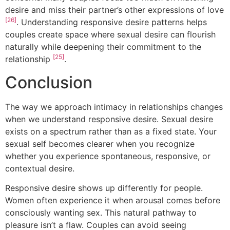
desire and miss their partner’s other expressions of love
[26]
. Understanding responsive desire patterns helps
couples create space where sexual desire can flourish
naturally while deepening their commitment to the
[25]
relationship
.
Conclusion
The way we approach intimacy in relationships changes
when we understand responsive desire. Sexual desire
exists on a spectrum rather than as a fixed state. Your
sexual self becomes clearer when you recognize
whether you experience spontaneous, responsive, or
contextual desire.
Responsive desire shows up differently for people.
Women often experience it when arousal comes before
consciously wanting sex. This natural pathway to
pleasure isn’t a flaw. Couples can avoid seeing