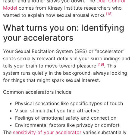
faster and another slows you down. The
Dual Control
Model
comes from Kinsey Institute researchers who
[18]
wanted to explain how sexual arousal works
.
What turns you on: Identifying
your accelerators
Your Sexual Excitation System (SES) or “accelerator”
spots sexually relevant details in your surroundings and
[19]
tells your brain to move toward pleasure
. This
system runs quietly in the background, always looking
for things that might spark sexual interest.
Common accelerators include:
Physical sensations like specific types of touch
Visual stimuli that you find attractive
Feelings of emotional safety and connection
Environmental factors like privacy or comfort
The
sensitivity of your accelerator
varies substantially