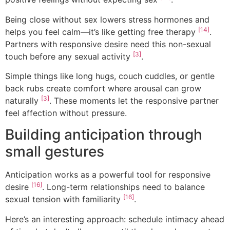
Being close without sex lowers stress hormones and
[14]
helps you feel calm—it’s like getting free therapy
.
Partners with responsive desire need this non-sexual
[3]
touch before any sexual activity
.
Simple things like long hugs, couch cuddles, or gentle
back rubs create comfort where arousal can grow
[3]
naturally
. These moments let the responsive partner
feel affection without pressure.
Building anticipation through
small gestures
Anticipation works as a powerful tool for responsive
[16]
desire
. Long-term relationships need to balance
[16]
sexual tension with familiarity
.
Here’s an interesting approach: schedule intimacy ahead