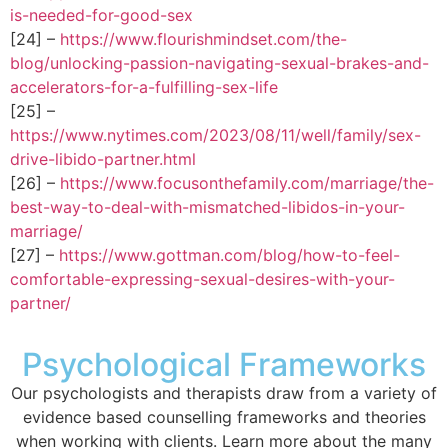
is-needed-for-good-sex
[24] –
https://www.flourishmindset.com/the-
blog/unlocking-passion-navigating-sexual-brakes-and-
accelerators-for-a-fulfilling-sex-life
[25] –
https://www.nytimes.com/2023/08/11/well/family/sex-
drive-libido-partner.html
[26] –
https://www.focusonthefamily.com/marriage/the-
best-way-to-deal-with-mismatched-libidos-in-your-
marriage/
[27] –
https://www.gottman.com/blog/how-to-feel-
comfortable-expressing-sexual-desires-with-your-
partner/
Psychological Frameworks
Our psychologists and therapists draw from a variety of
evidence based counselling frameworks and theories
when working with clients. Learn more about the many