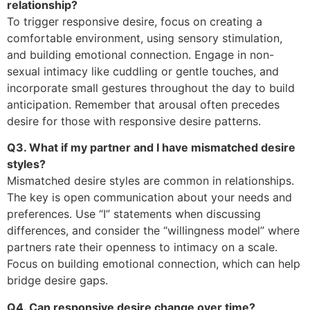
relationship?
To trigger responsive desire, focus on creating a
comfortable environment, using sensory stimulation,
and building emotional connection. Engage in non-
sexual intimacy like cuddling or gentle touches, and
incorporate small gestures throughout the day to build
anticipation. Remember that arousal often precedes
desire for those with responsive desire patterns.
Q3. What if my partner and I have mismatched desire
styles?
Mismatched desire styles are common in relationships.
The key is open communication about your needs and
preferences. Use “I” statements when discussing
differences, and consider the “willingness model” where
partners rate their openness to intimacy on a scale.
Focus on building emotional connection, which can help
bridge desire gaps.
Q4. Can responsive desire change over time?