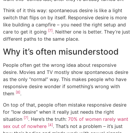
Think of it this way: spontaneous desire is like a light
switch that flips on by itself. Responsive desire is more
like building a campfire – you need the right setup and
[7]
care to get it going
. Neither one is better. They’re just
different paths to the same place.
Why it’s often misunderstood
People often get the wrong idea about responsive
desire. Movies and TV mostly show spontaneous desire
as the only “normal” way. This makes people who have
responsive desire wonder if something’s wrong with
[8]
them
.
On top of that, people often mistake responsive desire
for “low desire” when it really just needs the right
[7]
situation
. Here’s the truth:
70% of women rarely want
[4]
sex out of nowhere
. That’s not a problem – it’s just