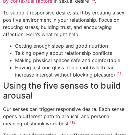
by contextual factors
in sexual desire
.
To support responsive desire, start by creating a sex-
positive environment in your relationship. Focus on
reducing stress, building trust, and encouraging
affection. Here’s what might help:
Getting enough sleep and good nutrition
Talking openly about relationship conflicts
Making physical spaces safe and comfortable
Having just one glass of alcohol (which can
[11]
increase interest without blocking pleasure)
Using the five senses to build
arousal
Our senses can trigger responsive desire. Each sense
opens a different path to arousal, and personal
[12]
meaningful stimuli work best
.