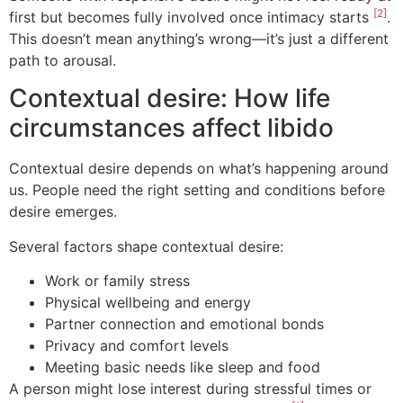
[2]
first but becomes fully involved once intimacy starts
.
This doesn’t mean anything’s wrong—it’s just a different
path to arousal.
Contextual desire: How life
circumstances affect libido
Contextual desire depends on what’s happening around
us. People need the right setting and conditions before
desire emerges.
Several factors shape contextual desire:
Work or family stress
Physical wellbeing and energy
Partner connection and emotional bonds
Privacy and comfort levels
Meeting basic needs like sleep and food
A person might lose interest during stressful times or