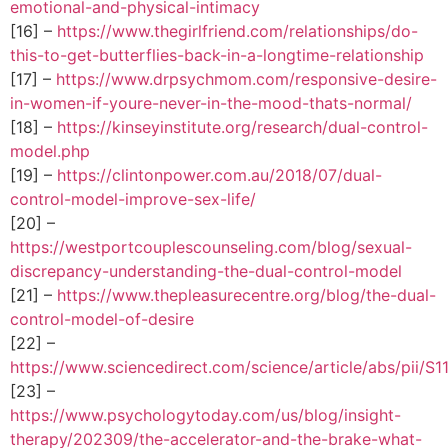
emotional-and-physical-intimacy
[16] –
https://www.thegirlfriend.com/relationships/do-
this-to-get-butterflies-back-in-a-longtime-relationship
[17] –
https://www.drpsychmom.com/responsive-desire-
in-women-if-youre-never-in-the-mood-thats-normal/
[18] –
https://kinseyinstitute.org/research/dual-control-
model.php
[19] –
https://clintonpower.com.au/2018/07/dual-
control-model-improve-sex-life/
[20] –
https://westportcouplescounseling.com/blog/sexual-
discrepancy-understanding-the-dual-control-model
[21] –
https://www.thepleasurecentre.org/blog/the-dual-
control-model-of-desire
[22] –
https://www.sciencedirect.com/science/article/abs/pii/
[23] –
https://www.psychologytoday.com/us/blog/insight-
therapy/202309/the-accelerator-and-the-brake-what-