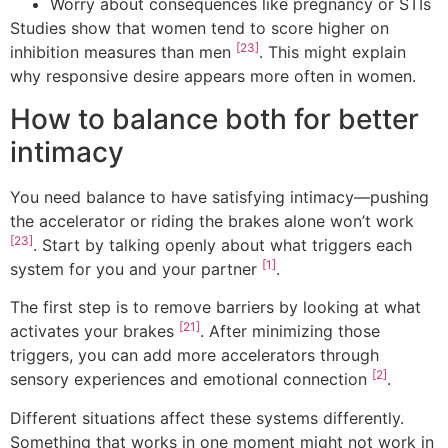
Worry about consequences like pregnancy or STIs
Studies show that women tend to score higher on
[23]
inhibition measures than men
. This might explain
why responsive desire appears more often in women.
How to balance both for better
intimacy
You need balance to have satisfying intimacy—pushing
the accelerator or riding the brakes alone won’t work
[23]
. Start by talking openly about what triggers each
[1]
system for you and your partner
.
The first step is to remove barriers by looking at what
[21]
activates your brakes
. After minimizing those
triggers, you can add more accelerators through
[2]
sensory experiences and emotional connection
.
Different situations affect these systems differently.
Something that works in one moment might not work in