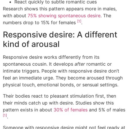
React quickly to subtle romantic cues
Research shows this pattern appears more in males,
with about
75% showing spontaneous desire
. The
[1]
numbers drop to 15% for females
.
Responsive desire: A different
kind of arousal
Responsive desire works differently from its
spontaneous cousin. It develops
after
romantic or
intimate triggers. People with responsive desire don’t
feel an immediate urge. They become aroused through
physical touch, emotional bonds, or sensual settings.
Their bodies react to pleasant stimulation first, then
their minds catch up with desire. Studies show this
pattern exists in about
30% of females
and 5% of males
[1]
.
Someone with responsive desire might not feel ready at