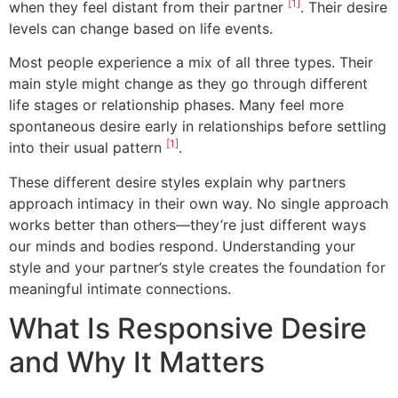
[1]
when they feel distant from their partner
. Their desire
levels can change based on life events.
Most people experience a mix of all three types. Their
main style might change as they go through different
life stages or relationship phases. Many feel more
spontaneous desire early in relationships before settling
[1]
into their usual pattern
.
These different desire styles explain why partners
approach intimacy in their own way. No single approach
works better than others—they’re just different ways
our minds and bodies respond. Understanding your
style and your partner’s style creates the foundation for
meaningful intimate connections.
What Is Responsive Desire
and Why It Matters