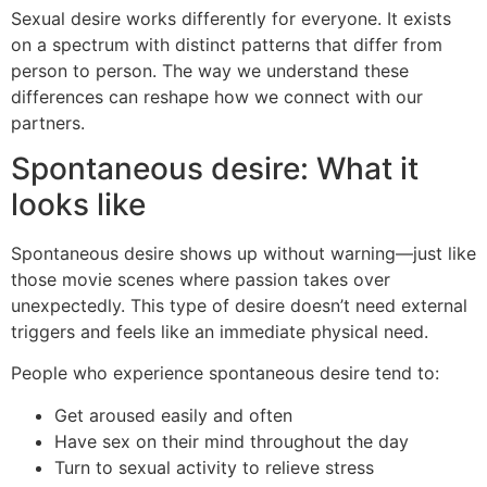
Sexual desire works differently for everyone. It exists
on a spectrum with distinct patterns that differ from
person to person. The way we understand these
differences can reshape how we connect with our
partners.
Spontaneous desire: What it
looks like
Spontaneous desire shows up without warning—just like
those movie scenes where passion takes over
unexpectedly. This type of desire doesn’t need external
triggers and feels like an immediate physical need.
People who experience spontaneous desire tend to:
Get aroused easily and often
Have sex on their mind throughout the day
Turn to sexual activity to relieve stress