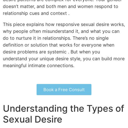
doesn’t matter, and both men and women respond to
relationship cues and context .
This piece explains how responsive sexual desire works,
why people often misunderstand it, and what you can
do to nurture it in relationships. There’s no single
definition or solution that works for everyone when
desire problems are systemic . But when you
understand your unique desire style, you can build more
meaningful intimate connections.
Book a Free Consult
Understanding the Types of
Sexual Desire