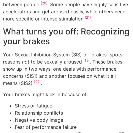
[20]
between people
. Some people have highly sensitive
accelerators and get aroused easily, while others need
[21]
more specific or intense stimulation
.
What turns you off: Recognizing
your brakes
Your Sexual Inhibition System (SIS) or “brakes” spots
[19]
reasons
not
to be sexually aroused
. These brakes
show up in two ways: one deals with performance
concerns (SIS1) and another focuses on what it all
[22]
means (SIS2)
.
Your brakes might kick in because of:
Stress or fatigue
Relationship conflicts
Negative body image
Fear of performance failure