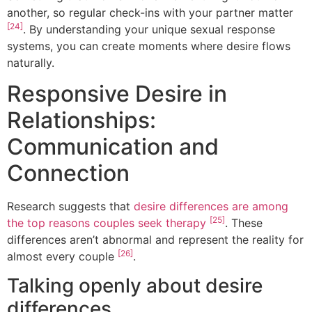
another, so regular check-ins with your partner matter
[24]
. By understanding your unique sexual response
systems, you can create moments where desire flows
naturally.
Responsive Desire in
Relationships:
Communication and
Connection
Research suggests that
desire differences are among
[25]
the top reasons couples seek therapy
. These
differences aren’t abnormal and represent the reality for
[26]
almost every couple
.
Talking openly about desire
differences