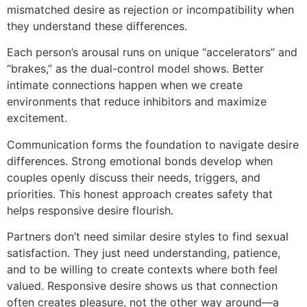
mismatched desire as rejection or incompatibility when
they understand these differences.
Each person’s arousal runs on unique “accelerators” and
“brakes,” as the dual-control model shows. Better
intimate connections happen when we create
environments that reduce inhibitors and maximize
excitement.
Communication forms the foundation to navigate desire
differences. Strong emotional bonds develop when
couples openly discuss their needs, triggers, and
priorities. This honest approach creates safety that
helps responsive desire flourish.
Partners don’t need similar desire styles to find sexual
satisfaction. They just need understanding, patience,
and to be willing to create contexts where both feel
valued. Responsive desire shows us that connection
often creates pleasure, not the other way around—a