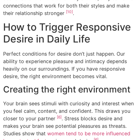
connections that work for both their styles and make
[10]
their relationship stronger
.
How to Trigger Responsive
Desire in Daily Life
Perfect conditions for desire don’t just happen. Our
ability to experience pleasure and intimacy depends
heavily on our surroundings. If you have responsive
desire, the right environment becomes vital.
Creating the right environment
Your brain sees stimuli with curiosity and interest when
you feel calm, content, and confident. This draws you
[6]
closer to your partner
. Stress blocks desire and
makes your brain see potential pleasures as threats.
Studies show that
women tend to be more influenced
[6]