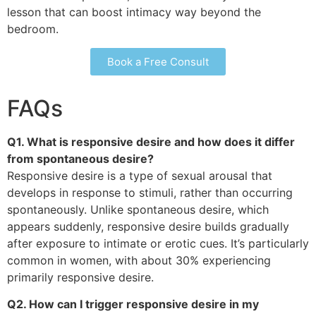
lesson that can boost intimacy way beyond the
bedroom.
Book a Free Consult
FAQs
Q1. What is responsive desire and how does it differ
from spontaneous desire?
Responsive desire is a type of sexual arousal that
develops in response to stimuli, rather than occurring
spontaneously. Unlike spontaneous desire, which
appears suddenly, responsive desire builds gradually
after exposure to intimate or erotic cues. It’s particularly
common in women, with about 30% experiencing
primarily responsive desire.
Q2. How can I trigger responsive desire in my