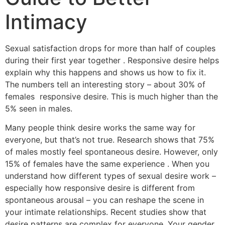
Intimacy
Sexual satisfaction drops for more than half of couples
during their first year together . Responsive desire helps
explain why this happens and shows us how to fix it.
The numbers tell an interesting story – about 30% of
females responsive desire. This is much higher than the
5% seen in males.
Many people think desire works the same way for
everyone, but that’s not true. Research shows that 75%
of males mostly feel spontaneous desire. However, only
15% of females have the same experience . When you
understand how different types of sexual desire work –
especially how responsive desire is different from
spontaneous arousal – you can reshape the scene in
your intimate relationships. Recent studies show that
desire patterns are complex for everyone. Your gender