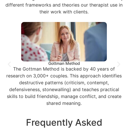
different frameworks and theories our therapist use in
their work with clients.
Gottman Method
The Gottman Method is backed by 40 years of
research on 3,000+ couples. This approach identifies
destructive patterns (criticism, contempt,
defensiveness, stonewalling) and teaches practical
skills to build friendship, manage conflict, and create
shared meaning.
Frequently Asked