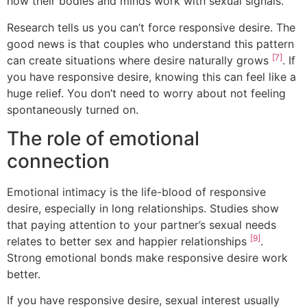
how their bodies and minds work with sexual signals.
Research tells us you can’t force responsive desire. The
good news is that couples who understand this pattern
[7]
can create situations where desire naturally grows
. If
you have responsive desire, knowing this can feel like a
huge relief. You don’t need to worry about not feeling
spontaneously turned on.
The role of emotional
connection
Emotional intimacy is the life-blood of responsive
desire, especially in long relationships. Studies show
that paying attention to your partner’s sexual needs
[9]
relates to better sex and happier relationships
.
Strong emotional bonds make responsive desire work
better.
If you have responsive desire, sexual interest usually