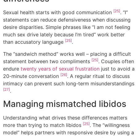
[25]
Sexual health starts with good communication
. “I”
statements can reduce defensiveness when discussing
desire disparities. Simple phrases like “I am not feeling
much sex drive lately because I’m tired” work better
[25]
than accusatory language
.
The “sandwich method” works well – placing a difficult
[25]
statement between two compliments
. Couples often
endure
twenty years of sexual frustration
just to avoid a
[26]
20-minute conversation
. A regular ritual to discuss
intimacy can prevent such long-term misunderstandings
[27]
.
Managing mismatched libidos
Understanding what drives these differences matters
[25]
more than trying to match libidos
. The “willingness
model” helps partners with responsive desire by using a