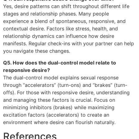
Yes, desire patterns can shift throughout different life
stages and relationship phases. Many people
experience a blend of spontaneous, responsive, and
contextual desire. Factors like stress, health, and
relationship dynamics can influence how desire
manifests. Regular check-ins with your partner can help
you navigate these changes.
Q5. How does the dual-control model relate to
responsive desire?
The dual-control model explains sexual response
through “accelerators” (turn-ons) and “brakes” (turn-
offs). For those with responsive desire, understanding
and managing these factors is crucial. Focus on
minimizing inhibitors (brakes) while maximizing
excitation factors (accelerators) to create an
environment where desire can flourish naturally.
References