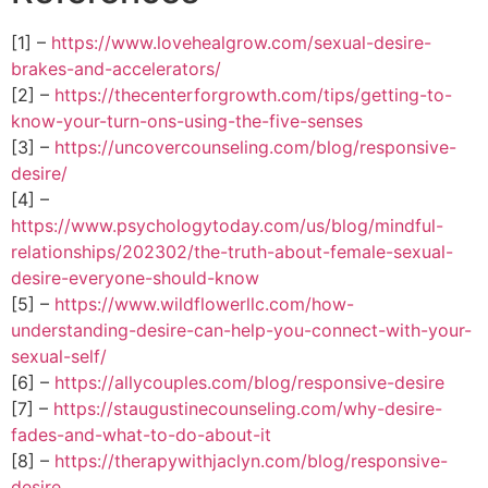
[1] –
https://www.lovehealgrow.com/sexual-desire-
brakes-and-accelerators/
[2] –
https://thecenterforgrowth.com/tips/getting-to-
know-your-turn-ons-using-the-five-senses
[3] –
https://uncovercounseling.com/blog/responsive-
desire/
[4] –
https://www.psychologytoday.com/us/blog/mindful-
relationships/202302/the-truth-about-female-sexual-
desire-everyone-should-know
[5] –
https://www.wildflowerllc.com/how-
understanding-desire-can-help-you-connect-with-your-
sexual-self/
[6] –
https://allycouples.com/blog/responsive-desire
[7] –
https://staugustinecounseling.com/why-desire-
fades-and-what-to-do-about-it
[8] –
https://therapywithjaclyn.com/blog/responsive-
desire