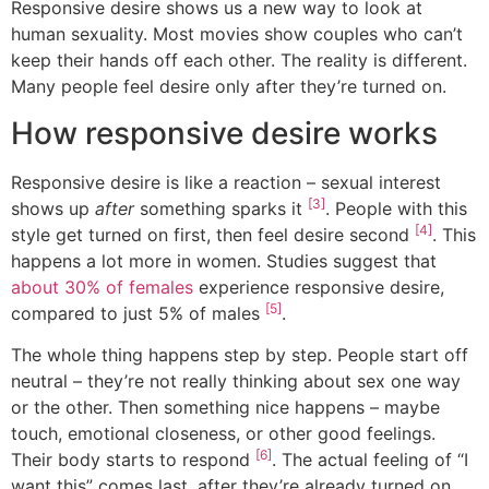
Responsive desire shows us a new way to look at
human sexuality. Most movies show couples who can’t
keep their hands off each other. The reality is different.
Many people feel desire only after they’re turned on.
How responsive desire works
Responsive desire is like a reaction – sexual interest
[3]
shows up
after
something sparks it
. People with this
[4]
style get turned on first, then feel desire second
. This
happens a lot more in women. Studies suggest that
about 30% of females
experience responsive desire,
[5]
compared to just 5% of males
.
The whole thing happens step by step. People start off
neutral – they’re not really thinking about sex one way
or the other. Then something nice happens – maybe
touch, emotional closeness, or other good feelings.
[6]
Their body starts to respond
. The actual feeling of “I
want this” comes last, after they’re already turned on.