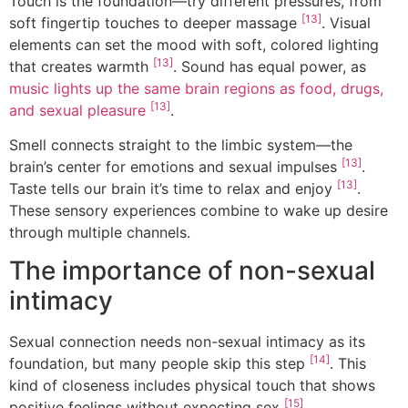
Touch is the foundation—try different pressures, from
[13]
soft fingertip touches to deeper massage
. Visual
elements can set the mood with soft, colored lighting
[13]
that creates warmth
. Sound has equal power, as
music lights up the same brain regions as food, drugs,
[13]
and sexual pleasure
.
Smell connects straight to the limbic system—the
[13]
brain’s center for emotions and sexual impulses
.
[13]
Taste tells our brain it’s time to relax and enjoy
.
These sensory experiences combine to wake up desire
through multiple channels.
The importance of non-sexual
intimacy
Sexual connection needs non-sexual intimacy as its
[14]
foundation, but many people skip this step
. This
kind of closeness includes physical touch that shows
[15]
positive feelings without expecting sex
.