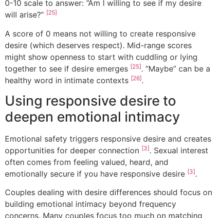
0-10 scale to answer: “Am I willing to see if my desire
[25]
will arise?”
A score of 0 means not willing to create responsive
desire (which deserves respect). Mid-range scores
might show openness to start with cuddling or lying
[25]
together to see if desire emerges
. “Maybe” can be a
[26]
healthy word in intimate contexts
.
Using responsive desire to
deepen emotional intimacy
Emotional safety triggers responsive desire and creates
[3]
opportunities for deeper connection
. Sexual interest
often comes from feeling valued, heard, and
[3]
emotionally secure if you have responsive desire
.
Couples dealing with desire differences should focus on
building emotional intimacy beyond frequency
concerns. Many couples focus too much on matching