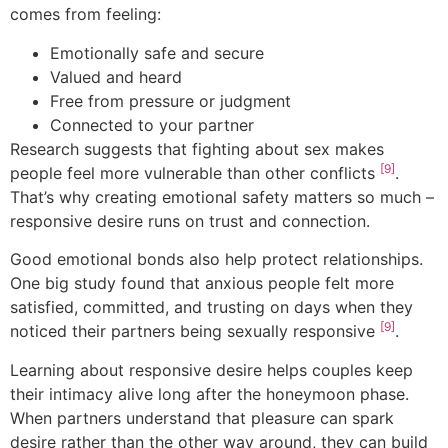
comes from feeling:
Emotionally safe and secure
Valued and heard
Free from pressure or judgment
Connected to your partner
Research suggests that fighting about sex makes
[9]
people feel more vulnerable than other conflicts
.
That’s why creating emotional safety matters so much –
responsive desire runs on trust and connection.
Good emotional bonds also help protect relationships.
One big study found that anxious people felt more
satisfied, committed, and trusting on days when they
[9]
noticed their partners being sexually responsive
.
Learning about responsive desire helps couples keep
their intimacy alive long after the honeymoon phase.
When partners understand that pleasure can spark
desire rather than the other way around, they can build