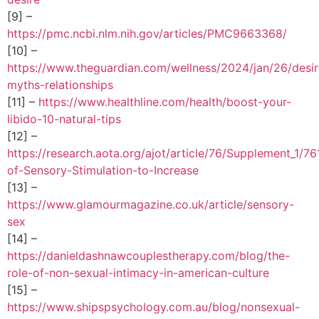
[9] –
https://pmc.ncbi.nlm.nih.gov/articles/PMC9663368/
[10] –
https://www.theguardian.com/wellness/2024/jan/26/desir
myths-relationships
[11] –
https://www.healthline.com/health/boost-your-
libido-10-natural-tips
[12] –
https://research.aota.org/ajot/article/76/Supplement_1/
of-Sensory-Stimulation-to-Increase
[13] –
https://www.glamourmagazine.co.uk/article/sensory-
sex
[14] –
https://danieldashnawcouplestherapy.com/blog/the-
role-of-non-sexual-intimacy-in-american-culture
[15] –
https://www.shipspsychology.com.au/blog/nonsexual-