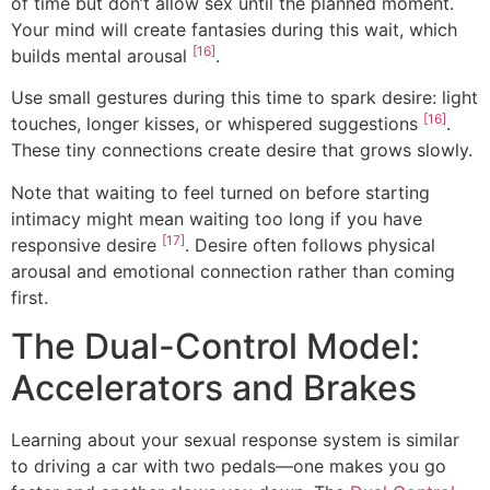
of time but don’t allow sex until the planned moment.
Your mind will create fantasies during this wait, which
[16]
builds mental arousal
.
Use small gestures during this time to spark desire: light
[16]
touches, longer kisses, or whispered suggestions
.
These tiny connections create desire that grows slowly.
Note that waiting to feel turned on before starting
intimacy might mean waiting too long if you have
[17]
responsive desire
. Desire often follows physical
arousal and emotional connection rather than coming
first.
The Dual-Control Model:
Accelerators and Brakes
Learning about your sexual response system is similar
to driving a car with two pedals—one makes you go