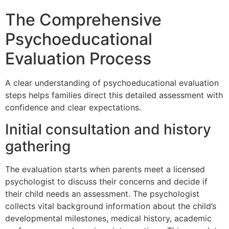
The Comprehensive
Psychoeducational
Evaluation Process
A clear understanding of psychoeducational evaluation
steps helps families direct this detailed assessment with
confidence and clear expectations.
Initial consultation and history
gathering
The evaluation starts when parents meet a licensed
psychologist to discuss their concerns and decide if
their child needs an assessment. The psychologist
collects vital background information about the child’s
developmental milestones, medical history, academic