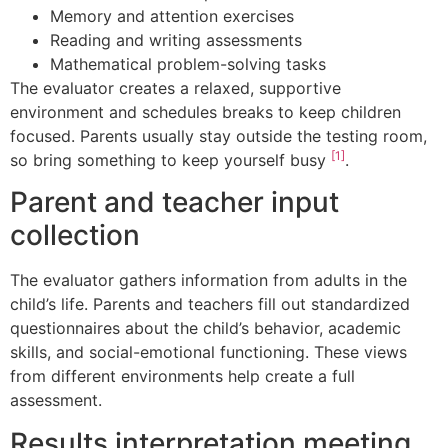
Memory and attention exercises
Reading and writing assessments
Mathematical problem-solving tasks
The evaluator creates a relaxed, supportive
environment and schedules breaks to keep children
focused. Parents usually stay outside the testing room,
[1]
so bring something to keep yourself busy
.
Parent and teacher input
collection
The evaluator gathers information from adults in the
child’s life. Parents and teachers fill out standardized
questionnaires about the child’s behavior, academic
skills, and social-emotional functioning. These views
from different environments help create a full
assessment.
Results interpretation meeting