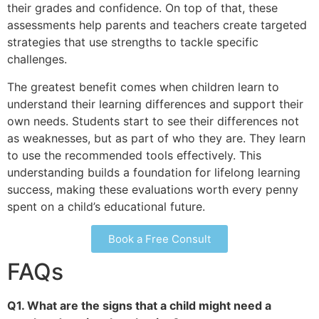
their grades and confidence. On top of that, these
assessments help parents and teachers create targeted
strategies that use strengths to tackle specific
challenges.
The greatest benefit comes when children learn to
understand their learning differences and support their
own needs. Students start to see their differences not
as weaknesses, but as part of who they are. They learn
to use the recommended tools effectively. This
understanding builds a foundation for lifelong learning
success, making these evaluations worth every penny
spent on a child’s educational future.
Book a Free Consult
FAQs
Q1. What are the signs that a child might need a