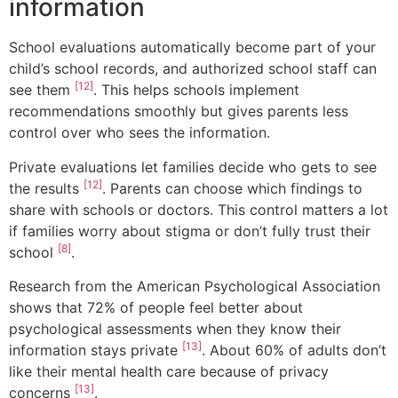
information
School evaluations automatically become part of your
child’s school records, and authorized school staff can
[12]
see them
. This helps schools implement
recommendations smoothly but gives parents less
control over who sees the information.
Private evaluations let families decide who gets to see
[12]
the results
. Parents can choose which findings to
share with schools or doctors. This control matters a lot
if families worry about stigma or don’t fully trust their
[8]
school
.
Research from the American Psychological Association
shows that 72% of people feel better about
psychological assessments when they know their
[13]
information stays private
. About 60% of adults don’t
like their mental health care because of privacy
[13]
concerns
.