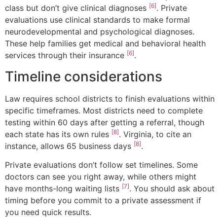
[6]
class but don’t give clinical diagnoses
. Private
evaluations use clinical standards to make formal
neurodevelopmental and psychological diagnoses.
These help families get medical and behavioral health
[6]
services through their insurance
.
Timeline considerations
Law requires school districts to finish evaluations within
specific timeframes. Most districts need to complete
testing within 60 days after getting a referral, though
[8]
each state has its own rules
. Virginia, to cite an
[8]
instance, allows 65 business days
.
Private evaluations don’t follow set timelines. Some
doctors can see you right away, while others might
[7]
have months-long waiting lists
. You should ask about
timing before you commit to a private assessment if
you need quick results.