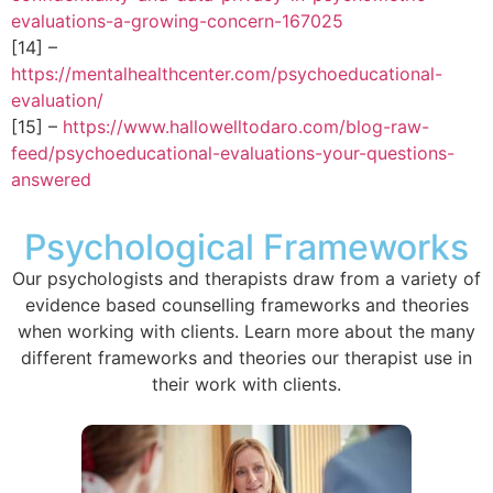
evaluations-a-growing-concern-167025
[14] –
https://mentalhealthcenter.com/psychoeducational-
evaluation/
[15] –
https://www.hallowelltodaro.com/blog-raw-
feed/psychoeducational-evaluations-your-questions-
answered
Psychological Frameworks
Our psychologists and therapists draw from a variety of
evidence based counselling frameworks and theories
when working with clients. Learn more about the many
different frameworks and theories our therapist use in
their work with clients.