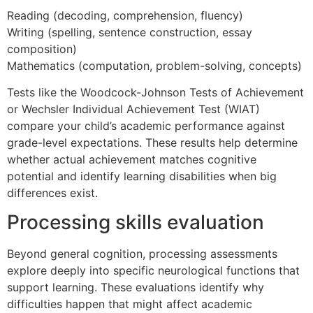
Reading (decoding, comprehension, fluency)
Writing (spelling, sentence construction, essay
composition)
Mathematics (computation, problem-solving, concepts)
Tests like the Woodcock-Johnson Tests of Achievement
or Wechsler Individual Achievement Test (WIAT)
compare your child’s academic performance against
grade-level expectations. These results help determine
whether actual achievement matches cognitive
potential and identify learning disabilities when big
differences exist.
Processing skills evaluation
Beyond general cognition, processing assessments
explore deeply into specific neurological functions that
support learning. These evaluations identify why
difficulties happen that might affect academic