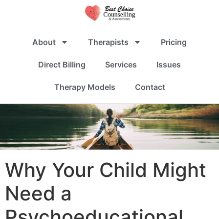
About
Therapists
Pricing
Direct Billing
Services
Issues
Therapy Models
Contact
Why Your Child Might
Need a
Psychoeducational