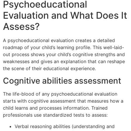
Psychoeducational
Evaluation and What Does It
Assess?
A psychoeducational evaluation creates a detailed
roadmap of your child’s learning profile. This well-laid-
out process shows your child’s cognitive strengths and
weaknesses and gives an explanation that can reshape
the scene of their educational experience.
Cognitive abilities assessment
The life-blood of any psychoeducational evaluation
starts with cognitive assessment that measures how a
child learns and processes information. Trained
professionals use standardized tests to assess:
Verbal reasoning abilities (understanding and