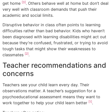
[3]
get home
. Others behave well at home but don’t deal
very well with classroom demands that push their
academic and social limits.
Disruptive behavior in class often points to learning
difficulties rather than bad behavior. Kids who haven’t
been diagnosed with learning disabilities might act out
because they’re confused, frustrated, or trying to avoid
tough tasks that might show their weaknesses to
[2]
classmates
.
Teacher recommendations and
concerns
Teachers see your child learn every day. Their
observations matter. A teacher’s suggestion for a
psychoeducational assessment means they want to
[1]
work together to help your child learn better
.