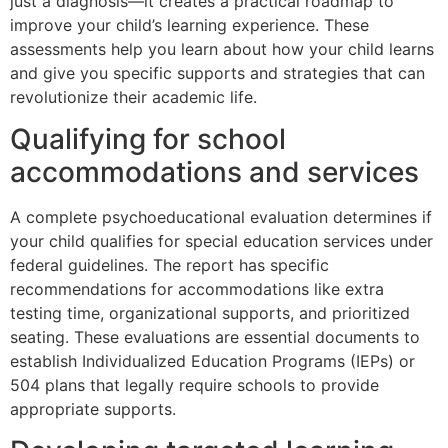
just a diagnosis—it creates a practical roadmap to
improve your child’s learning experience. These
assessments help you learn about how your child learns
and give you specific supports and strategies that can
revolutionize their academic life.
Qualifying for school
accommodations and services
A complete psychoeducational evaluation determines if
your child qualifies for special education services under
federal guidelines. The report has specific
recommendations for accommodations like extra
testing time, organizational supports, and prioritized
seating. These evaluations are essential documents to
establish Individualized Education Programs (IEPs) or
504 plans that legally require schools to provide
appropriate supports.