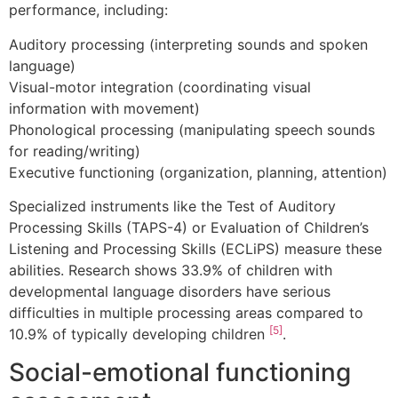
performance, including:
Auditory processing (interpreting sounds and spoken
language)
Visual-motor integration (coordinating visual
information with movement)
Phonological processing (manipulating speech sounds
for reading/writing)
Executive functioning (organization, planning, attention)
Specialized instruments like the Test of Auditory
Processing Skills (TAPS-4) or Evaluation of Children’s
Listening and Processing Skills (ECLiPS) measure these
abilities. Research shows 33.9% of children with
developmental language disorders have serious
difficulties in multiple processing areas compared to
[5]
10.9% of typically developing children
.
Social-emotional functioning