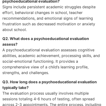
psychoeducational evaluation?
Signs include persistent academic struggles despite
effort, behavioral changes in school, teacher
recommendations, and emotional signs of learning
frustration such as decreased motivation or anxiety
about school.
Q2. What does a psychoeducational evaluation
assess?
A psychoeducational evaluation assesses cognitive
abilities, academic achievement, processing skills, and
social-emotional functioning. It provides a
comprehensive view of a child’s learning profile,
strengths, and challenges.
Q3. How long does a psychoeducational evaluation
typically take?
The evaluation process usually involves multiple
sessions totaling 4-6 hours of testing, often spread
across 2-3 appointments. The entire process, including