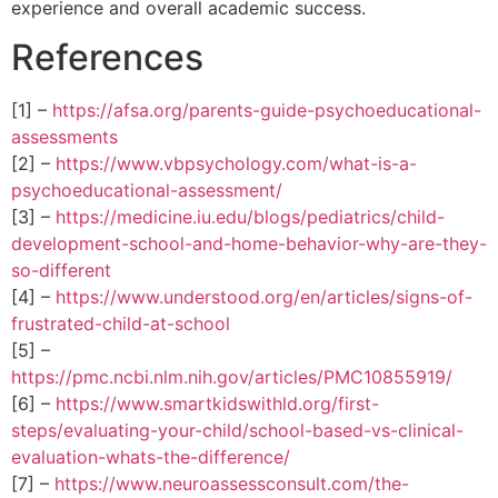
experience and overall academic success.
References
[1] –
https://afsa.org/parents-guide-psychoeducational-
assessments
[2] –
https://www.vbpsychology.com/what-is-a-
psychoeducational-assessment/
[3] –
https://medicine.iu.edu/blogs/pediatrics/child-
development-school-and-home-behavior-why-are-they-
so-different
[4] –
https://www.understood.org/en/articles/signs-of-
frustrated-child-at-school
[5] –
https://pmc.ncbi.nlm.nih.gov/articles/PMC10855919/
[6] –
https://www.smartkidswithld.org/first-
steps/evaluating-your-child/school-based-vs-clinical-
evaluation-whats-the-difference/
[7] –
https://www.neuroassessconsult.com/the-