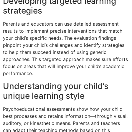
Developing targeted learning
strategies
Parents and educators can use detailed assessment
results to implement precise interventions that match
your child’s specific needs. The evaluation findings
pinpoint your child’s challenges and identify strategies
to help them succeed instead of using generic
approaches. This targeted approach makes sure efforts
focus on areas that will improve your child’s academic
performance.
Understanding your child’s
unique learning style
Psychoeducational assessments show how your child
best processes and retains information—through visual,
auditory, or kinesthetic means. Parents and teachers
can adapt their teaching methods based on this