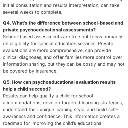
initial consultation and results interpretation, can take
several weeks to complete.
Q4. What’s the difference between school-based and
private psychoeducational assessments?
School-based assessments are free but focus primarily
on eligibility for special education services. Private
evaluations are more comprehensive, can provide
clinical diagnoses, and offer families more control over
information sharing, but they can be costly and may not
be covered by insurance.
Q5. How can psychoeducational evaluation results
help a child succeed?
Results can help qualify a child for school
accommodations, develop targeted learning strategies,
understand their unique learning style, and build self-
awareness and confidence. This information creates a
roadmap for improving the child’s educational