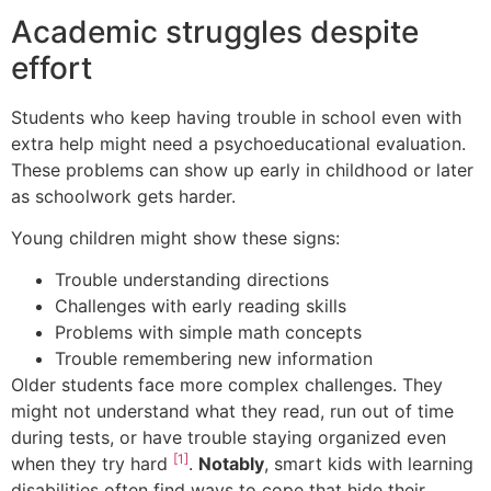
Academic struggles despite
effort
Students who keep having trouble in school even with
extra help might need a psychoeducational evaluation.
These problems can show up early in childhood or later
as schoolwork gets harder.
Young children might show these signs:
Trouble understanding directions
Challenges with early reading skills
Problems with simple math concepts
Trouble remembering new information
Older students face more complex challenges. They
might not understand what they read, run out of time
during tests, or have trouble staying organized even
[1]
when they try hard
.
Notably
, smart kids with learning
disabilities often find ways to cope that hide their