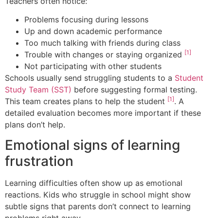
Teachers often notice:
Problems focusing during lessons
Up and down academic performance
Too much talking with friends during class
[1]
Trouble with changes or staying organized
Not participating with other students
Schools usually send struggling students to a
Student
Study Team (SST)
before suggesting formal testing.
[1]
This team creates plans to help the student
. A
detailed evaluation becomes more important if these
plans don’t help.
Emotional signs of learning
frustration
Learning difficulties often show up as emotional
reactions. Kids who struggle in school might show
subtle signs that parents don’t connect to learning