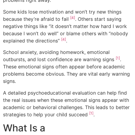
problems right away.
Some kids lose motivation and won’t try new things
[4]
because they’re afraid to fail
. Others start saying
negative things like “it doesn’t matter how hard I work
because I won’t do well” or blame others with “nobody
[4]
explained the directions”
.
School anxiety, avoiding homework, emotional
[1]
outbursts, and lost confidence are warning signs
.
These emotional signs often appear before academic
problems become obvious. They are vital early warning
signs.
A detailed psychoeducational evaluation can help find
the real issues when these emotional signs appear with
academic or behavioral challenges. This leads to better
[1]
strategies to help your child succeed
.
What Is a