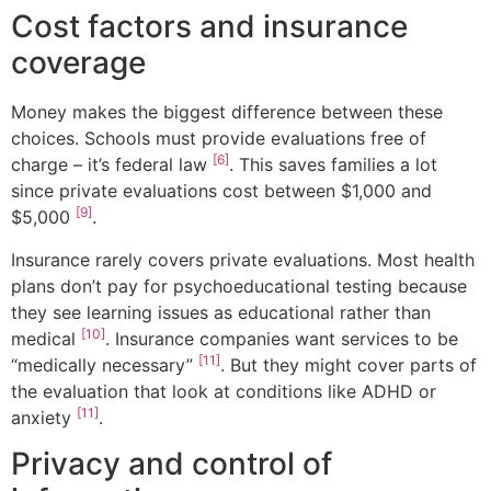
Cost factors and insurance
coverage
Money makes the biggest difference between these
choices. Schools must provide evaluations free of
[6]
charge – it’s federal law
. This saves families a lot
since private evaluations cost between $1,000 and
[9]
$5,000
.
Insurance rarely covers private evaluations. Most health
plans don’t pay for psychoeducational testing because
they see learning issues as educational rather than
[10]
medical
. Insurance companies want services to be
[11]
“medically necessary”
. But they might cover parts of
the evaluation that look at conditions like ADHD or
[11]
anxiety
.
Privacy and control of