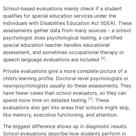
School-based evaluations mainly check if a student
qualifies for special education services under the
Individuals with Disabilities Education Act (IDEA). These
assessments gather data from many sources – a school
psychologist does psychological testing, a certified
special education teacher handles educational
assessment, and sometimes occupational therapy or
[6]
speech language evaluations are included
.
Private evaluations give a more complete picture of a
child’s learning profile. Doctoral-level psychologists or
neuropsychologists usually do these assessments. They
have fewer cases than school evaluators, so they can
[7]
spend more time on detailed testing
. These
evaluations also get into areas that schools might skip,
like memory, executive functioning, and attention.
The biggest difference shows up in diagnostic results.
School evaluations describe how students perform in