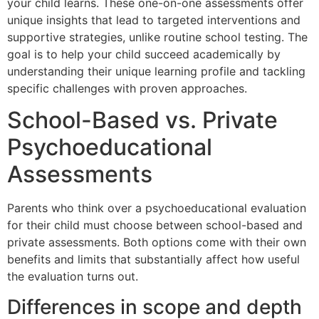
your child learns. These one-on-one assessments offer
unique insights that lead to targeted interventions and
supportive strategies, unlike routine school testing. The
goal is to help your child succeed academically by
understanding their unique learning profile and tackling
specific challenges with proven approaches.
School-Based vs. Private
Psychoeducational
Assessments
Parents who think over a psychoeducational evaluation
for their child must choose between school-based and
private assessments. Both options come with their own
benefits and limits that substantially affect how useful
the evaluation turns out.
Differences in scope and depth