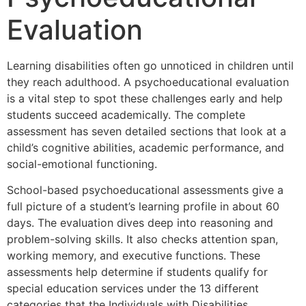
Evaluation
Learning disabilities often go unnoticed in children until
they reach adulthood. A psychoeducational evaluation
is a vital step to spot these challenges early and help
students succeed academically. The complete
assessment has seven detailed sections that look at a
child’s cognitive abilities, academic performance, and
social-emotional functioning.
School-based psychoeducational assessments give a
full picture of a student’s learning profile in about 60
days. The evaluation dives deep into reasoning and
problem-solving skills. It also checks attention span,
working memory, and executive functions. These
assessments help determine if students qualify for
special education services under the 13 different
categories that the Individuals with Disabilities