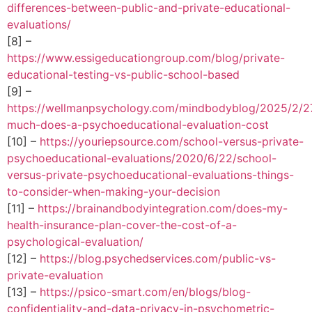
differences-between-public-and-private-educational-
evaluations/
[8] –
https://www.essigeducationgroup.com/blog/private-
educational-testing-vs-public-school-based
[9] –
https://wellmanpsychology.com/mindbodyblog/2025/2/2
much-does-a-psychoeducational-evaluation-cost
[10] –
https://youriepsource.com/school-versus-private-
psychoeducational-evaluations/2020/6/22/school-
versus-private-psychoeducational-evaluations-things-
to-consider-when-making-your-decision
[11] –
https://brainandbodyintegration.com/does-my-
health-insurance-plan-cover-the-cost-of-a-
psychological-evaluation/
[12] –
https://blog.psychedservices.com/public-vs-
private-evaluation
[13] –
https://psico-smart.com/en/blogs/blog-
confidentiality-and-data-privacy-in-psychometric-