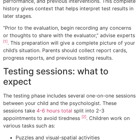
performance, and previous interventions. This complete
history gives context that helps interpret test results in
later stages.
“Prior to the evaluation, begin recording any concerns
or thoughts to share with the evaluator,” advise experts
[1]
. This preparation will give a complete picture of your
child’s situation. Parents should collect report cards,
progress reports, and previous testing results.
Testing sessions: what to
expect
The testing phase includes several one-on-one sessions
between your child and the psychologist. These
sessions take
4-6 hours total
split into 2-3
[2]
appointments to avoid tiredness
. Children work on
various tasks such as:
Puzzles and visual-spatial activities