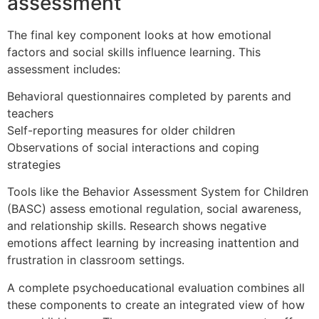
assessment
The final key component looks at how emotional
factors and social skills influence learning. This
assessment includes:
Behavioral questionnaires completed by parents and
teachers
Self-reporting measures for older children
Observations of social interactions and coping
strategies
Tools like the Behavior Assessment System for Children
(BASC) assess emotional regulation, social awareness,
and relationship skills. Research shows negative
emotions affect learning by increasing inattention and
frustration in classroom settings.
A complete psychoeducational evaluation combines all
these components to create an integrated view of how