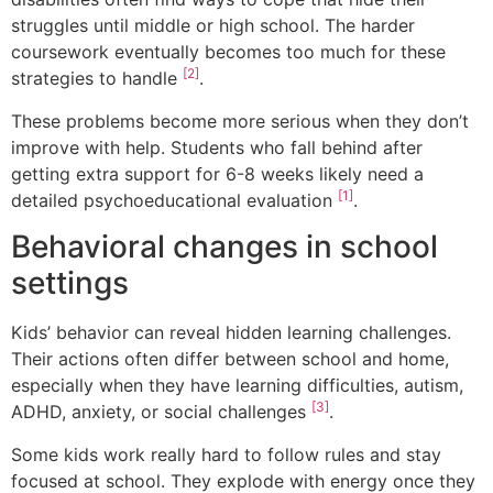
struggles until middle or high school. The harder
coursework eventually becomes too much for these
[2]
strategies to handle
.
These problems become more serious when they don’t
improve with help. Students who fall behind after
getting extra support for 6-8 weeks likely need a
[1]
detailed psychoeducational evaluation
.
Behavioral changes in school
settings
Kids’ behavior can reveal hidden learning challenges.
Their actions often differ between school and home,
especially when they have learning difficulties, autism,
[3]
ADHD, anxiety, or social challenges
.
Some kids work really hard to follow rules and stay
focused at school. They explode with energy once they