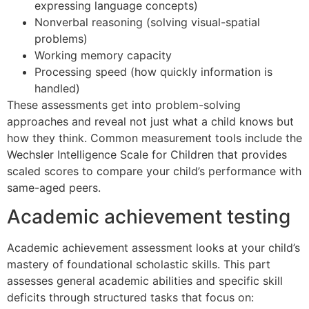
expressing language concepts)
Nonverbal reasoning (solving visual-spatial
problems)
Working memory capacity
Processing speed (how quickly information is
handled)
These assessments get into problem-solving
approaches and reveal not just what a child knows but
how they think. Common measurement tools include the
Wechsler Intelligence Scale for Children that provides
scaled scores to compare your child’s performance with
same-aged peers.
Academic achievement testing
Academic achievement assessment looks at your child’s
mastery of foundational scholastic skills. This part
assesses general academic abilities and specific skill
deficits through structured tasks that focus on: