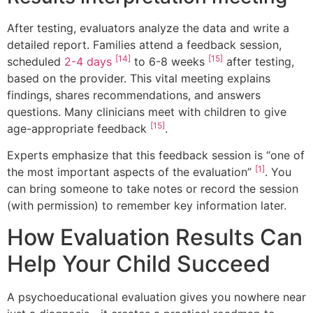
After testing, evaluators analyze the data and write a
detailed report. Families attend a feedback session,
[14]
[15]
scheduled
2-4 days
to 6-8 weeks
after testing,
based on the provider. This vital meeting explains
findings, shares recommendations, and answers
questions. Many clinicians meet with children to give
[15]
age-appropriate feedback
.
Experts emphasize that this feedback session is “one of
[1]
the most important aspects of the evaluation”
. You
can bring someone to take notes or record the session
(with permission) to remember key information later.
How Evaluation Results Can
Help Your Child Succeed
A psychoeducational evaluation gives you nowhere near