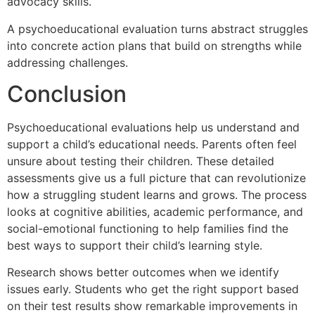
advocacy skills.
A psychoeducational evaluation turns abstract struggles
into concrete action plans that build on strengths while
addressing challenges.
Conclusion
Psychoeducational evaluations help us understand and
support a child’s educational needs. Parents often feel
unsure about testing their children. These detailed
assessments give us a full picture that can revolutionize
how a struggling student learns and grows. The process
looks at cognitive abilities, academic performance, and
social-emotional functioning to help families find the
best ways to support their child’s learning style.
Research shows better outcomes when we identify
issues early. Students who get the right support based
on their test results show remarkable improvements in