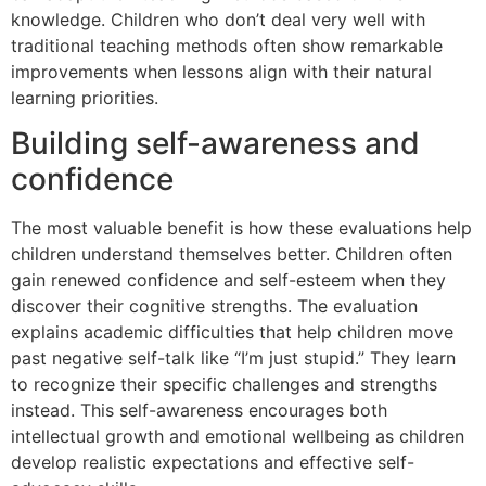
knowledge. Children who don’t deal very well with
traditional teaching methods often show remarkable
improvements when lessons align with their natural
learning priorities.
Building self-awareness and
confidence
The most valuable benefit is how these evaluations help
children understand themselves better. Children often
gain renewed confidence and self-esteem when they
discover their cognitive strengths. The evaluation
explains academic difficulties that help children move
past negative self-talk like “I’m just stupid.” They learn
to recognize their specific challenges and strengths
instead. This self-awareness encourages both
intellectual growth and emotional wellbeing as children
develop realistic expectations and effective self-