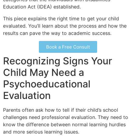
Education Act (IDEA) established.
This piece explains the right time to get your child
evaluated. You’ll learn about the process and how the
results can pave the way to academic success.
Book a Free Consult
Recognizing Signs Your
Child May Need a
Psychoeducational
Evaluation
Parents often ask how to tell if their child’s school
challenges need professional evaluation. They need to
know the difference between normal learning hurdles
and more serious learning issues.