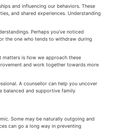
nships and influencing our behaviors. These
lities, and shared experiences. Understanding
derstandings. Perhaps you’ve noticed
 or the one who tends to withdraw during
hat matters is how we approach these
 improvement and work together towards more
essional. A counsellor can help you uncover
re balanced and supportive family
ynamic. Some may be naturally outgoing and
nces can go a long way in preventing