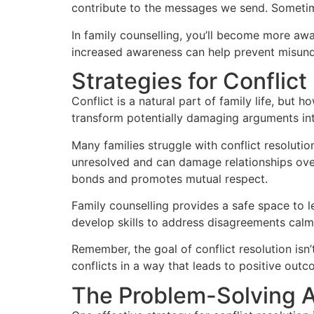
contribute to the messages we send. Sometime
In family counselling, you’ll become more aw
increased awareness can help prevent misund
Strategies for Conflict
Conflict is a natural part of family life, but 
transform potentially damaging arguments in
Many families struggle with conflict resolutio
unresolved and can damage relationships over 
bonds and promotes mutual respect.
Family counselling provides a safe space to l
develop skills to address disagreements calml
Remember, the goal of conflict resolution isn’t
conflicts in a way that leads to positive outc
The Problem-Solving 