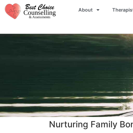
About
Therapis
Nurturing Family Bo