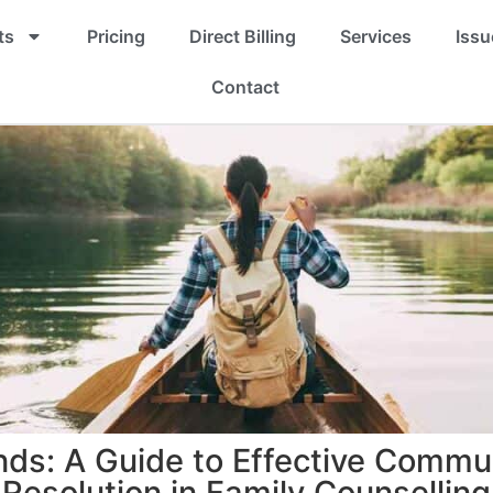
ts
Pricing
Direct Billing
Services
Issu
Contact
nds: A Guide to Effective Commun
Resolution in Family Counselling