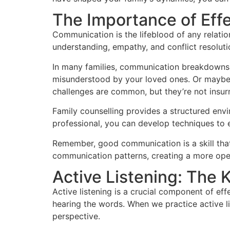
The Importance of Eff
Communication is the lifeblood of any relation
understanding, empathy, and conflict resolution
In many families, communication breakdowns ar
misunderstood by your loved ones. Or maybe 
challenges are common, but they’re not insu
Family counselling provides a structured envi
professional, you can develop techniques to ex
Remember, good communication is a skill that
communication patterns, creating a more op
Active Listening: The 
Active listening is a crucial component of eff
hearing the words. When we practice active l
perspective.