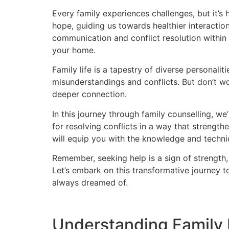
Every family experiences challenges, but it’s 
hope, guiding us towards healthier interacti
communication and conflict resolution within 
your home.
Family life is a tapestry of diverse personalit
misunderstandings and conflicts. But don’t w
deeper connection.
In this journey through family counselling, we
for resolving conflicts in a way that streng
will equip you with the knowledge and techn
Remember, seeking help is a sign of strength, 
Let’s embark on this transformative journey t
always dreamed of.
Understanding Family