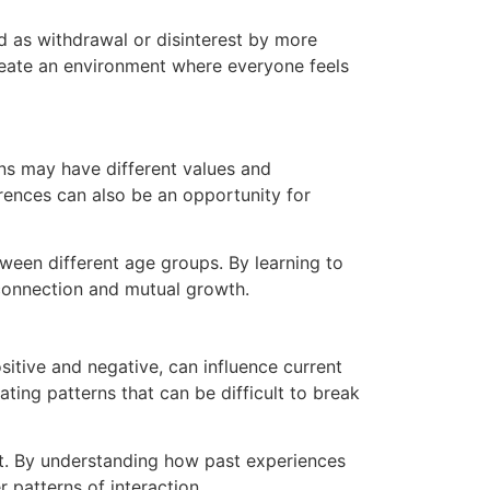
d as withdrawal or disinterest by more
reate an environment where everyone feels
ons may have different values and
rences can also be an opportunity for
ween different age groups. By learning to
r connection and mutual growth.
itive and negative, can influence current
ting patterns that can be difficult to break
ent. By understanding how past experiences
 patterns of interaction.