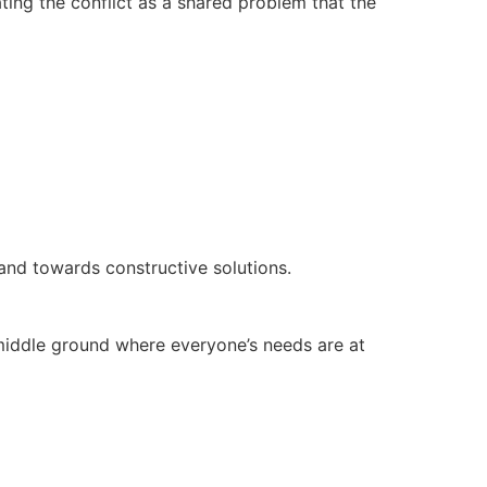
ting the conflict as a shared problem that the
and towards constructive solutions.
g middle ground where everyone’s needs are at