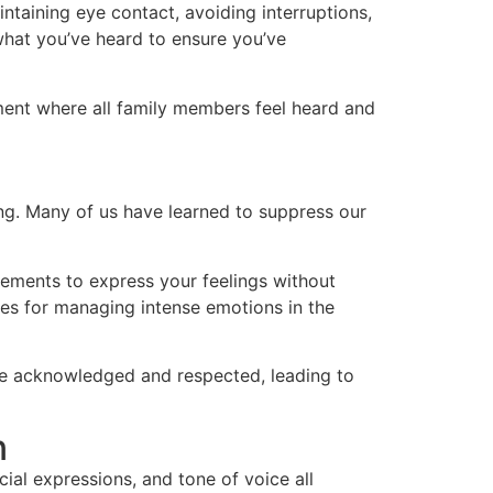
aintaining eye contact, avoiding interruptions,
what you’ve heard to ensure you’ve
ment where all family members feel heard and
ing. Many of us have learned to suppress our
atements to express your feelings without
ies for managing intense emotions in the
are acknowledged and respected, leading to
n
al expressions, and tone of voice all