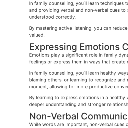
In family counselling, you’ll learn techniques 
and providing verbal and non-verbal cues to 
understood correctly.
By mastering active listening, you can redu
valued.
Expressing Emotions C
Emotions play a significant role in family dy
feelings or express them in ways that create 
In family counselling, you’ll learn healthy wa
blaming others, or learning to recognize and 
moment, allowing for more productive conver
By learning to express emotions in a healthy
deeper understanding and stronger relationsh
Non-Verbal Communicat
While words are important, non-verbal cues o