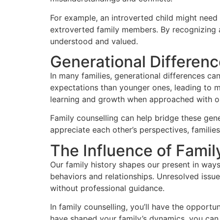
For example, an introverted child might need
extroverted family members. By recognizing 
understood and valued.
Generational Differenc
In many families, generational differences ca
expectations than younger ones, leading to 
learning and growth when approached with o
Family counselling can help bridge these gen
appreciate each other’s perspectives, familie
The Influence of Famil
Our family history shapes our present in ways
behaviors and relationships. Unresolved issue
without professional guidance.
In family counselling, you’ll have the opport
have shaped your family’s dynamics, you can 