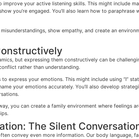
to improve your active listening skills. This might include m
show you’re engaged. You’ll also learn how to paraphrase 
ce misunderstandings, show empathy, and create an environ
onstructively
namics, but expressing them constructively can be challeng
conflict rather than understanding.
ys to express your emotions. This might include using “I” st
name your emotions accurately. You’ll also develop strateg
sations.
 way, you can create a family environment where feelings 
ips.
ion: The Silent Conversatio
ften convey even more information. Our body language, faci