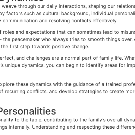
t weave through our daily interactions, shaping our relatio
by factors such as cultural background, individual persona
y communication and resolving conflicts effectively.
of roles and expectations that can sometimes lead to misun
ns – the peacemaker who always tries to smooth things over,
the first step towards positive change.
perfect, and challenges are a normal part of family life. W
ily’s unique dynamics, you can begin to identify areas for
explore these dynamics with the guidance of a trained prof
of recurring conflicts, and develop strategies to create mo
Personalities
ality to the table, contributing to the family’s overall d
ings internally. Understanding and respecting these differe