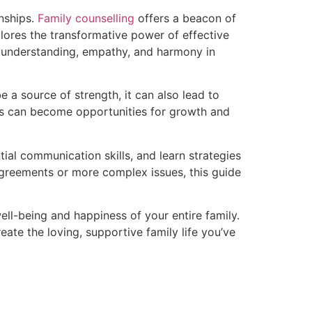
onships.
Family counselling
offers a beacon of
lores the transformative power of effective
er understanding, empathy, and harmony in
be a source of strength, it can also lead to
ges can become opportunities for growth and
tial communication skills, and learn strategies
agreements or more complex issues, this guide
ell-being and happiness of your entire family.
ate the loving, supportive family life you’ve