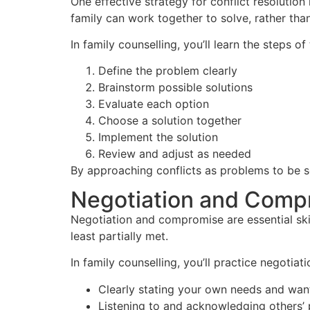
One effective strategy for conflict resolutio
family can work together to solve, rather tha
In family counselling, you’ll learn the steps of
Define the problem clearly
Brainstorm possible solutions
Evaluate each option
Choose a solution together
Implement the solution
Review and adjust as needed
By approaching conflicts as problems to be s
Negotiation and Comp
Negotiation and compromise are essential skil
least partially met.
In family counselling, you’ll practice negotiati
Clearly stating your own needs and wan
Listening to and acknowledging others’ 