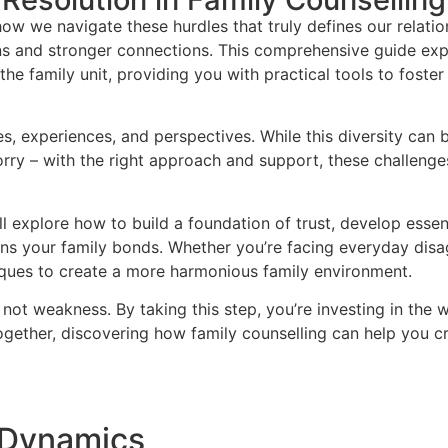
how we navigate these hurdles that truly defines our relati
ons and stronger connections. This comprehensive guide exp
the family unit, providing you with practical tools to fost
ies, experiences, and perspectives. While this diversity can 
orry – with the right approach and support, these challen
’ll explore how to build a foundation of trust, develop essen
thens your family bonds. Whether you’re facing everyday dis
iques to create a more harmonious family environment.
not weakness. By taking this step, you’re investing in the w
ogether, discovering how family counselling can help you cre
 Dynamics