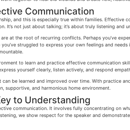
ective Communication
ship, and this is especially true within families. Effectiv
. It’s not just about talking; it’s about truly listening and
e at the root of recurring conflicts. Perhaps you’ve exper
you’ve struggled to express your own feelings and needs i
rmountable.
ronment to learn and practice effective communication skill
press yourself clearly, listen actively, and respond empath
 can be learned and improved over time. With practice and
en, supportive, and harmonious home environment.
Key to Understanding
ective communication. It involves fully concentrating on wha
istening, we show respect for the speaker and demonstrate 