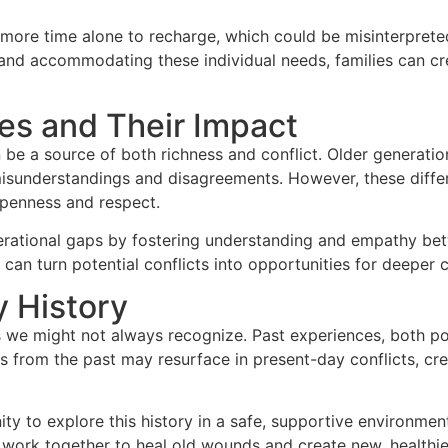
 more time alone to recharge, which could be misinterprete
and accommodating these individual needs, families can c
es and Their Impact
n be a source of both richness and conflict. Older generati
misunderstandings and disagreements. However, these diffe
penness and respect.
erational gaps by fostering understanding and empathy bet
s can turn potential conflicts into opportunities for deepe
y History
 we might not always recognize. Past experiences, both pos
s from the past may resurface in present-day conflicts, crea
unity to explore this history in a safe, supportive environm
work together to heal old wounds and create new, healthier