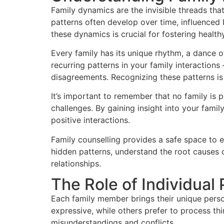
Family dynamics are the invisible threads tha
patterns often develop over time, influenced 
these dynamics is crucial for fostering health
Every family has its unique rhythm, a dance 
recurring patterns in your family interactio
disagreements. Recognizing these patterns is 
It’s important to remember that no family is 
challenges. By gaining insight into your fam
positive interactions.
Family counselling provides a safe space to 
hidden patterns, understand the root causes 
relationships.
The Role of Individual 
Each family member brings their unique person
expressive, while others prefer to process th
misunderstandings and conflicts.