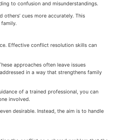
ding to confusion and misunderstandings.
 others’ cues more accurately. This
family.
e. Effective conflict resolution skills can
. These approaches often leave issues
 addressed in a way that strengthens family
uidance of a trained professional, you can
one involved.
 even desirable. Instead, the aim is to handle