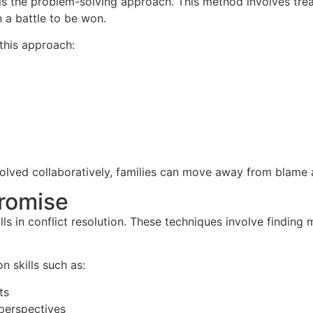
n is the problem-solving approach. This method involves trea
n a battle to be won.
 this approach:
olved collaboratively, families can move away from blame 
romise
ls in conflict resolution. These techniques involve findin
on skills such as:
ts
perspectives