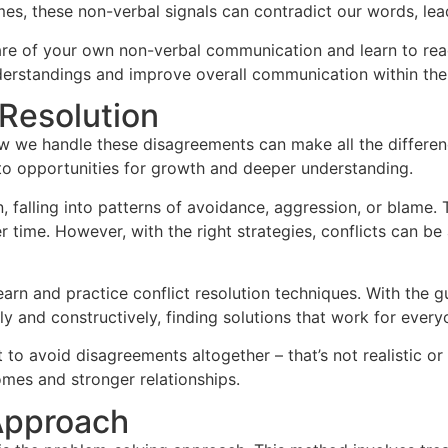
s, these non-verbal signals can contradict our words, lea
are of your own non-verbal communication and learn to read
erstandings and improve overall communication within the 
 Resolution
how we handle these disagreements can make all the differenc
to opportunities for growth and deeper understanding.
n, falling into patterns of avoidance, aggression, or blame
time. However, with the right strategies, conflicts can be
earn and practice conflict resolution techniques. With the g
y and constructively, finding solutions that work for every
 to avoid disagreements altogether – that’s not realistic or
omes and stronger relationships.
Approach