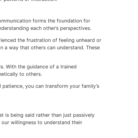
e communication forms the foundation for
 understanding each other’s perspectives.
ienced the frustration of feeling unheard or
n a way that others can understand. These
s. With the guidance of a trained
etically to others.
 patience, you can transform your family’s
t is being said rather than just passively
our willingness to understand their