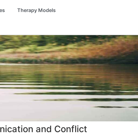
es
Therapy Models
ication and Conflict