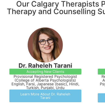
Our Calgary Therapists P
Therapy and Counselling S
Dr. Raheleh Tarani
Accepting New Clients
Provisional Registered Psychologist
R
(College of Alberta Psychologists)
A
English, Farsi, Japanese (basic), Hindi,
Ps
Turkish, Punjabi, Urdu
Learn More About Dr. Raheleh
Tarani