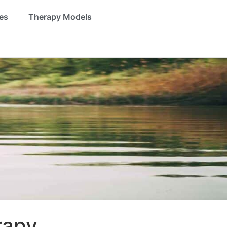
es
Therapy Models
rapy