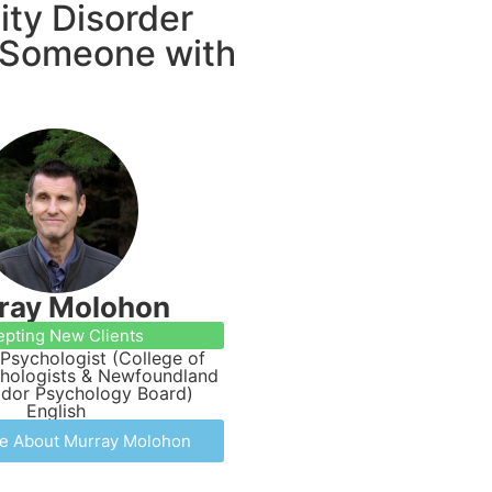
ity Disorder
y Someone with
ray Molohon
epting New Clients
Psychologist (College of
chologists & Newfoundland
ador Psychology Board)
English
e About Murray Molohon