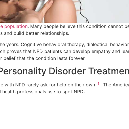
he population
. Many people believe this condition cannot be
 and build better relationships.
e years. Cognitive behavioral therapy, dialectical behavio
rch proves that NPD patients can develop empathy and learn
 belief that the condition lasts forever.
Personality Disorder Treatme
[1]
e with NPD rarely ask for help on their own
. The America
al health professionals use to spot NPD: