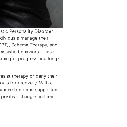
istic Personality Disorder
dividuals manage their
(CBT), Schema Therapy, and
cissistic behaviors. These
eaningful progress and long-
esist therapy or deny their
goals for recovery. With a
l understood and supported.
 positive changes in their