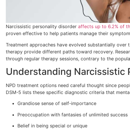
Narcissistic personality disorder
affects up to 6.2% of t
proven effective to help patients manage their symptoms
Treatment approaches have evolved substantially over th
therapy provide different paths toward recovery. Resea
through regular therapy sessions, contrary to the popular
Understanding Narcissistic 
NPD treatment options need careful thought since peopl
DSM-5 lists these specific diagnostic criteria that ment
Grandiose sense of self-importance
Preoccupation with fantasies of unlimited success
Belief in being special or unique