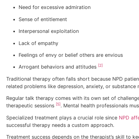
Need for excessive admiration
Sense of entitlement
Interpersonal exploitation
Lack of empathy
Feelings of envy or belief others are envious
[2]
Arrogant behaviors and attitudes
Traditional therapy often falls short because NPD patient
related problems like depression, anxiety, or substance
Regular talk therapy comes with its own set of challenge
[5]
therapeutic sessions
. Mental health professionals mu
Specialized treatment plays a crucial role since
NPD affe
successful therapy needs a custom approach.
Treatment success depends on the therapist’s skill to k