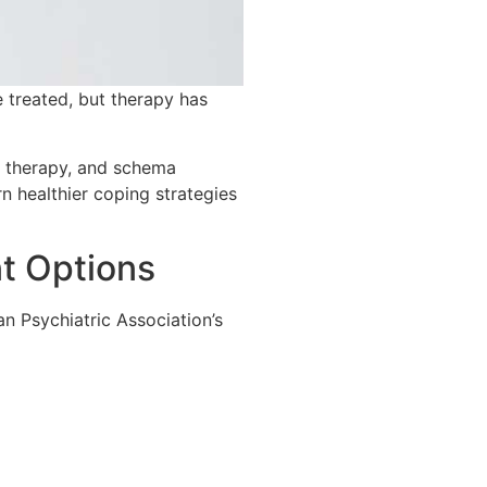
 treated, but therapy has
r therapy, and schema
 healthier coping strategies
nt Options
n Psychiatric Association’s