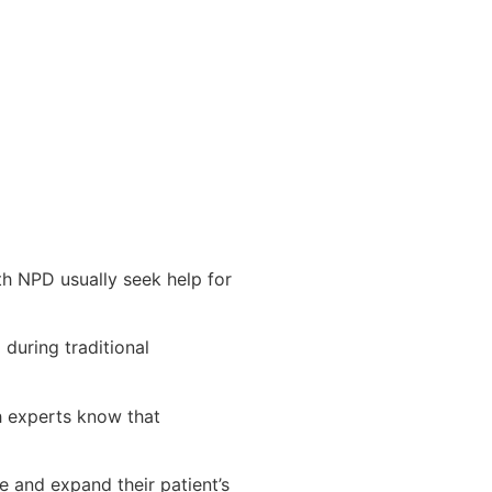
th NPD usually seek help for
during traditional
h experts know that
e and expand their patient’s