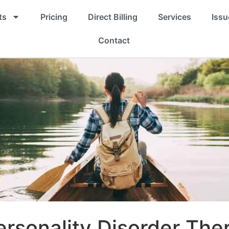
ts
Pricing
Direct Billing
Services
Issu
Contact
ersonality Disorder The