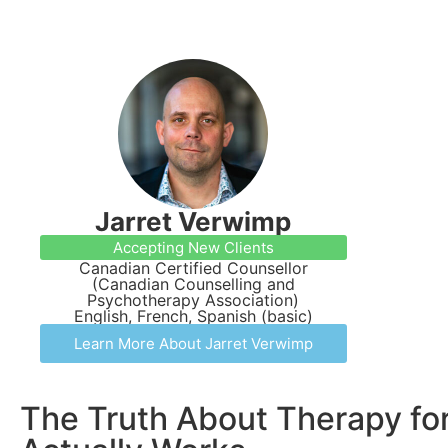
Jarret Verwimp
Accepting New Clients
Canadian Certified Counsellor
(Canadian Counselling and
Psychotherapy Association)
English, French, Spanish (basic)
Learn More About Jarret Verwimp
The Truth About Therapy for