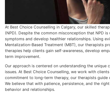
At Best Choice Counselling in Calgary, our skilled therap
(NPD). Despite the common misconception that NPD is un
symptoms and develop healthier relationships. Using e
Mentalization-Based Treatment (MBT), our therapists prov
therapies help clients gain self-awareness, develop empa
term improvement.
Our approach is centered on understanding the unique ch
issues. At Best Choice Counselling, we work with clients t
commitment to long-term therapy, our therapists guide 
We believe that with patience, persistence, and the right
behavior and relationships.