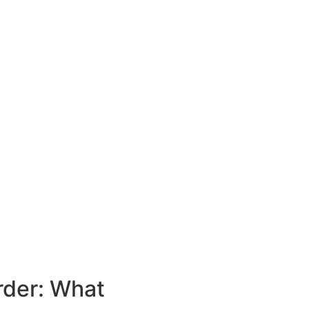
rder: What