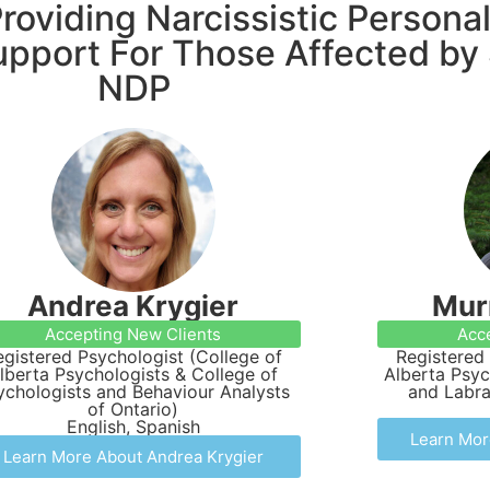
roviding Narcissistic Personal
upport For Those Affected b
NDP
Andrea Krygier
Mur
Accepting New Clients
Acc
egistered Psychologist (College of
Registered 
lberta Psychologists & College of
Alberta Psy
ychologists and Behaviour Analysts
and Labr
of Ontario)
English, Spanish
Learn Mor
Learn More About Andrea Krygier