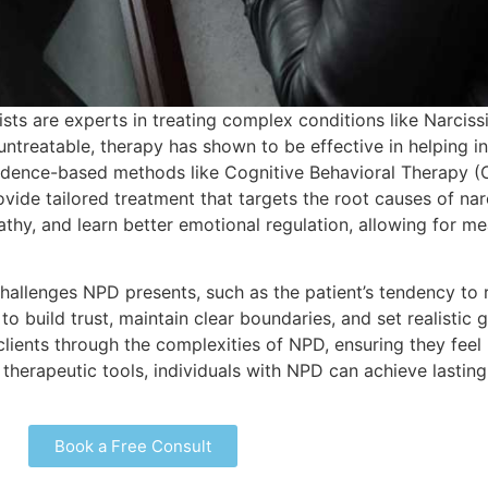
ists are experts in treating complex conditions like Narciss
treatable, therapy has shown to be effective in helping in
vidence-based methods like Cognitive Behavioral Therapy 
ide tailored treatment that targets the root causes of nar
thy, and learn better emotional regulation, allowing for m
allenges NPD presents, such as the patient’s tendency to r
o build trust, maintain clear boundaries, and set realistic 
clients through the complexities of NPD, ensuring they fee
 therapeutic tools, individuals with NPD can achieve lasting
Book a Free Consult