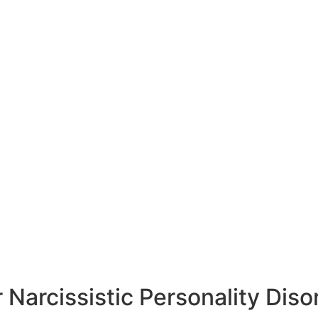
 Narcissistic Personality Diso