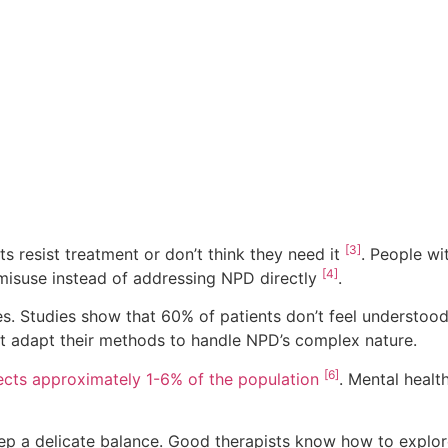
[3]
s resist treatment or don’t think they need it
. People wi
[4]
 misuse instead of addressing NPD directly
.
s. Studies show that 60% of patients don’t feel understood 
st adapt their methods to handle NPD’s complex nature.
[6]
cts approximately 1-6% of the population
. Mental healt
eep a delicate balance. Good therapists know how to explor