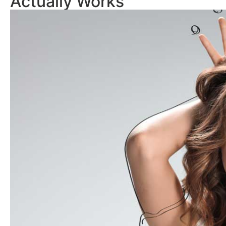
Actually Works