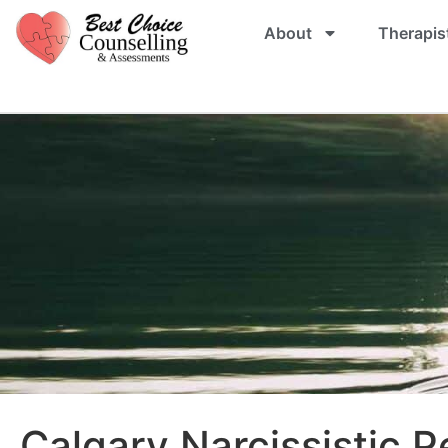
About
Therapis
Calgary Narcissistic P