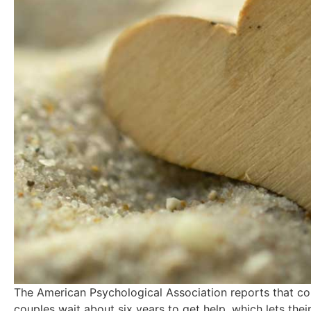
The American Psychological Association reports that cou
couples wait about six years to get help, which lets th