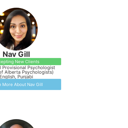
Nav Gill
epting New Clients
 Provisional Psychologist
of Alberta Psychologists)
English, Punjabi
n More About Nav Gill