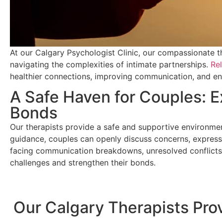
At our Calgary Psychologist Clinic, our compassionate th
navigating the complexities of intimate partnerships.
Rel
healthier connections, improving communication, and enha
A Safe Haven for Couples: 
Bonds
Our therapists provide a safe and supportive environmen
guidance, couples can openly discuss concerns, express 
facing communication breakdowns, unresolved conflicts, 
challenges and strengthen their bonds.
Our Calgary Therapists Pro