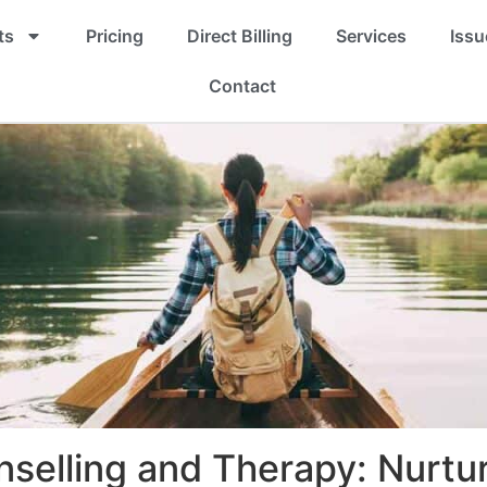
ts
Pricing
Direct Billing
Services
Issu
Contact
nselling and Therapy: Nurtu