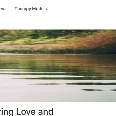
es
Therapy Models
ring Love and