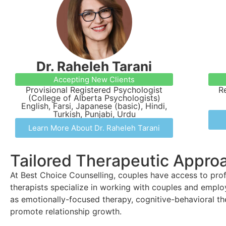
Dr. Raheleh Tarani
Accepting New Clients
Provisional Registered Psychologist
R
(College of Alberta Psychologists)
English, Farsi, Japanese (basic), Hindi,
Turkish, Punjabi, Urdu
Learn More About Dr. Raheleh Tarani
Tailored Therapeutic Appro
At Best Choice Counselling, couples have access to profe
therapists specialize in working with couples and empl
as emotionally-focused therapy, cognitive-behavioral the
promote relationship growth.