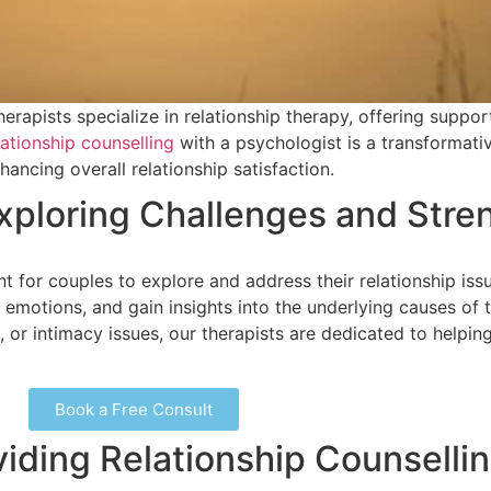
erapists specialize in relationship therapy, offering suppor
ationship counselling
with a psychologist is a transformati
ncing overall relationship satisfaction.
Exploring Challenges and Stre
t for couples to explore and address their relationship is
emotions, and gain insights into the underlying causes of 
or intimacy issues, our therapists are dedicated to helping
Book a Free Consult
viding Relationship Counselli