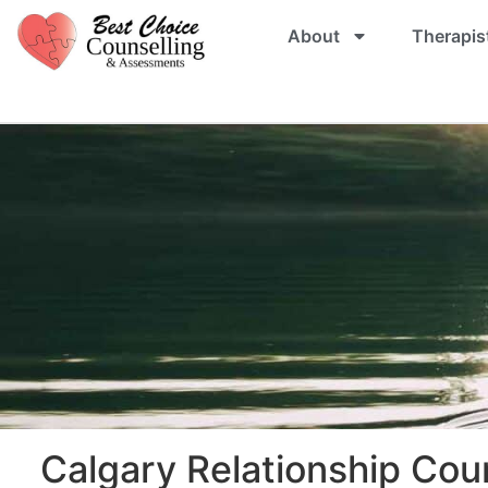
About
Therapis
Calgary Relationship Cou