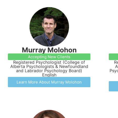
Murray Molohon
Accepting New Clients
Registered Psychologist (College of
R
Alberta Psychologists & Newfoundland
A
and Labrador Psychology Board)
Psyc
English
Learn More About Murray Molohon