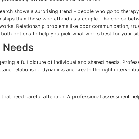
search shows a surprising trend – people who go to therap
ionships than those who attend as a couple. The choice bet
works. Relationship problems like poor communication, trust
 both options to help you pick what works best for your sit
p Needs
 getting a full picture of individual and shared needs. Profe
tand relationship dynamics and create the right interventi
hat need careful attention. A professional assessment hel