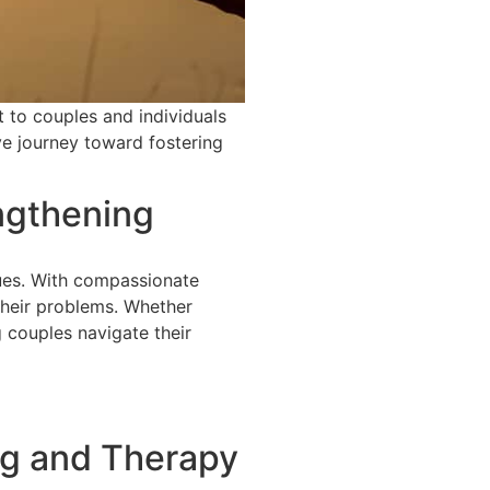
t to couples and individuals
ve journey toward fostering
ngthening
sues. With compassionate
their problems. Whether
 couples navigate their
ng and Therapy