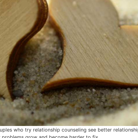
ples who try relationship counseling see better relationsh
eir problems grow and become harder to fix.