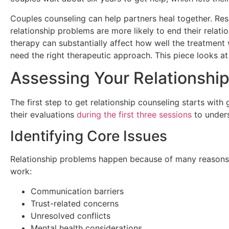
Couples counseling can help partners heal together. Re
relationship problems are more likely to end their relat
therapy can substantially affect how well the treatment 
need the right therapeutic approach. This piece looks at
Assessing Your Relationshi
The first step to get relationship counseling starts with
their evaluations
during the first three sessions
to unders
Identifying Core Issues
Relationship problems happen because of many reasons t
work:
Communication barriers
Trust-related concerns
Unresolved conflicts
Mental health considerations