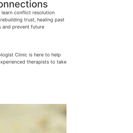
Connections
learn conflict resolution
ebuilding trust, healing past
s and prevent future
ogist Clinic is here to help
experienced therapists to take