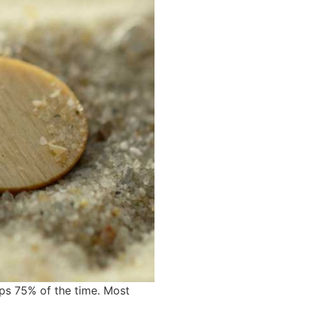
ips 75% of the time. Most