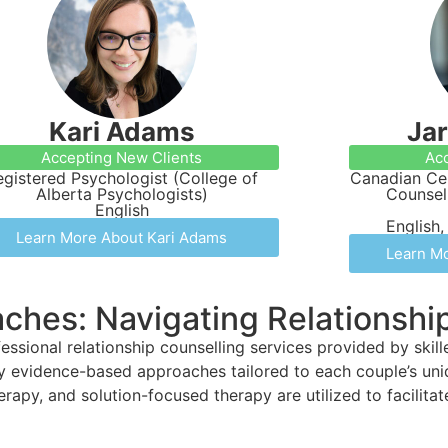
Kari Adams
Ja
Accepting New Clients
Acc
egistered Psychologist (College of
Canadian Cer
Alberta Psychologists)
Counsel
English
English,
Learn More About Kari Adams
Learn Mo
aches: Navigating Relationsh
ssional relationship counselling services provided by skil
oy evidence-based approaches tailored to each couple’s un
rapy, and solution-focused therapy are utilized to facilita