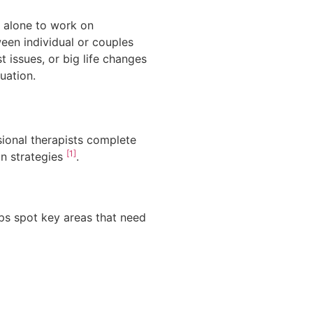
y alone to work on
ween individual or couples
 issues, or big life changes
uation.
ssional therapists complete
[1]
on strategies
.
ps spot key areas that need