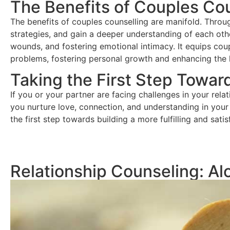
The Benefits of Couples Cou
The benefits of couples counselling are manifold. Throug
strategies, and gain a deeper understanding of each othe
wounds, and fostering emotional intimacy. It equips coupl
problems, fostering personal growth and enhancing the he
Taking the First Step Towar
If you or your partner are facing challenges in your rela
you nurture love, connection, and understanding in your 
the first step towards building a more fulfilling and satis
Relationship Counseling: Al