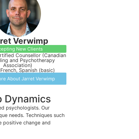
rret Verwimp
epting New Clients
tified Counsellor (Canadian
ling and Psychotherapy
Association)
 French, Spanish (basic)
re About Jarret Verwimp
ip Dynamics
led psychologists. Our
ique needs. Techniques such
te positive change and