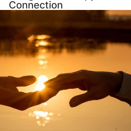
Connection