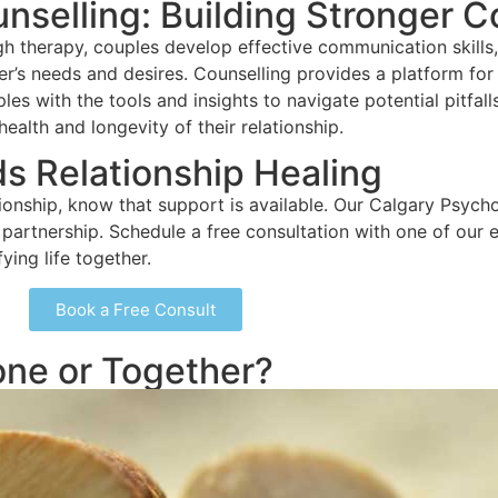
nselling: Building Stronger 
h therapy, couples develop effective communication skills, 
r’s needs and desires. Counselling provides a platform for r
es with the tools and insights to navigate potential pitfall
alth and longevity of their relationship.
ds Relationship Healing
tionship, know that support is available. Our Calgary Psychol
partnership. Schedule a free consultation with one of our 
fying life together.
Book a Free Consult
one or Together?