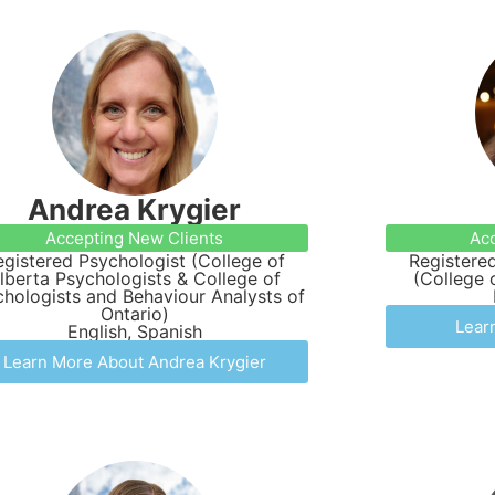
Andrea Krygier
Accepting New Clients
Acc
egistered Psychologist (College of
Registered
lberta Psychologists & College of
(College 
hologists and Behaviour Analysts of
Ontario)
Lear
English, Spanish
Learn More About Andrea Krygier